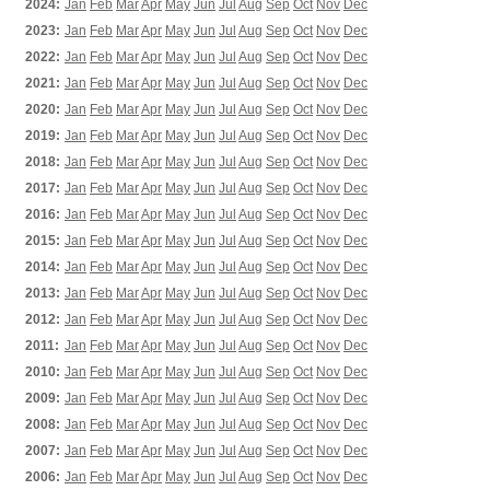
2024:
Jan
Feb
Mar
Apr
May
Jun
Jul
Aug
Sep
Oct
Nov
Dec
2023:
Jan
Feb
Mar
Apr
May
Jun
Jul
Aug
Sep
Oct
Nov
Dec
2022:
Jan
Feb
Mar
Apr
May
Jun
Jul
Aug
Sep
Oct
Nov
Dec
2021:
Jan
Feb
Mar
Apr
May
Jun
Jul
Aug
Sep
Oct
Nov
Dec
2020:
Jan
Feb
Mar
Apr
May
Jun
Jul
Aug
Sep
Oct
Nov
Dec
2019:
Jan
Feb
Mar
Apr
May
Jun
Jul
Aug
Sep
Oct
Nov
Dec
2018:
Jan
Feb
Mar
Apr
May
Jun
Jul
Aug
Sep
Oct
Nov
Dec
2017:
Jan
Feb
Mar
Apr
May
Jun
Jul
Aug
Sep
Oct
Nov
Dec
2016:
Jan
Feb
Mar
Apr
May
Jun
Jul
Aug
Sep
Oct
Nov
Dec
2015:
Jan
Feb
Mar
Apr
May
Jun
Jul
Aug
Sep
Oct
Nov
Dec
2014:
Jan
Feb
Mar
Apr
May
Jun
Jul
Aug
Sep
Oct
Nov
Dec
2013:
Jan
Feb
Mar
Apr
May
Jun
Jul
Aug
Sep
Oct
Nov
Dec
2012:
Jan
Feb
Mar
Apr
May
Jun
Jul
Aug
Sep
Oct
Nov
Dec
2011:
Jan
Feb
Mar
Apr
May
Jun
Jul
Aug
Sep
Oct
Nov
Dec
2010:
Jan
Feb
Mar
Apr
May
Jun
Jul
Aug
Sep
Oct
Nov
Dec
2009:
Jan
Feb
Mar
Apr
May
Jun
Jul
Aug
Sep
Oct
Nov
Dec
2008:
Jan
Feb
Mar
Apr
May
Jun
Jul
Aug
Sep
Oct
Nov
Dec
2007:
Jan
Feb
Mar
Apr
May
Jun
Jul
Aug
Sep
Oct
Nov
Dec
2006:
Jan
Feb
Mar
Apr
May
Jun
Jul
Aug
Sep
Oct
Nov
Dec