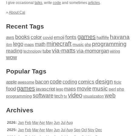
I give occasional
talks
, write
code
and sometimes
articles
.
»
About Cal
Recent Tags
games
books
havana
fonts
color
emoji
aws
halflife
covid
minecraft
programming
lego
math
music
maps
php
ibm
via-matts
via-momorgan
reading
tube
technology
wiring
wow
Popular Tags
design
code
bacon
comics
apple
coding
awesome
flickr
games
movie
music
food
maps
javascript
perl
php
lego
video
web
software
tech
programming
tv
visualization
Archives
2026:
Jan
Feb
Mar
Apr
May
Jun
Jul
Aug
2025:
Jan
Feb
Mar
Apr
May
Jun
Jul
Aug
Sep
Oct
Nov
Dec