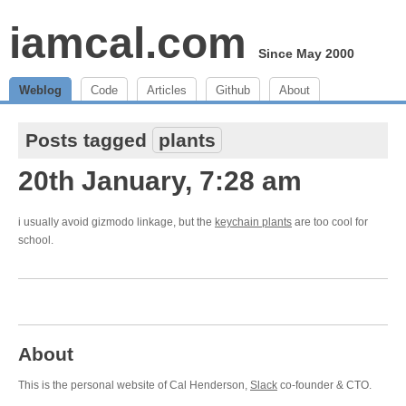
iamcal.com
Since May 2000
Weblog
Code
Articles
Github
About
Posts tagged
plants
20th January, 7:28 am
i usually avoid gizmodo linkage, but the
keychain plants
are too cool for
school.
About
This is the personal website of Cal Henderson,
Slack
co-founder & CTO.