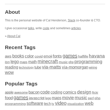
About
This is the personal website of Cal Henderson,
Slack
co-founder & CTO.
I give occasional
talks
, write
code
and sometimes
articles
.
»
About Cal
Recent Tags
games
books
havana
fonts
color
emoji
aws
halflife
covid
minecraft
programming
lego
math
music
maps
php
ibm
via-matts
via-momorgan
reading
tube
technology
wiring
wow
Popular Tags
design
code
bacon
comics
apple
coding
awesome
flickr
games
movie
music
food
maps
javascript
perl
php
lego
video
web
software
tech
programming
tv
visualization