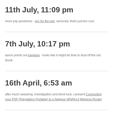
11th July, 11:09 pm
more psp goodness -
vnc for the psp
. seriously. that's just too cool.
7th July, 10:17 pm
aaron points out
pspware
- looks like it might be time to dust off the old
ibook.
16th April, 6:53 am
after much swearing, investigation and blind luck, i present
Connecting
your PSP (Playstation Portable) to a Netgear WGR614 Wireless Router