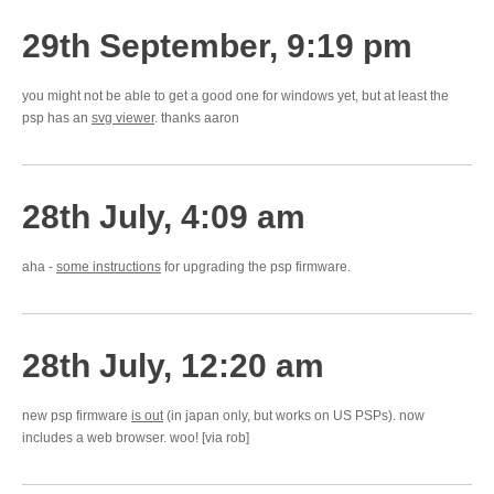
29th September, 9:19 pm
you might not be able to get a good one for windows yet, but at least the
psp has an
svg viewer
. thanks aaron
28th July, 4:09 am
aha -
some instructions
for upgrading the psp firmware.
28th July, 12:20 am
new psp firmware
is out
(in japan only, but works on US PSPs). now
includes a web browser. woo! [via rob]