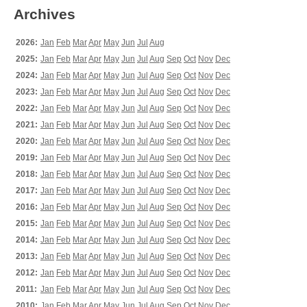
Archives
2026:
Jan
Feb
Mar
Apr
May
Jun
Jul
Aug
2025:
Jan
Feb
Mar
Apr
May
Jun
Jul
Aug
Sep
Oct
Nov
Dec
2024:
Jan
Feb
Mar
Apr
May
Jun
Jul
Aug
Sep
Oct
Nov
Dec
2023:
Jan
Feb
Mar
Apr
May
Jun
Jul
Aug
Sep
Oct
Nov
Dec
2022:
Jan
Feb
Mar
Apr
May
Jun
Jul
Aug
Sep
Oct
Nov
Dec
2021:
Jan
Feb
Mar
Apr
May
Jun
Jul
Aug
Sep
Oct
Nov
Dec
2020:
Jan
Feb
Mar
Apr
May
Jun
Jul
Aug
Sep
Oct
Nov
Dec
2019:
Jan
Feb
Mar
Apr
May
Jun
Jul
Aug
Sep
Oct
Nov
Dec
2018:
Jan
Feb
Mar
Apr
May
Jun
Jul
Aug
Sep
Oct
Nov
Dec
2017:
Jan
Feb
Mar
Apr
May
Jun
Jul
Aug
Sep
Oct
Nov
Dec
2016:
Jan
Feb
Mar
Apr
May
Jun
Jul
Aug
Sep
Oct
Nov
Dec
2015:
Jan
Feb
Mar
Apr
May
Jun
Jul
Aug
Sep
Oct
Nov
Dec
2014:
Jan
Feb
Mar
Apr
May
Jun
Jul
Aug
Sep
Oct
Nov
Dec
2013:
Jan
Feb
Mar
Apr
May
Jun
Jul
Aug
Sep
Oct
Nov
Dec
2012:
Jan
Feb
Mar
Apr
May
Jun
Jul
Aug
Sep
Oct
Nov
Dec
2011:
Jan
Feb
Mar
Apr
May
Jun
Jul
Aug
Sep
Oct
Nov
Dec
2010:
Jan
Feb
Mar
Apr
May
Jun
Jul
Aug
Sep
Oct
Nov
Dec