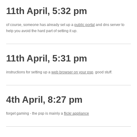
11th April, 5:32 pm
of course, someone has already set up a
public portal
and dns server to
help you avoid the hard part of setting it up.
11th April, 5:31 pm
instructions for setting up a
web browser on your psp
. good stuff.
4th April, 8:27 pm
forget gaming - the psp is mainly a
flickr appliance