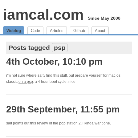
iamcal.com
Since May 2000
Weblog
Code
Articles
Github
About
Posts tagged
psp
4th October, 10:10 pm
i'm not sure where salty find this stuff, but prepare yourself for mac os
classic
on a psp
. a 4 hour boot cycle. nice
29th September, 11:55 pm
salt points out this
review
of the pop station 2. i kinda want one.