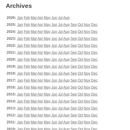
Archives
2026:
Jan
Feb
Mar
Apr
May
Jun
Jul
Aug
2025:
Jan
Feb
Mar
Apr
May
Jun
Jul
Aug
Sep
Oct
Nov
Dec
2024:
Jan
Feb
Mar
Apr
May
Jun
Jul
Aug
Sep
Oct
Nov
Dec
2023:
Jan
Feb
Mar
Apr
May
Jun
Jul
Aug
Sep
Oct
Nov
Dec
2022:
Jan
Feb
Mar
Apr
May
Jun
Jul
Aug
Sep
Oct
Nov
Dec
2021:
Jan
Feb
Mar
Apr
May
Jun
Jul
Aug
Sep
Oct
Nov
Dec
2020:
Jan
Feb
Mar
Apr
May
Jun
Jul
Aug
Sep
Oct
Nov
Dec
2019:
Jan
Feb
Mar
Apr
May
Jun
Jul
Aug
Sep
Oct
Nov
Dec
2018:
Jan
Feb
Mar
Apr
May
Jun
Jul
Aug
Sep
Oct
Nov
Dec
2017:
Jan
Feb
Mar
Apr
May
Jun
Jul
Aug
Sep
Oct
Nov
Dec
2016:
Jan
Feb
Mar
Apr
May
Jun
Jul
Aug
Sep
Oct
Nov
Dec
2015:
Jan
Feb
Mar
Apr
May
Jun
Jul
Aug
Sep
Oct
Nov
Dec
2014:
Jan
Feb
Mar
Apr
May
Jun
Jul
Aug
Sep
Oct
Nov
Dec
2013:
Jan
Feb
Mar
Apr
May
Jun
Jul
Aug
Sep
Oct
Nov
Dec
2012:
Jan
Feb
Mar
Apr
May
Jun
Jul
Aug
Sep
Oct
Nov
Dec
2011:
Jan
Feb
Mar
Apr
May
Jun
Jul
Aug
Sep
Oct
Nov
Dec
2010:
Jan
Feb
Mar
Apr
May
Jun
Jul
Aug
Sep
Oct
Nov
Dec