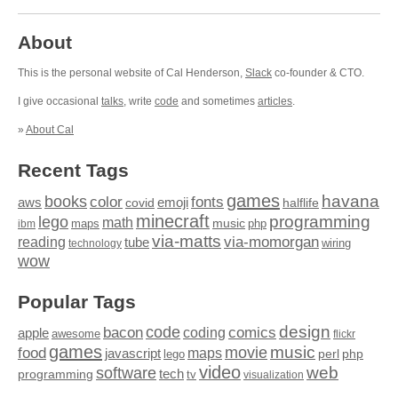
About
This is the personal website of Cal Henderson,
Slack
co-founder & CTO.
I give occasional
talks
, write
code
and sometimes
articles
.
»
About Cal
Recent Tags
games
books
havana
fonts
color
emoji
aws
halflife
covid
minecraft
programming
lego
math
music
maps
php
ibm
via-matts
via-momorgan
reading
tube
technology
wiring
wow
Popular Tags
design
code
bacon
comics
apple
coding
awesome
flickr
games
movie
music
food
maps
javascript
perl
php
lego
video
web
software
tech
programming
tv
visualization