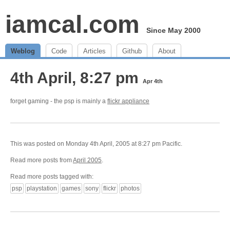
iamcal.com
Since May 2000
Weblog
Code
Articles
Github
About
4th April, 8:27 pm
Apr 4th
forget gaming - the psp is mainly a
flickr appliance
This was posted on Monday 4th April, 2005 at 8:27 pm Pacific.
Read more posts from
April 2005
.
Read more posts tagged with:
psp
playstation
games
sony
flickr
photos