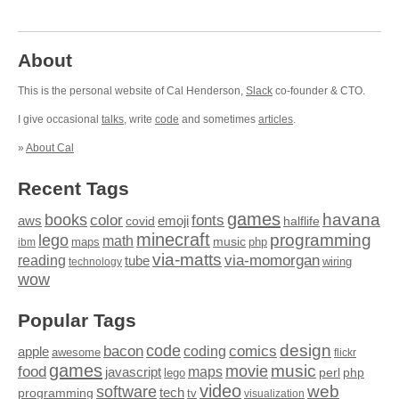
About
This is the personal website of Cal Henderson,
Slack
co-founder & CTO.
I give occasional
talks
, write
code
and sometimes
articles
.
»
About Cal
Recent Tags
games
books
havana
fonts
color
emoji
aws
halflife
covid
minecraft
programming
lego
math
music
maps
php
ibm
via-matts
via-momorgan
reading
tube
technology
wiring
wow
Popular Tags
design
code
bacon
comics
apple
coding
awesome
flickr
games
movie
music
food
maps
javascript
perl
php
lego
video
web
software
tech
programming
tv
visualization