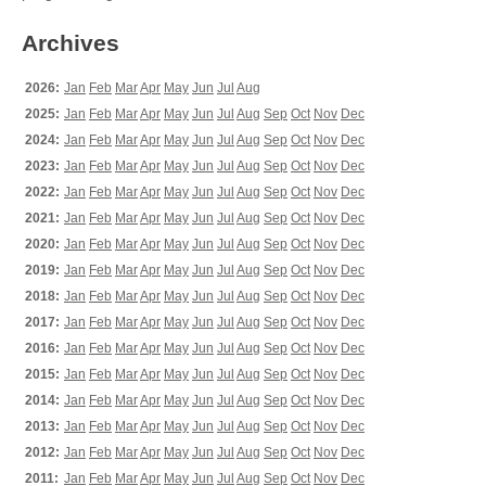
Archives
2026:
Jan
Feb
Mar
Apr
May
Jun
Jul
Aug
2025:
Jan
Feb
Mar
Apr
May
Jun
Jul
Aug
Sep
Oct
Nov
Dec
2024:
Jan
Feb
Mar
Apr
May
Jun
Jul
Aug
Sep
Oct
Nov
Dec
2023:
Jan
Feb
Mar
Apr
May
Jun
Jul
Aug
Sep
Oct
Nov
Dec
2022:
Jan
Feb
Mar
Apr
May
Jun
Jul
Aug
Sep
Oct
Nov
Dec
2021:
Jan
Feb
Mar
Apr
May
Jun
Jul
Aug
Sep
Oct
Nov
Dec
2020:
Jan
Feb
Mar
Apr
May
Jun
Jul
Aug
Sep
Oct
Nov
Dec
2019:
Jan
Feb
Mar
Apr
May
Jun
Jul
Aug
Sep
Oct
Nov
Dec
2018:
Jan
Feb
Mar
Apr
May
Jun
Jul
Aug
Sep
Oct
Nov
Dec
2017:
Jan
Feb
Mar
Apr
May
Jun
Jul
Aug
Sep
Oct
Nov
Dec
2016:
Jan
Feb
Mar
Apr
May
Jun
Jul
Aug
Sep
Oct
Nov
Dec
2015:
Jan
Feb
Mar
Apr
May
Jun
Jul
Aug
Sep
Oct
Nov
Dec
2014:
Jan
Feb
Mar
Apr
May
Jun
Jul
Aug
Sep
Oct
Nov
Dec
2013:
Jan
Feb
Mar
Apr
May
Jun
Jul
Aug
Sep
Oct
Nov
Dec
2012:
Jan
Feb
Mar
Apr
May
Jun
Jul
Aug
Sep
Oct
Nov
Dec
2011:
Jan
Feb
Mar
Apr
May
Jun
Jul
Aug
Sep
Oct
Nov
Dec