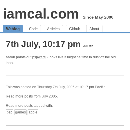
iamcal.com
Since May 2000
Weblog
Code
Articles
Github
About
7th July, 10:17 pm
Jul 7th
aaron points out
pspware
- looks like it might be time to dust off the old
ibook.
This was posted on Thursday 7th July, 2005 at 10:17 pm Pacific.
Read more posts from
July 2005
.
Read more posts tagged with:
psp
games
apple