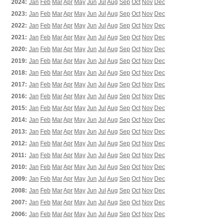
2024:
Jan
Feb
Mar
Apr
May
Jun
Jul
Aug
Sep
Oct
Nov
Dec
2023:
Jan
Feb
Mar
Apr
May
Jun
Jul
Aug
Sep
Oct
Nov
Dec
2022:
Jan
Feb
Mar
Apr
May
Jun
Jul
Aug
Sep
Oct
Nov
Dec
2021:
Jan
Feb
Mar
Apr
May
Jun
Jul
Aug
Sep
Oct
Nov
Dec
2020:
Jan
Feb
Mar
Apr
May
Jun
Jul
Aug
Sep
Oct
Nov
Dec
2019:
Jan
Feb
Mar
Apr
May
Jun
Jul
Aug
Sep
Oct
Nov
Dec
2018:
Jan
Feb
Mar
Apr
May
Jun
Jul
Aug
Sep
Oct
Nov
Dec
2017:
Jan
Feb
Mar
Apr
May
Jun
Jul
Aug
Sep
Oct
Nov
Dec
2016:
Jan
Feb
Mar
Apr
May
Jun
Jul
Aug
Sep
Oct
Nov
Dec
2015:
Jan
Feb
Mar
Apr
May
Jun
Jul
Aug
Sep
Oct
Nov
Dec
2014:
Jan
Feb
Mar
Apr
May
Jun
Jul
Aug
Sep
Oct
Nov
Dec
2013:
Jan
Feb
Mar
Apr
May
Jun
Jul
Aug
Sep
Oct
Nov
Dec
2012:
Jan
Feb
Mar
Apr
May
Jun
Jul
Aug
Sep
Oct
Nov
Dec
2011:
Jan
Feb
Mar
Apr
May
Jun
Jul
Aug
Sep
Oct
Nov
Dec
2010:
Jan
Feb
Mar
Apr
May
Jun
Jul
Aug
Sep
Oct
Nov
Dec
2009:
Jan
Feb
Mar
Apr
May
Jun
Jul
Aug
Sep
Oct
Nov
Dec
2008:
Jan
Feb
Mar
Apr
May
Jun
Jul
Aug
Sep
Oct
Nov
Dec
2007:
Jan
Feb
Mar
Apr
May
Jun
Jul
Aug
Sep
Oct
Nov
Dec
2006:
Jan
Feb
Mar
Apr
May
Jun
Jul
Aug
Sep
Oct
Nov
Dec