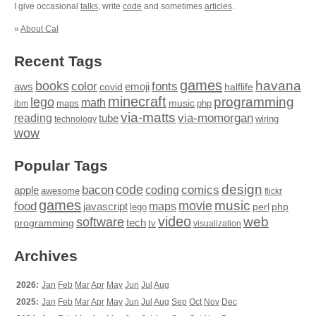
I give occasional
talks
, write
code
and sometimes
articles
.
»
About Cal
Recent Tags
games
books
havana
fonts
color
emoji
aws
halflife
covid
minecraft
programming
lego
math
music
maps
php
ibm
via-matts
via-momorgan
reading
tube
technology
wiring
wow
Popular Tags
design
code
bacon
comics
apple
coding
awesome
flickr
games
movie
music
food
maps
javascript
perl
php
lego
video
web
software
tech
programming
tv
visualization
Archives
2026:
Jan
Feb
Mar
Apr
May
Jun
Jul
Aug
2025:
Jan
Feb
Mar
Apr
May
Jun
Jul
Aug
Sep
Oct
Nov
Dec