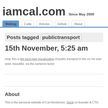
iamcal.com
Since May 2000
Weblog
Code
Articles
Github
About
Posts tagged
publictransport
15th November, 5:25 am
omg. this is
the best map visualization
of public transport in the us i've ever
seen. beautiful. via the cameron factor
About
This is the personal website of Cal Henderson,
Slack
co-founder & CTO.