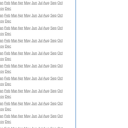
an
Feb
Mar
Apr
May
Jun
Jul
Aug
Sep
Oct
ov
Dec
an
Feb
Mar
Apr
May
Jun
Jul
Aug
Sep
Oct
ov
Dec
an
Feb
Mar
Apr
May
Jun
Jul
Aug
Sep
Oct
ov
Dec
an
Feb
Mar
Apr
May
Jun
Jul
Aug
Sep
Oct
ov
Dec
an
Feb
Mar
Apr
May
Jun
Jul
Aug
Sep
Oct
ov
Dec
an
Feb
Mar
Apr
May
Jun
Jul
Aug
Sep
Oct
ov
Dec
an
Feb
Mar
Apr
May
Jun
Jul
Aug
Sep
Oct
ov
Dec
an
Feb
Mar
Apr
May
Jun
Jul
Aug
Sep
Oct
ov
Dec
an
Feb
Mar
Apr
May
Jun
Jul
Aug
Sep
Oct
ov
Dec
an
Feb
Mar
Apr
May
Jun
Jul
Aug
Sep
Oct
ov
Dec