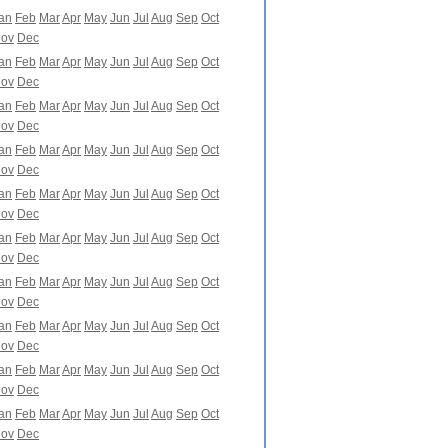
an
Feb
Mar
Apr
May
Jun
Jul
Aug
Sep
Oct
ov
Dec
an
Feb
Mar
Apr
May
Jun
Jul
Aug
Sep
Oct
ov
Dec
an
Feb
Mar
Apr
May
Jun
Jul
Aug
Sep
Oct
ov
Dec
an
Feb
Mar
Apr
May
Jun
Jul
Aug
Sep
Oct
ov
Dec
an
Feb
Mar
Apr
May
Jun
Jul
Aug
Sep
Oct
ov
Dec
an
Feb
Mar
Apr
May
Jun
Jul
Aug
Sep
Oct
ov
Dec
an
Feb
Mar
Apr
May
Jun
Jul
Aug
Sep
Oct
ov
Dec
an
Feb
Mar
Apr
May
Jun
Jul
Aug
Sep
Oct
ov
Dec
an
Feb
Mar
Apr
May
Jun
Jul
Aug
Sep
Oct
ov
Dec
an
Feb
Mar
Apr
May
Jun
Jul
Aug
Sep
Oct
ov
Dec