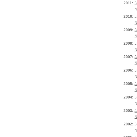
2011:
J
N
2010:
J
N
2009:
J
N
2008:
J
N
2007:
J
N
2006:
J
N
2005:
J
N
2004:
J
N
2003:
J
N
2002:
J
N