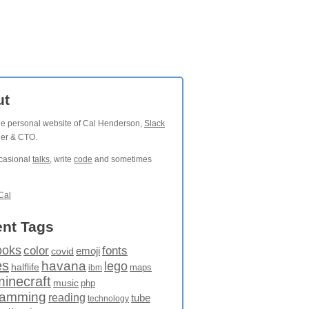
ut
the personal website of Cal Henderson,
Slack
der & CTO.
ccasional
talks
, write
code
and sometimes
Cal
nt Tags
ooks
fonts
color
emoji
covid
es
havana
lego
halflife
maps
ibm
minecraft
music
php
ramming
reading
tube
technology