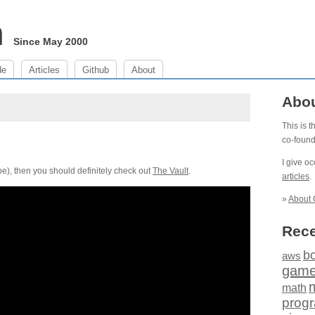
m
Since May 2000
de
Articles
Github
About
Abo
This is 
co-foun
I give o
e), then you should definitely check out
The Vault
.
articles
.
»
About 
Rece
b
aws
gam
math
prog