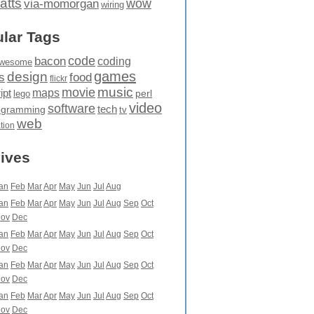
atts
wow
via-momorgan
wiring
lar Tags
code
bacon
coding
wesome
games
design
food
s
flickr
movie
music
maps
ipt
perl
lego
video
software
tech
ogramming
tv
web
ation
ives
an
Feb
Mar
Apr
May
Jun
Jul
Aug
an
Feb
Mar
Apr
May
Jun
Jul
Aug
Sep
Oct
ov
Dec
an
Feb
Mar
Apr
May
Jun
Jul
Aug
Sep
Oct
ov
Dec
an
Feb
Mar
Apr
May
Jun
Jul
Aug
Sep
Oct
ov
Dec
an
Feb
Mar
Apr
May
Jun
Jul
Aug
Sep
Oct
ov
Dec