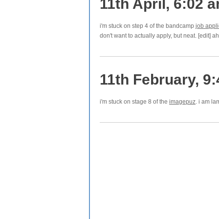
11th April, 6:02 
i'm stuck on step 4 of the bandcamp
job appli
don't want to actually apply, but neat. [edit] 
11th February, 9
i'm stuck on stage 8 of the
imagepuz
. i am l