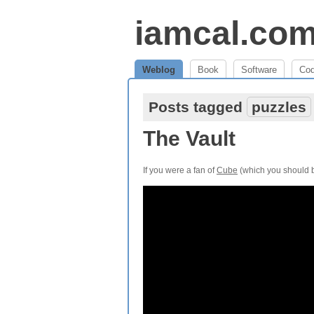
iamcal.co
Weblog
Book
Software
Co
Posts tagged
puzzles
The Vault
If you were a fan of
Cube
(which you should b