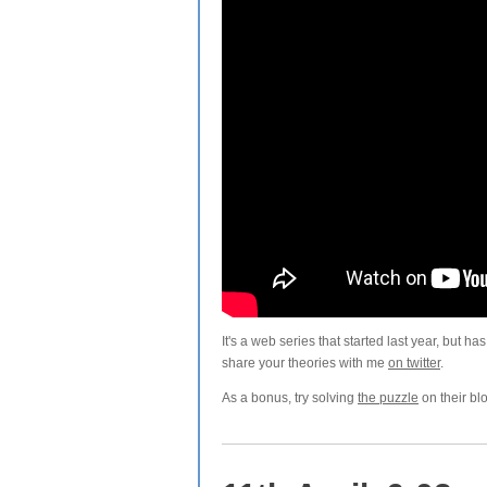
It's a web series that started last year, but h
share your theories with me
on twitter
.
As a bonus, try solving
the puzzle
on their bl