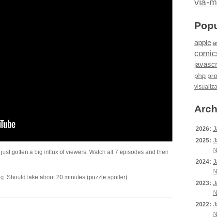
via-m
Popu
apple
a
comic
javascr
php
pr
visualiz
Arch
2026:
J
2025:
J
N
as just gotten a big influx of viewers. Watch all 7 episodes and then
2024:
J
N
og. Should take about 20 minutes (
puzzle spoiler
).
2023:
J
N
2022:
J
N