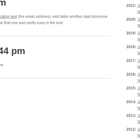
am
2021:
J
N
cation test
(the email address). well takle another stab tomorrow.
2020:
J
aha! that one was pretty easy in the end
N
2019:
J
N
2018:
J
:44 pm
N
2017:
J
ame
N
2016:
J
N
2015:
J
N
2014:
J
N
2013:
J
N
2012:
J
N