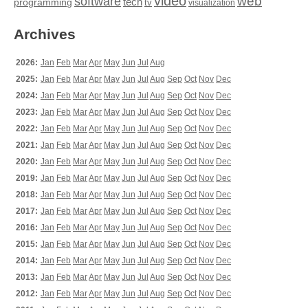
video
web
software
tech
programming
tv
visualization
Archives
2026:
Jan
Feb
Mar
Apr
May
Jun
Jul
Aug
2025:
Jan
Feb
Mar
Apr
May
Jun
Jul
Aug
Sep
Oct
Nov
Dec
2024:
Jan
Feb
Mar
Apr
May
Jun
Jul
Aug
Sep
Oct
Nov
Dec
2023:
Jan
Feb
Mar
Apr
May
Jun
Jul
Aug
Sep
Oct
Nov
Dec
2022:
Jan
Feb
Mar
Apr
May
Jun
Jul
Aug
Sep
Oct
Nov
Dec
2021:
Jan
Feb
Mar
Apr
May
Jun
Jul
Aug
Sep
Oct
Nov
Dec
2020:
Jan
Feb
Mar
Apr
May
Jun
Jul
Aug
Sep
Oct
Nov
Dec
2019:
Jan
Feb
Mar
Apr
May
Jun
Jul
Aug
Sep
Oct
Nov
Dec
2018:
Jan
Feb
Mar
Apr
May
Jun
Jul
Aug
Sep
Oct
Nov
Dec
2017:
Jan
Feb
Mar
Apr
May
Jun
Jul
Aug
Sep
Oct
Nov
Dec
2016:
Jan
Feb
Mar
Apr
May
Jun
Jul
Aug
Sep
Oct
Nov
Dec
2015:
Jan
Feb
Mar
Apr
May
Jun
Jul
Aug
Sep
Oct
Nov
Dec
2014:
Jan
Feb
Mar
Apr
May
Jun
Jul
Aug
Sep
Oct
Nov
Dec
2013:
Jan
Feb
Mar
Apr
May
Jun
Jul
Aug
Sep
Oct
Nov
Dec
2012:
Jan
Feb
Mar
Apr
May
Jun
Jul
Aug
Sep
Oct
Nov
Dec