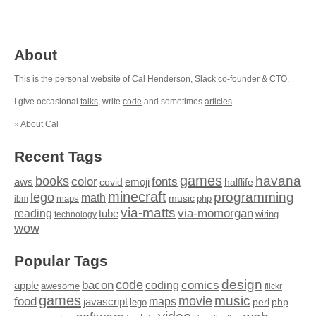
About
This is the personal website of Cal Henderson,
Slack
co-founder & CTO.
I give occasional
talks
, write
code
and sometimes
articles
.
»
About Cal
Recent Tags
games
books
havana
fonts
color
emoji
aws
halflife
covid
minecraft
programming
lego
math
music
maps
php
ibm
via-matts
via-momorgan
reading
tube
technology
wiring
wow
Popular Tags
design
code
bacon
comics
apple
coding
awesome
flickr
games
movie
music
food
maps
javascript
perl
php
lego