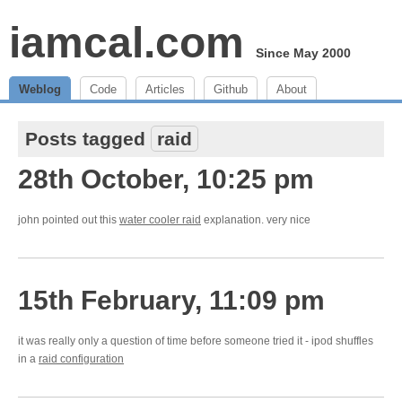
iamcal.com
Since May 2000
Weblog
Code
Articles
Github
About
Posts tagged
raid
28th October, 10:25 pm
john pointed out this
water cooler raid
explanation. very nice
15th February, 11:09 pm
it was really only a question of time before someone tried it - ipod shuffles
in a
raid configuration