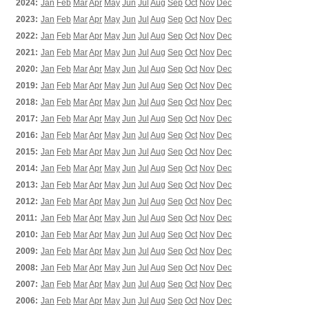
2024:
Jan
Feb
Mar
Apr
May
Jun
Jul
Aug
Sep
Oct
Nov
Dec
2023:
Jan
Feb
Mar
Apr
May
Jun
Jul
Aug
Sep
Oct
Nov
Dec
2022:
Jan
Feb
Mar
Apr
May
Jun
Jul
Aug
Sep
Oct
Nov
Dec
2021:
Jan
Feb
Mar
Apr
May
Jun
Jul
Aug
Sep
Oct
Nov
Dec
2020:
Jan
Feb
Mar
Apr
May
Jun
Jul
Aug
Sep
Oct
Nov
Dec
2019:
Jan
Feb
Mar
Apr
May
Jun
Jul
Aug
Sep
Oct
Nov
Dec
2018:
Jan
Feb
Mar
Apr
May
Jun
Jul
Aug
Sep
Oct
Nov
Dec
2017:
Jan
Feb
Mar
Apr
May
Jun
Jul
Aug
Sep
Oct
Nov
Dec
2016:
Jan
Feb
Mar
Apr
May
Jun
Jul
Aug
Sep
Oct
Nov
Dec
2015:
Jan
Feb
Mar
Apr
May
Jun
Jul
Aug
Sep
Oct
Nov
Dec
2014:
Jan
Feb
Mar
Apr
May
Jun
Jul
Aug
Sep
Oct
Nov
Dec
2013:
Jan
Feb
Mar
Apr
May
Jun
Jul
Aug
Sep
Oct
Nov
Dec
2012:
Jan
Feb
Mar
Apr
May
Jun
Jul
Aug
Sep
Oct
Nov
Dec
2011:
Jan
Feb
Mar
Apr
May
Jun
Jul
Aug
Sep
Oct
Nov
Dec
2010:
Jan
Feb
Mar
Apr
May
Jun
Jul
Aug
Sep
Oct
Nov
Dec
2009:
Jan
Feb
Mar
Apr
May
Jun
Jul
Aug
Sep
Oct
Nov
Dec
2008:
Jan
Feb
Mar
Apr
May
Jun
Jul
Aug
Sep
Oct
Nov
Dec
2007:
Jan
Feb
Mar
Apr
May
Jun
Jul
Aug
Sep
Oct
Nov
Dec
2006:
Jan
Feb
Mar
Apr
May
Jun
Jul
Aug
Sep
Oct
Nov
Dec