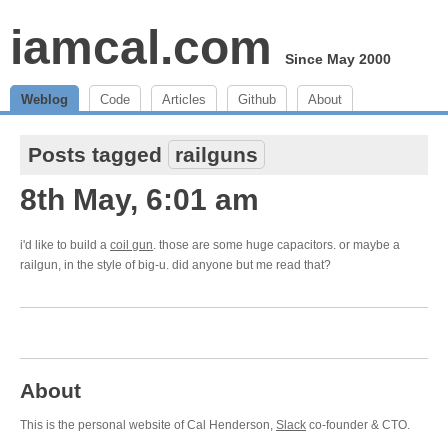
iamcal.com
Since May 2000
Weblog
Code
Articles
Github
About
Posts tagged
railguns
8th May, 6:01 am
i'd like to build a
coil gun
. those are some huge capacitors. or maybe a
railgun, in the style of big-u. did anyone but me read that?
About
This is the personal website of Cal Henderson,
Slack
co-founder & CTO.