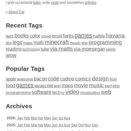
I give occasional
talks
, write
code
and sometimes
articles
.
»
About Cal
Recent Tags
games
books
havana
fonts
color
emoji
aws
halflife
covid
minecraft
programming
lego
math
music
maps
php
ibm
via-matts
via-momorgan
reading
tube
technology
wiring
wow
Popular Tags
design
code
bacon
comics
apple
coding
awesome
flickr
games
movie
music
food
maps
javascript
perl
php
lego
video
web
software
tech
programming
tv
visualization
Archives
2026:
Jan
Feb
Mar
Apr
May
Jun
Jul
Aug
2025:
Jan
Feb
Mar
Apr
May
Jun
Jul
Aug
Sep
Oct
Nov
Dec