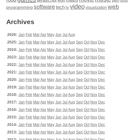
perl
php
lego
video
web
software
tech
programming
tv
visualization
Archives
2026:
Jan
Feb
Mar
Apr
May
Jun
Jul
Aug
2025:
Jan
Feb
Mar
Apr
May
Jun
Jul
Aug
Sep
Oct
Nov
Dec
2024:
Jan
Feb
Mar
Apr
May
Jun
Jul
Aug
Sep
Oct
Nov
Dec
2023:
Jan
Feb
Mar
Apr
May
Jun
Jul
Aug
Sep
Oct
Nov
Dec
2022:
Jan
Feb
Mar
Apr
May
Jun
Jul
Aug
Sep
Oct
Nov
Dec
2021:
Jan
Feb
Mar
Apr
May
Jun
Jul
Aug
Sep
Oct
Nov
Dec
2020:
Jan
Feb
Mar
Apr
May
Jun
Jul
Aug
Sep
Oct
Nov
Dec
2019:
Jan
Feb
Mar
Apr
May
Jun
Jul
Aug
Sep
Oct
Nov
Dec
2018:
Jan
Feb
Mar
Apr
May
Jun
Jul
Aug
Sep
Oct
Nov
Dec
2017:
Jan
Feb
Mar
Apr
May
Jun
Jul
Aug
Sep
Oct
Nov
Dec
2016:
Jan
Feb
Mar
Apr
May
Jun
Jul
Aug
Sep
Oct
Nov
Dec
2015:
Jan
Feb
Mar
Apr
May
Jun
Jul
Aug
Sep
Oct
Nov
Dec
2014:
Jan
Feb
Mar
Apr
May
Jun
Jul
Aug
Sep
Oct
Nov
Dec
2013:
Jan
Feb
Mar
Apr
May
Jun
Jul
Aug
Sep
Oct
Nov
Dec
2012:
Jan
Feb
Mar
Apr
May
Jun
Jul
Aug
Sep
Oct
Nov
Dec