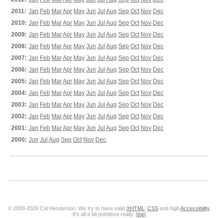
2011:
Jan
Feb
Mar
Apr
May
Jun
Jul
Aug
Sep
Oct
Nov
Dec
2010:
Jan
Feb
Mar
Apr
May
Jun
Jul
Aug
Sep
Oct
Nov
Dec
2009:
Jan
Feb
Mar
Apr
May
Jun
Jul
Aug
Sep
Oct
Nov
Dec
2008:
Jan
Feb
Mar
Apr
May
Jun
Jul
Aug
Sep
Oct
Nov
Dec
2007:
Jan
Feb
Mar
Apr
May
Jun
Jul
Aug
Sep
Oct
Nov
Dec
2006:
Jan
Feb
Mar
Apr
May
Jun
Jul
Aug
Sep
Oct
Nov
Dec
2005:
Jan
Feb
Mar
Apr
May
Jun
Jul
Aug
Sep
Oct
Nov
Dec
2004:
Jan
Feb
Mar
Apr
May
Jun
Jul
Aug
Sep
Oct
Nov
Dec
2003:
Jan
Feb
Mar
Apr
May
Jun
Jul
Aug
Sep
Oct
Nov
Dec
2002:
Jan
Feb
Mar
Apr
May
Jun
Jul
Aug
Sep
Oct
Nov
Dec
2001:
Jan
Feb
Mar
Apr
May
Jun
Jul
Aug
Sep
Oct
Nov
Dec
2000:
Jun
Jul
Aug
Sep
Oct
Nov
Dec
© 2000-2026 Cal Henderson. We try to have valid
XHTML
,
CSS
and high
Accessibility
.
It's all a bit pointless really. [
top
]