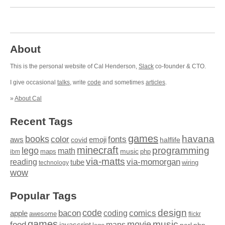
About
This is the personal website of Cal Henderson,
Slack
co-founder & CTO.
I give occasional
talks
, write
code
and sometimes
articles
.
»
About Cal
Recent Tags
games
books
havana
fonts
color
emoji
aws
halflife
covid
minecraft
programming
lego
math
music
maps
php
ibm
via-matts
via-momorgan
reading
tube
technology
wiring
wow
Popular Tags
design
code
bacon
comics
apple
coding
awesome
flickr
games
movie
music
food
maps
javascript