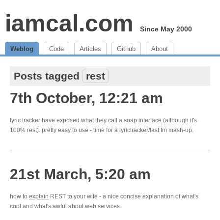
iamcal.com
Since May 2000
Weblog
Code
Articles
Github
About
Posts tagged
rest
7th October, 12:21 am
lyric tracker have exposed what they call a
soap interface
(although it's
100% rest). pretty easy to use - time for a lyrictracker/last.fm mash-up.
21st March, 5:20 am
how to
explain
REST to your wife - a nice concise explanation of what's
cool and what's awful about web services.