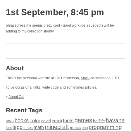
1st September, 8:45 pm
pleasedress.me
seems pretty cool - good work joe. i suspect i will be
adding to my collection shortly
About
This is the personal website of Cal Henderson,
Slack
co-founder & CTO.
I give occasional
talks
, write
code
and sometimes
articles
.
»
About Cal
Recent Tags
games
books
havana
fonts
color
emoji
aws
halflife
covid
minecraft
programming
lego
math
music
maps
php
ibm