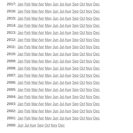
2017:
Jan
Feb
Mar
Apr
May
Jun
Jul
Aug
Sep
Oct
Nov
Dec
2016:
Jan
Feb
Mar
Apr
May
Jun
Jul
Aug
Sep
Oct
Nov
Dec
2015:
Jan
Feb
Mar
Apr
May
Jun
Jul
Aug
Sep
Oct
Nov
Dec
2014:
Jan
Feb
Mar
Apr
May
Jun
Jul
Aug
Sep
Oct
Nov
Dec
2013:
Jan
Feb
Mar
Apr
May
Jun
Jul
Aug
Sep
Oct
Nov
Dec
2012:
Jan
Feb
Mar
Apr
May
Jun
Jul
Aug
Sep
Oct
Nov
Dec
2011:
Jan
Feb
Mar
Apr
May
Jun
Jul
Aug
Sep
Oct
Nov
Dec
2010:
Jan
Feb
Mar
Apr
May
Jun
Jul
Aug
Sep
Oct
Nov
Dec
2009:
Jan
Feb
Mar
Apr
May
Jun
Jul
Aug
Sep
Oct
Nov
Dec
2008:
Jan
Feb
Mar
Apr
May
Jun
Jul
Aug
Sep
Oct
Nov
Dec
2007:
Jan
Feb
Mar
Apr
May
Jun
Jul
Aug
Sep
Oct
Nov
Dec
2006:
Jan
Feb
Mar
Apr
May
Jun
Jul
Aug
Sep
Oct
Nov
Dec
2005:
Jan
Feb
Mar
Apr
May
Jun
Jul
Aug
Sep
Oct
Nov
Dec
2004:
Jan
Feb
Mar
Apr
May
Jun
Jul
Aug
Sep
Oct
Nov
Dec
2003:
Jan
Feb
Mar
Apr
May
Jun
Jul
Aug
Sep
Oct
Nov
Dec
2002:
Jan
Feb
Mar
Apr
May
Jun
Jul
Aug
Sep
Oct
Nov
Dec
2001:
Jan
Feb
Mar
Apr
May
Jun
Jul
Aug
Sep
Oct
Nov
Dec
2000:
Jun
Jul
Aug
Sep
Oct
Nov
Dec