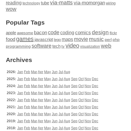
via-matts
via-momorgan
reading
tube
technology
wiring
wow
Popular Tags
design
code
bacon
comics
apple
coding
awesome
flickr
games
movie
music
food
maps
javascript
perl
php
lego
video
web
software
tech
programming
tv
visualization
Archives
2026:
Jan
Feb
Mar
Apr
May
Jun
Jul
Aug
2025:
Jan
Feb
Mar
Apr
May
Jun
Jul
Aug
Sep
Oct
Nov
Dec
2024:
Jan
Feb
Mar
Apr
May
Jun
Jul
Aug
Sep
Oct
Nov
Dec
2023:
Jan
Feb
Mar
Apr
May
Jun
Jul
Aug
Sep
Oct
Nov
Dec
2022:
Jan
Feb
Mar
Apr
May
Jun
Jul
Aug
Sep
Oct
Nov
Dec
2021:
Jan
Feb
Mar
Apr
May
Jun
Jul
Aug
Sep
Oct
Nov
Dec
2020:
Jan
Feb
Mar
Apr
May
Jun
Jul
Aug
Sep
Oct
Nov
Dec
2019:
Jan
Feb
Mar
Apr
May
Jun
Jul
Aug
Sep
Oct
Nov
Dec
2018:
Jan
Feb
Mar
Apr
May
Jun
Jul
Aug
Sep
Oct
Nov
Dec