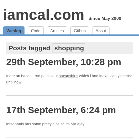
iamcal.com
Since May 2000
Weblog
Code
Articles
Github
About
Posts tagged
shopping
29th September, 10:28 pm
more on bacon - rod points out
baconshirts
which i had inexplicably missed
until now
17th September, 6:24 pm
torsopants
has some pretty nice shirts. via ajay