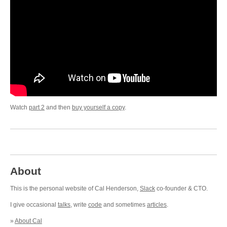
Watch
part 2
and then
buy yourself a copy
.
About
This is the personal website of Cal Henderson,
Slack
co-founder & CTO.
I give occasional
talks
, write
code
and sometimes
articles
.
»
About Cal