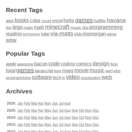
Recent Tags
games
books
havana
fonts
color
emoji
aws
halflife
covid
minecraft
programming
lego
math
music
maps
php
ibm
via-matts
via-momorgan
reading
tube
technology
wiring
wow
Popular Tags
design
code
bacon
comics
apple
coding
awesome
flickr
games
movie
music
food
maps
javascript
perl
php
lego
video
web
software
tech
programming
tv
visualization
Archives
2026:
Jan
Feb
Mar
Apr
May
Jun
Jul
Aug
2025:
Jan
Feb
Mar
Apr
May
Jun
Jul
Aug
Sep
Oct
Nov
Dec
2024:
Jan
Feb
Mar
Apr
May
Jun
Jul
Aug
Sep
Oct
Nov
Dec
2023:
Jan
Feb
Mar
Apr
May
Jun
Jul
Aug
Sep
Oct
Nov
Dec
2022:
Jan
Feb
Mar
Apr
May
Jun
Jul
Aug
Sep
Oct
Nov
Dec