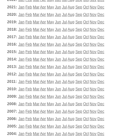
2021:
Jan
Feb
Mar
Apr
May
Jun
Jul
Aug
Sep
Oct
Nov
Dec
2020:
Jan
Feb
Mar
Apr
May
Jun
Jul
Aug
Sep
Oct
Nov
Dec
2019:
Jan
Feb
Mar
Apr
May
Jun
Jul
Aug
Sep
Oct
Nov
Dec
2018:
Jan
Feb
Mar
Apr
May
Jun
Jul
Aug
Sep
Oct
Nov
Dec
2017:
Jan
Feb
Mar
Apr
May
Jun
Jul
Aug
Sep
Oct
Nov
Dec
2016:
Jan
Feb
Mar
Apr
May
Jun
Jul
Aug
Sep
Oct
Nov
Dec
2015:
Jan
Feb
Mar
Apr
May
Jun
Jul
Aug
Sep
Oct
Nov
Dec
2014:
Jan
Feb
Mar
Apr
May
Jun
Jul
Aug
Sep
Oct
Nov
Dec
2013:
Jan
Feb
Mar
Apr
May
Jun
Jul
Aug
Sep
Oct
Nov
Dec
2012:
Jan
Feb
Mar
Apr
May
Jun
Jul
Aug
Sep
Oct
Nov
Dec
2011:
Jan
Feb
Mar
Apr
May
Jun
Jul
Aug
Sep
Oct
Nov
Dec
2010:
Jan
Feb
Mar
Apr
May
Jun
Jul
Aug
Sep
Oct
Nov
Dec
2009:
Jan
Feb
Mar
Apr
May
Jun
Jul
Aug
Sep
Oct
Nov
Dec
2008:
Jan
Feb
Mar
Apr
May
Jun
Jul
Aug
Sep
Oct
Nov
Dec
2007:
Jan
Feb
Mar
Apr
May
Jun
Jul
Aug
Sep
Oct
Nov
Dec
2006:
Jan
Feb
Mar
Apr
May
Jun
Jul
Aug
Sep
Oct
Nov
Dec
2005:
Jan
Feb
Mar
Apr
May
Jun
Jul
Aug
Sep
Oct
Nov
Dec
2004:
Jan
Feb
Mar
Apr
May
Jun
Jul
Aug
Sep
Oct
Nov
Dec