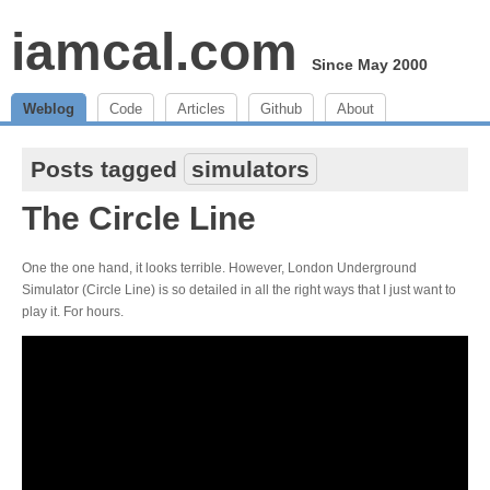
iamcal.com
Since May 2000
Weblog
Code
Articles
Github
About
Posts tagged
simulators
The Circle Line
One the one hand, it looks terrible. However, London Underground
Simulator (Circle Line) is so detailed in all the right ways that I just want to
play it. For hours.