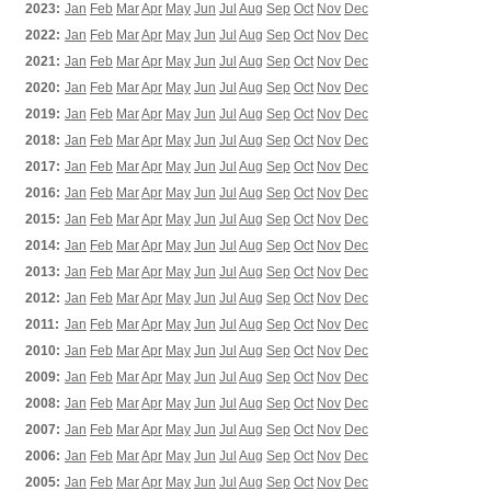
2023:
Jan
Feb
Mar
Apr
May
Jun
Jul
Aug
Sep
Oct
Nov
Dec
2022:
Jan
Feb
Mar
Apr
May
Jun
Jul
Aug
Sep
Oct
Nov
Dec
2021:
Jan
Feb
Mar
Apr
May
Jun
Jul
Aug
Sep
Oct
Nov
Dec
2020:
Jan
Feb
Mar
Apr
May
Jun
Jul
Aug
Sep
Oct
Nov
Dec
2019:
Jan
Feb
Mar
Apr
May
Jun
Jul
Aug
Sep
Oct
Nov
Dec
2018:
Jan
Feb
Mar
Apr
May
Jun
Jul
Aug
Sep
Oct
Nov
Dec
2017:
Jan
Feb
Mar
Apr
May
Jun
Jul
Aug
Sep
Oct
Nov
Dec
2016:
Jan
Feb
Mar
Apr
May
Jun
Jul
Aug
Sep
Oct
Nov
Dec
2015:
Jan
Feb
Mar
Apr
May
Jun
Jul
Aug
Sep
Oct
Nov
Dec
2014:
Jan
Feb
Mar
Apr
May
Jun
Jul
Aug
Sep
Oct
Nov
Dec
2013:
Jan
Feb
Mar
Apr
May
Jun
Jul
Aug
Sep
Oct
Nov
Dec
2012:
Jan
Feb
Mar
Apr
May
Jun
Jul
Aug
Sep
Oct
Nov
Dec
2011:
Jan
Feb
Mar
Apr
May
Jun
Jul
Aug
Sep
Oct
Nov
Dec
2010:
Jan
Feb
Mar
Apr
May
Jun
Jul
Aug
Sep
Oct
Nov
Dec
2009:
Jan
Feb
Mar
Apr
May
Jun
Jul
Aug
Sep
Oct
Nov
Dec
2008:
Jan
Feb
Mar
Apr
May
Jun
Jul
Aug
Sep
Oct
Nov
Dec
2007:
Jan
Feb
Mar
Apr
May
Jun
Jul
Aug
Sep
Oct
Nov
Dec
2006:
Jan
Feb
Mar
Apr
May
Jun
Jul
Aug
Sep
Oct
Nov
Dec
2005:
Jan
Feb
Mar
Apr
May
Jun
Jul
Aug
Sep
Oct
Nov
Dec