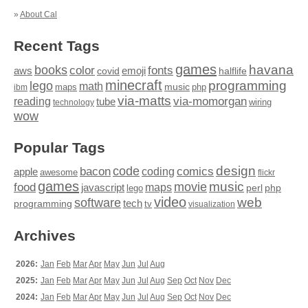
»
About Cal
Recent Tags
games
books
havana
fonts
color
emoji
aws
halflife
covid
minecraft
programming
lego
math
music
maps
php
ibm
via-matts
via-momorgan
reading
tube
technology
wiring
wow
Popular Tags
design
code
bacon
comics
apple
coding
awesome
flickr
games
movie
music
food
maps
javascript
perl
php
lego
video
web
software
tech
programming
tv
visualization
Archives
2026:
Jan
Feb
Mar
Apr
May
Jun
Jul
Aug
2025:
Jan
Feb
Mar
Apr
May
Jun
Jul
Aug
Sep
Oct
Nov
Dec
2024:
Jan
Feb
Mar
Apr
May
Jun
Jul
Aug
Sep
Oct
Nov
Dec