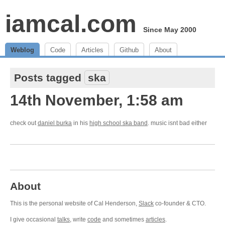
iamcal.com
Since May 2000
Weblog
Code
Articles
Github
About
Posts tagged
ska
14th November, 1:58 am
check out
daniel burka
in his
high school ska band
. music isnt bad either
About
This is the personal website of Cal Henderson,
Slack
co-founder & CTO.
I give occasional
talks
, write
code
and sometimes
articles
.