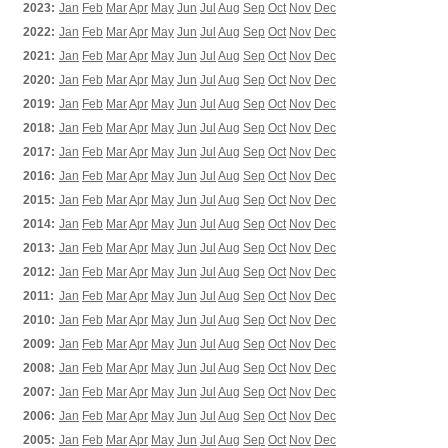
2023:
Jan
Feb
Mar
Apr
May
Jun
Jul
Aug
Sep
Oct
Nov
Dec
2022:
Jan
Feb
Mar
Apr
May
Jun
Jul
Aug
Sep
Oct
Nov
Dec
2021:
Jan
Feb
Mar
Apr
May
Jun
Jul
Aug
Sep
Oct
Nov
Dec
2020:
Jan
Feb
Mar
Apr
May
Jun
Jul
Aug
Sep
Oct
Nov
Dec
2019:
Jan
Feb
Mar
Apr
May
Jun
Jul
Aug
Sep
Oct
Nov
Dec
2018:
Jan
Feb
Mar
Apr
May
Jun
Jul
Aug
Sep
Oct
Nov
Dec
2017:
Jan
Feb
Mar
Apr
May
Jun
Jul
Aug
Sep
Oct
Nov
Dec
2016:
Jan
Feb
Mar
Apr
May
Jun
Jul
Aug
Sep
Oct
Nov
Dec
2015:
Jan
Feb
Mar
Apr
May
Jun
Jul
Aug
Sep
Oct
Nov
Dec
2014:
Jan
Feb
Mar
Apr
May
Jun
Jul
Aug
Sep
Oct
Nov
Dec
2013:
Jan
Feb
Mar
Apr
May
Jun
Jul
Aug
Sep
Oct
Nov
Dec
2012:
Jan
Feb
Mar
Apr
May
Jun
Jul
Aug
Sep
Oct
Nov
Dec
2011:
Jan
Feb
Mar
Apr
May
Jun
Jul
Aug
Sep
Oct
Nov
Dec
2010:
Jan
Feb
Mar
Apr
May
Jun
Jul
Aug
Sep
Oct
Nov
Dec
2009:
Jan
Feb
Mar
Apr
May
Jun
Jul
Aug
Sep
Oct
Nov
Dec
2008:
Jan
Feb
Mar
Apr
May
Jun
Jul
Aug
Sep
Oct
Nov
Dec
2007:
Jan
Feb
Mar
Apr
May
Jun
Jul
Aug
Sep
Oct
Nov
Dec
2006:
Jan
Feb
Mar
Apr
May
Jun
Jul
Aug
Sep
Oct
Nov
Dec
2005:
Jan
Feb
Mar
Apr
May
Jun
Jul
Aug
Sep
Oct
Nov
Dec