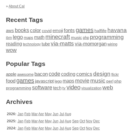
»
About Cal
Recent Tags
games
books
havana
fonts
color
emoji
aws
halflife
covid
minecraft
programming
lego
math
music
maps
php
ibm
via-matts
via-momorgan
reading
tube
technology
wiring
wow
Popular Tags
design
code
bacon
comics
apple
coding
awesome
flickr
games
movie
music
food
maps
javascript
perl
php
lego
video
web
software
tech
programming
tv
visualization
Archives
2026:
Jan
Feb
Mar
Apr
May
Jun
Jul
Aug
2025:
Jan
Feb
Mar
Apr
May
Jun
Jul
Aug
Sep
Oct
Nov
Dec
2024:
Jan
Feb
Mar
Apr
May
Jun
Jul
Aug
Sep
Oct
Nov
Dec