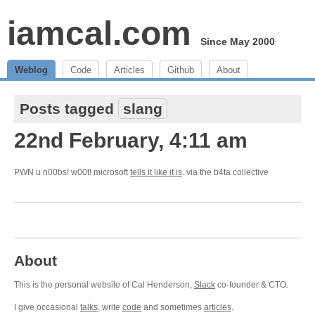
iamcal.com
Since May 2000
Weblog
Code
Articles
Github
About
Posts tagged
slang
22nd February, 4:11 am
PWN u n00bs! w00t! microsoft
tells it like it is
. via the b4ta collective
About
This is the personal website of Cal Henderson,
Slack
co-founder & CTO.
I give occasional
talks
, write
code
and sometimes
articles
.