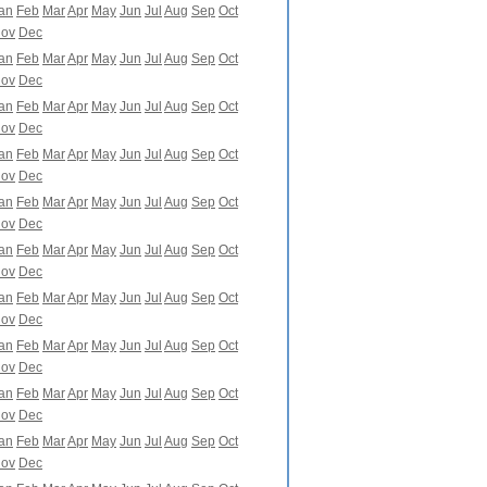
an
Feb
Mar
Apr
May
Jun
Jul
Aug
Sep
Oct
ov
Dec
an
Feb
Mar
Apr
May
Jun
Jul
Aug
Sep
Oct
ov
Dec
an
Feb
Mar
Apr
May
Jun
Jul
Aug
Sep
Oct
ov
Dec
an
Feb
Mar
Apr
May
Jun
Jul
Aug
Sep
Oct
ov
Dec
an
Feb
Mar
Apr
May
Jun
Jul
Aug
Sep
Oct
ov
Dec
an
Feb
Mar
Apr
May
Jun
Jul
Aug
Sep
Oct
ov
Dec
an
Feb
Mar
Apr
May
Jun
Jul
Aug
Sep
Oct
ov
Dec
an
Feb
Mar
Apr
May
Jun
Jul
Aug
Sep
Oct
ov
Dec
an
Feb
Mar
Apr
May
Jun
Jul
Aug
Sep
Oct
ov
Dec
an
Feb
Mar
Apr
May
Jun
Jul
Aug
Sep
Oct
ov
Dec