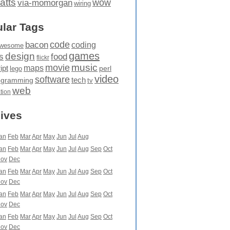
atts
wow
via-momorgan
wiring
lar Tags
code
bacon
coding
wesome
games
design
food
s
flickr
movie
music
maps
ipt
perl
lego
video
software
tech
ogramming
tv
web
ation
ives
an
Feb
Mar
Apr
May
Jun
Jul
Aug
an
Feb
Mar
Apr
May
Jun
Jul
Aug
Sep
Oct
ov
Dec
an
Feb
Mar
Apr
May
Jun
Jul
Aug
Sep
Oct
ov
Dec
an
Feb
Mar
Apr
May
Jun
Jul
Aug
Sep
Oct
ov
Dec
an
Feb
Mar
Apr
May
Jun
Jul
Aug
Sep
Oct
ov
Dec