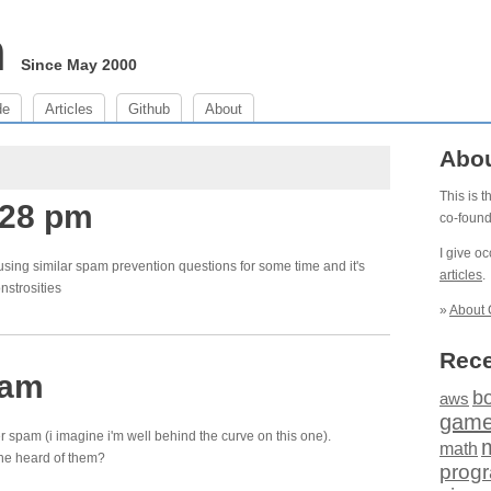
m
Since May 2000
de
Articles
Github
About
Abo
This is 
:28 pm
co-foun
I give o
using similar spam prevention questions for some time and it's
articles
.
nstrosities
»
About 
Rece
 am
b
aws
gam
ler spam (i imagine i'm well behind the curve on this one).
math
ne heard of them?
prog