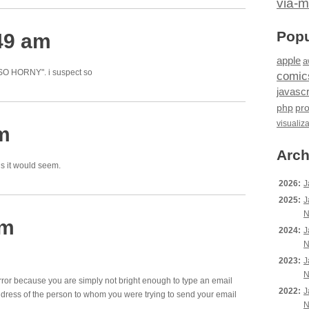
via-m
Popu
49 am
apple
a
 SO HORNY". i suspect so
comic
javascr
php
pr
visualiz
am
Arch
ns it would seem.
2026:
J
2025:
J
N
am
2024:
J
N
2023:
J
N
 error because you are simply not bright enough to type an email
2022:
J
dress of the person to whom you were trying to send your email
N