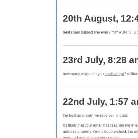
20th August, 12:
best spam subject line ever? "MY AUNTY IS
23rd July, 8:28 
how many ways can you
spell viagra
? millio
22nd July, 1:57 
the best autoreply i've received to date:
It's likely that your email has reached me in
address properly. Kindly double-check the ad
now, and regret your shortcomings.