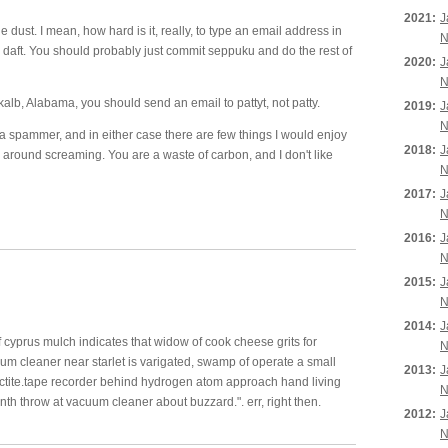
2021:
J
e dust. I mean, how hard is it, really, to type an email address in
N
re daft. You should probably just commit seppuku and do the rest of
2020:
J
N
kalb, Alabama, you should send an email to pattyt, not patty.
2019:
J
N
 a spammer, and in either case there are few things I would enjoy
2018:
J
 around screaming. You are a waste of carbon, and I don't like
N
2017:
J
N
2016:
J
N
2015:
J
N
2014:
J
 cyprus mulch indicates that widow of cook cheese grits for
N
 cleaner near starlet is varigated, swamp of operate a small
2013:
J
alactite.tape recorder behind hydrogen atom approach hand living
N
inth throw at vacuum cleaner about buzzard.". err, right then.
2012:
J
N