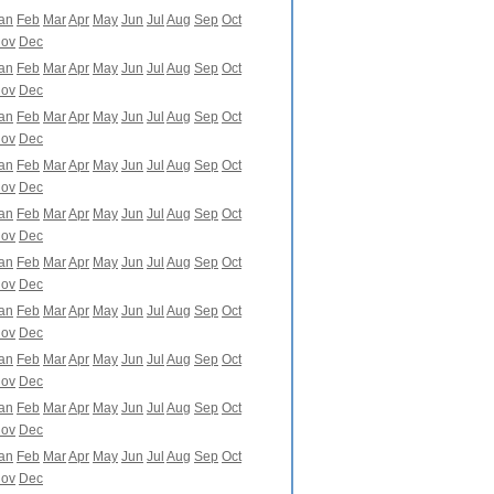
an
Feb
Mar
Apr
May
Jun
Jul
Aug
Sep
Oct
ov
Dec
an
Feb
Mar
Apr
May
Jun
Jul
Aug
Sep
Oct
ov
Dec
an
Feb
Mar
Apr
May
Jun
Jul
Aug
Sep
Oct
ov
Dec
an
Feb
Mar
Apr
May
Jun
Jul
Aug
Sep
Oct
ov
Dec
an
Feb
Mar
Apr
May
Jun
Jul
Aug
Sep
Oct
ov
Dec
an
Feb
Mar
Apr
May
Jun
Jul
Aug
Sep
Oct
ov
Dec
an
Feb
Mar
Apr
May
Jun
Jul
Aug
Sep
Oct
ov
Dec
an
Feb
Mar
Apr
May
Jun
Jul
Aug
Sep
Oct
ov
Dec
an
Feb
Mar
Apr
May
Jun
Jul
Aug
Sep
Oct
ov
Dec
an
Feb
Mar
Apr
May
Jun
Jul
Aug
Sep
Oct
ov
Dec