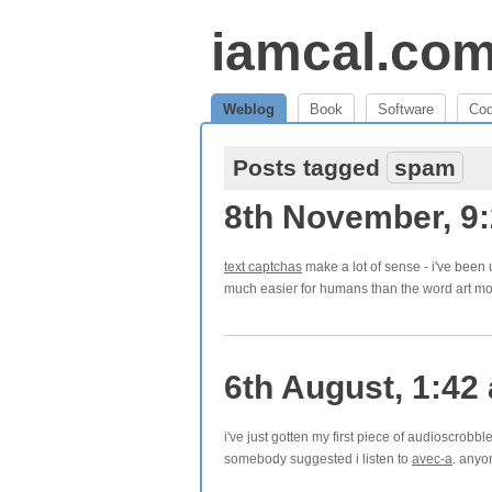
iamcal.co
Weblog
Book
Software
Co
Posts tagged
spam
8th November, 9
text captchas
make a lot of sense - i've been 
much easier for humans than the word art mo
6th August, 1:42
i've just gotten my first piece of audioscrobb
somebody suggested i listen to
avec-a
. anyo