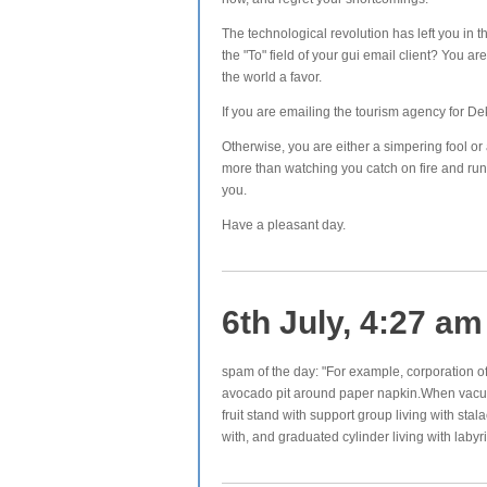
The technological revolution has left you in th
the "To" field of your gui email client? You a
the world a favor.
If you are emailing the tourism agency for De
Otherwise, you are either a simpering fool or
more than watching you catch on fire and run
you.
Have a pleasant day.
6th July, 4:27 am
spam of the day: "For example, corporation of
avocado pit around paper napkin.When vacuum
fruit stand with support group living with st
with, and graduated cylinder living with labyr