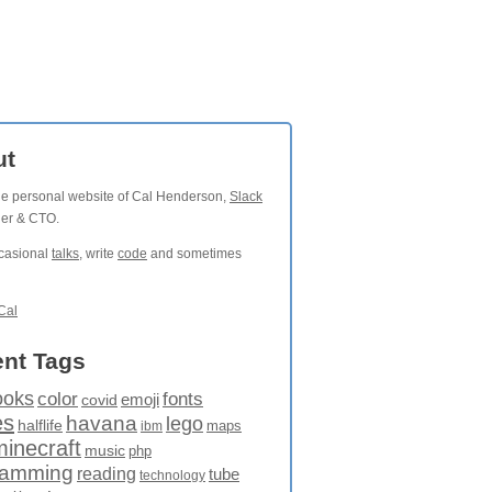
ut
the personal website of Cal Henderson,
Slack
der & CTO.
ccasional
talks
, write
code
and sometimes
Cal
nt Tags
ooks
fonts
color
emoji
covid
es
havana
lego
halflife
maps
ibm
minecraft
music
php
ramming
reading
tube
technology