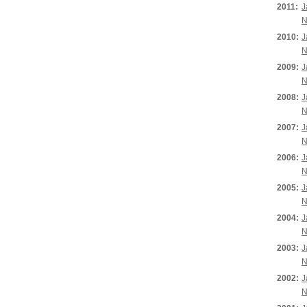
2011:
J
N
2010:
J
N
2009:
J
N
2008:
J
N
2007:
J
N
2006:
J
N
2005:
J
N
2004:
J
N
2003:
J
N
2002:
J
N