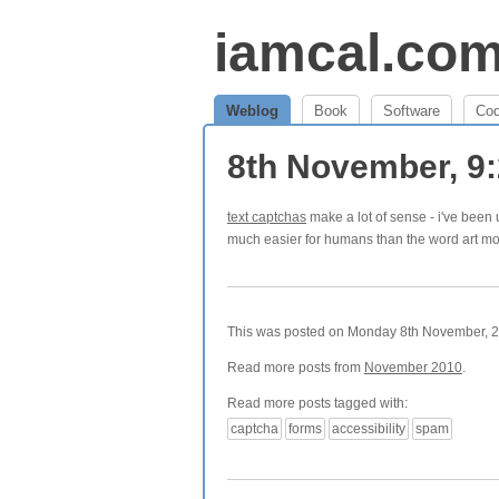
iamcal.co
Weblog
Book
Software
Co
8th November, 9
text captchas
make a lot of sense - i've been 
much easier for humans than the word art mo
This was posted on Monday 8th November, 20
Read more posts from
November 2010
.
Read more posts tagged with:
captcha
forms
accessibility
spam