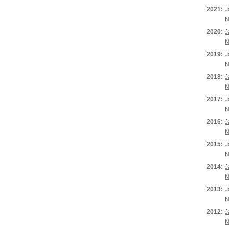
2021:
J
N
2020:
J
N
2019:
J
N
2018:
J
N
2017:
J
N
2016:
J
N
2015:
J
N
2014:
J
N
2013:
J
N
2012:
J
N