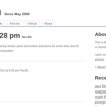
m
Since May 2000
de
Articles
Github
About
:28 pm
Abo
Nov 8th
This is 
using similar spam prevention questions for some time and it's
co-foun
nstrosities
I give o
articles
.
»
About 
10 at 9:28 pm Pacific.
Rece
b
aws
gam
math
prog