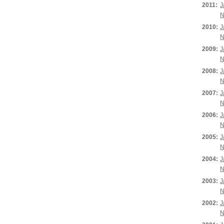
2011:
J
N
2010:
J
N
2009:
J
N
2008:
J
N
2007:
J
N
2006:
J
N
2005:
J
N
2004:
J
N
2003:
J
N
2002:
J
N