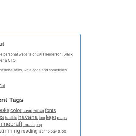
ut
the personal website of Cal Henderson,
Slack
der & CTO.
ccasional
talks
, write
code
and sometimes
Cal
nt Tags
ooks
fonts
color
emoji
covid
es
havana
lego
halflife
maps
ibm
minecraft
music
php
ramming
reading
tube
technology