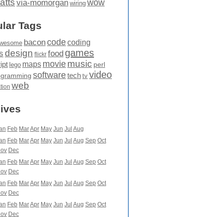
atts
wow
via-momorgan
wiring
lar Tags
code
bacon
coding
wesome
games
design
food
s
flickr
movie
music
maps
ipt
perl
lego
video
software
tech
ogramming
tv
web
ation
ives
an
Feb
Mar
Apr
May
Jun
Jul
Aug
an
Feb
Mar
Apr
May
Jun
Jul
Aug
Sep
Oct
ov
Dec
an
Feb
Mar
Apr
May
Jun
Jul
Aug
Sep
Oct
ov
Dec
an
Feb
Mar
Apr
May
Jun
Jul
Aug
Sep
Oct
ov
Dec
an
Feb
Mar
Apr
May
Jun
Jul
Aug
Sep
Oct
ov
Dec