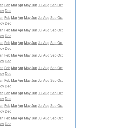
an
Feb
Mar
Apr
May
Jun
Jul
Aug
Sep
Oct
ov
Dec
an
Feb
Mar
Apr
May
Jun
Jul
Aug
Sep
Oct
ov
Dec
an
Feb
Mar
Apr
May
Jun
Jul
Aug
Sep
Oct
ov
Dec
an
Feb
Mar
Apr
May
Jun
Jul
Aug
Sep
Oct
ov
Dec
an
Feb
Mar
Apr
May
Jun
Jul
Aug
Sep
Oct
ov
Dec
an
Feb
Mar
Apr
May
Jun
Jul
Aug
Sep
Oct
ov
Dec
an
Feb
Mar
Apr
May
Jun
Jul
Aug
Sep
Oct
ov
Dec
an
Feb
Mar
Apr
May
Jun
Jul
Aug
Sep
Oct
ov
Dec
an
Feb
Mar
Apr
May
Jun
Jul
Aug
Sep
Oct
ov
Dec
an
Feb
Mar
Apr
May
Jun
Jul
Aug
Sep
Oct
ov
Dec