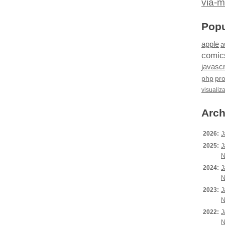
via-m
Popu
apple
a
comic
javascr
php
pr
visualiz
Arch
2026:
J
2025:
J
N
2024:
J
N
2023:
J
N
2022:
J
N