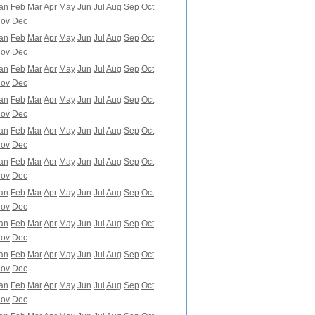
an
Feb
Mar
Apr
May
Jun
Jul
Aug
Sep
Oct
ov
Dec
an
Feb
Mar
Apr
May
Jun
Jul
Aug
Sep
Oct
ov
Dec
an
Feb
Mar
Apr
May
Jun
Jul
Aug
Sep
Oct
ov
Dec
an
Feb
Mar
Apr
May
Jun
Jul
Aug
Sep
Oct
ov
Dec
an
Feb
Mar
Apr
May
Jun
Jul
Aug
Sep
Oct
ov
Dec
an
Feb
Mar
Apr
May
Jun
Jul
Aug
Sep
Oct
ov
Dec
an
Feb
Mar
Apr
May
Jun
Jul
Aug
Sep
Oct
ov
Dec
an
Feb
Mar
Apr
May
Jun
Jul
Aug
Sep
Oct
ov
Dec
an
Feb
Mar
Apr
May
Jun
Jul
Aug
Sep
Oct
ov
Dec
an
Feb
Mar
Apr
May
Jun
Jul
Aug
Sep
Oct
ov
Dec