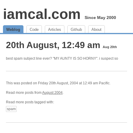
iamcal.com
Since May 2000
Weblog
Code
Articles
Github
About
20th August, 12:49 am
Aug 20th
best spam subject line ever? "MY AUNTY IS SO HORNY". i suspect so
This was posted on Friday 20th August, 2004 at 12:49 am Pacific.
Read more posts from
August 2004
.
Read more posts tagged with:
spam