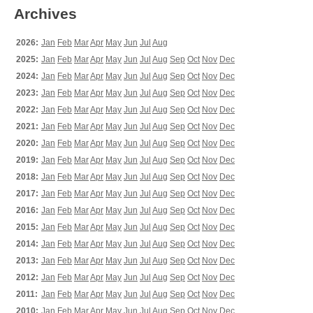
Archives
2026:
Jan
Feb
Mar
Apr
May
Jun
Jul
Aug
2025:
Jan
Feb
Mar
Apr
May
Jun
Jul
Aug
Sep
Oct
Nov
Dec
2024:
Jan
Feb
Mar
Apr
May
Jun
Jul
Aug
Sep
Oct
Nov
Dec
2023:
Jan
Feb
Mar
Apr
May
Jun
Jul
Aug
Sep
Oct
Nov
Dec
2022:
Jan
Feb
Mar
Apr
May
Jun
Jul
Aug
Sep
Oct
Nov
Dec
2021:
Jan
Feb
Mar
Apr
May
Jun
Jul
Aug
Sep
Oct
Nov
Dec
2020:
Jan
Feb
Mar
Apr
May
Jun
Jul
Aug
Sep
Oct
Nov
Dec
2019:
Jan
Feb
Mar
Apr
May
Jun
Jul
Aug
Sep
Oct
Nov
Dec
2018:
Jan
Feb
Mar
Apr
May
Jun
Jul
Aug
Sep
Oct
Nov
Dec
2017:
Jan
Feb
Mar
Apr
May
Jun
Jul
Aug
Sep
Oct
Nov
Dec
2016:
Jan
Feb
Mar
Apr
May
Jun
Jul
Aug
Sep
Oct
Nov
Dec
2015:
Jan
Feb
Mar
Apr
May
Jun
Jul
Aug
Sep
Oct
Nov
Dec
2014:
Jan
Feb
Mar
Apr
May
Jun
Jul
Aug
Sep
Oct
Nov
Dec
2013:
Jan
Feb
Mar
Apr
May
Jun
Jul
Aug
Sep
Oct
Nov
Dec
2012:
Jan
Feb
Mar
Apr
May
Jun
Jul
Aug
Sep
Oct
Nov
Dec
2011:
Jan
Feb
Mar
Apr
May
Jun
Jul
Aug
Sep
Oct
Nov
Dec
2010:
Jan
Feb
Mar
Apr
May
Jun
Jul
Aug
Sep
Oct
Nov
Dec