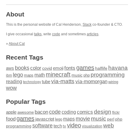
About
This is the personal website of Cal Henderson,
Slack
co-founder & CTO.
I give occasional
talks
, write
code
and sometimes
articles
.
»
About Cal
Recent Tags
games
books
havana
fonts
color
emoji
aws
halflife
covid
minecraft
programming
lego
math
music
maps
php
ibm
via-matts
via-momorgan
reading
tube
technology
wiring
wow
Popular Tags
design
code
bacon
comics
apple
coding
awesome
flickr
games
movie
music
food
maps
javascript
perl
php
lego
video
web
software
tech
programming
tv
visualization