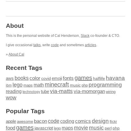
About
This is the personal website of Cal Henderson,
Slack
co-founder & CTO.
I give occasional
talks
, write
code
and sometimes
articles
.
»
About Cal
Recent Tags
games
books
havana
fonts
color
emoji
aws
halflife
covid
minecraft
programming
lego
math
music
maps
php
ibm
via-matts
via-momorgan
reading
tube
technology
wiring
wow
Popular Tags
design
code
bacon
comics
apple
coding
awesome
flickr
games
movie
music
food
maps
javascript
perl
php
lego