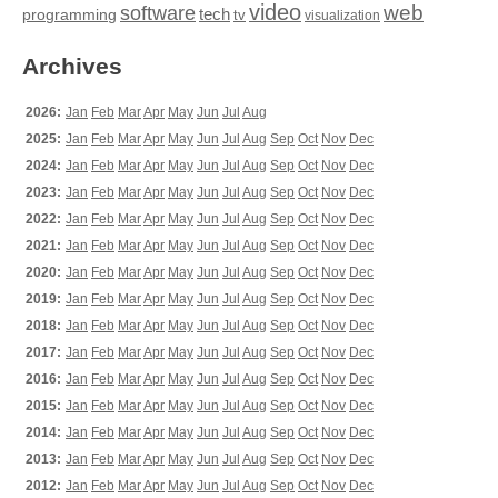
video
web
software
tech
programming
tv
visualization
Archives
2026:
Jan
Feb
Mar
Apr
May
Jun
Jul
Aug
2025:
Jan
Feb
Mar
Apr
May
Jun
Jul
Aug
Sep
Oct
Nov
Dec
2024:
Jan
Feb
Mar
Apr
May
Jun
Jul
Aug
Sep
Oct
Nov
Dec
2023:
Jan
Feb
Mar
Apr
May
Jun
Jul
Aug
Sep
Oct
Nov
Dec
2022:
Jan
Feb
Mar
Apr
May
Jun
Jul
Aug
Sep
Oct
Nov
Dec
2021:
Jan
Feb
Mar
Apr
May
Jun
Jul
Aug
Sep
Oct
Nov
Dec
2020:
Jan
Feb
Mar
Apr
May
Jun
Jul
Aug
Sep
Oct
Nov
Dec
2019:
Jan
Feb
Mar
Apr
May
Jun
Jul
Aug
Sep
Oct
Nov
Dec
2018:
Jan
Feb
Mar
Apr
May
Jun
Jul
Aug
Sep
Oct
Nov
Dec
2017:
Jan
Feb
Mar
Apr
May
Jun
Jul
Aug
Sep
Oct
Nov
Dec
2016:
Jan
Feb
Mar
Apr
May
Jun
Jul
Aug
Sep
Oct
Nov
Dec
2015:
Jan
Feb
Mar
Apr
May
Jun
Jul
Aug
Sep
Oct
Nov
Dec
2014:
Jan
Feb
Mar
Apr
May
Jun
Jul
Aug
Sep
Oct
Nov
Dec
2013:
Jan
Feb
Mar
Apr
May
Jun
Jul
Aug
Sep
Oct
Nov
Dec
2012:
Jan
Feb
Mar
Apr
May
Jun
Jul
Aug
Sep
Oct
Nov
Dec