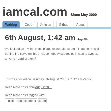
iamcal.com
Since May 2000
Weblog
Code
Articles
Github
About
6th August, 1:42 am
Aug 6th
i've just gotten my first piece of audioscrobbler spam (i imagine i'm well
behind the curve on this one). somebody suggested i listen to
avec-a
.
anyone heard of them?
This was posted on Saturday 6th August, 2005 at 1:42 am Pacific.
Read more posts from
August 2005
.
Read more posts tagged with:
music
audioscrobbler
spam