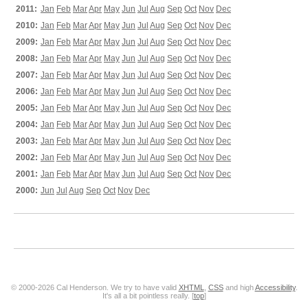
2011:
Jan
Feb
Mar
Apr
May
Jun
Jul
Aug
Sep
Oct
Nov
Dec
2010:
Jan
Feb
Mar
Apr
May
Jun
Jul
Aug
Sep
Oct
Nov
Dec
2009:
Jan
Feb
Mar
Apr
May
Jun
Jul
Aug
Sep
Oct
Nov
Dec
2008:
Jan
Feb
Mar
Apr
May
Jun
Jul
Aug
Sep
Oct
Nov
Dec
2007:
Jan
Feb
Mar
Apr
May
Jun
Jul
Aug
Sep
Oct
Nov
Dec
2006:
Jan
Feb
Mar
Apr
May
Jun
Jul
Aug
Sep
Oct
Nov
Dec
2005:
Jan
Feb
Mar
Apr
May
Jun
Jul
Aug
Sep
Oct
Nov
Dec
2004:
Jan
Feb
Mar
Apr
May
Jun
Jul
Aug
Sep
Oct
Nov
Dec
2003:
Jan
Feb
Mar
Apr
May
Jun
Jul
Aug
Sep
Oct
Nov
Dec
2002:
Jan
Feb
Mar
Apr
May
Jun
Jul
Aug
Sep
Oct
Nov
Dec
2001:
Jan
Feb
Mar
Apr
May
Jun
Jul
Aug
Sep
Oct
Nov
Dec
2000:
Jun
Jul
Aug
Sep
Oct
Nov
Dec
© 2000-2026 Cal Henderson. We try to have valid
XHTML
,
CSS
and high
Accessibility
.
It's all a bit pointless really. [
top
]