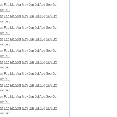
an
Feb
Mar
Apr
May
Jun
Jul
Aug
Sep
Oct
ov
Dec
an
Feb
Mar
Apr
May
Jun
Jul
Aug
Sep
Oct
ov
Dec
an
Feb
Mar
Apr
May
Jun
Jul
Aug
Sep
Oct
ov
Dec
an
Feb
Mar
Apr
May
Jun
Jul
Aug
Sep
Oct
ov
Dec
an
Feb
Mar
Apr
May
Jun
Jul
Aug
Sep
Oct
ov
Dec
an
Feb
Mar
Apr
May
Jun
Jul
Aug
Sep
Oct
ov
Dec
an
Feb
Mar
Apr
May
Jun
Jul
Aug
Sep
Oct
ov
Dec
an
Feb
Mar
Apr
May
Jun
Jul
Aug
Sep
Oct
ov
Dec
an
Feb
Mar
Apr
May
Jun
Jul
Aug
Sep
Oct
ov
Dec
an
Feb
Mar
Apr
May
Jun
Jul
Aug
Sep
Oct
ov
Dec