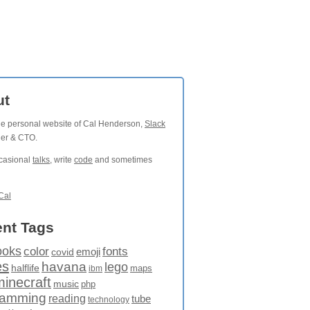
ut
the personal website of Cal Henderson,
Slack
der & CTO.
ccasional
talks
, write
code
and sometimes
Cal
nt Tags
ooks
fonts
color
emoji
covid
es
havana
lego
halflife
maps
ibm
minecraft
music
php
ramming
reading
tube
technology