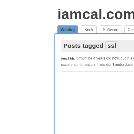
iamcal.co
Weblog
Book
Software
Co
Posts tagged
ssl
It might be 4 years old now, but this
Aug 29th:
excellent information. If you don't understan