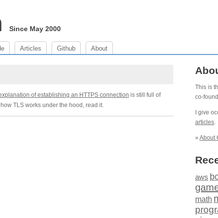
m
Since May 2000
de
Articles
Github
About
Abo
This is 
explanation of establishing an HTTPS connection
is still full of
co-foun
d how TLS works under the hood, read it.
I give o
articles
.
»
About 
Rece
b
aws
gam
math
prog