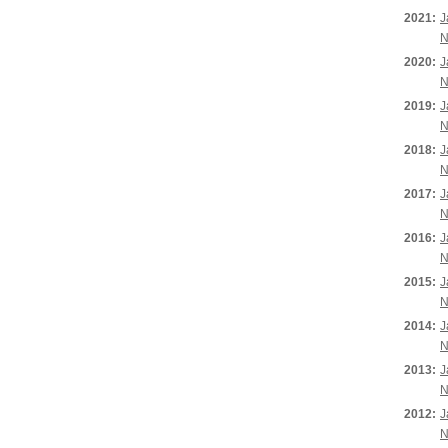
2021:
J
N
2020:
J
N
2019:
J
N
2018:
J
N
2017:
J
N
2016:
J
N
2015:
J
N
2014:
J
N
2013:
J
N
2012:
J
N