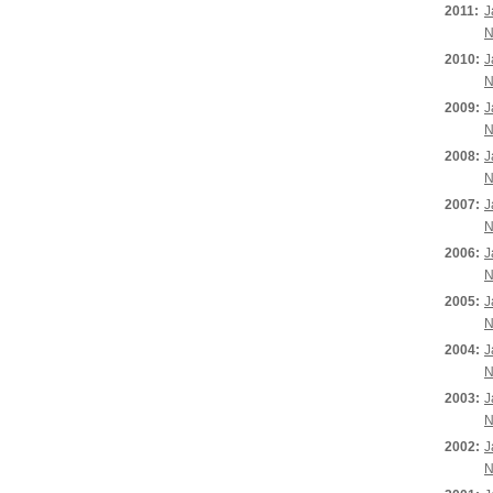
2011:
J
N
2010:
J
N
2009:
J
N
2008:
J
N
2007:
J
N
2006:
J
N
2005:
J
N
2004:
J
N
2003:
J
N
2002:
J
N