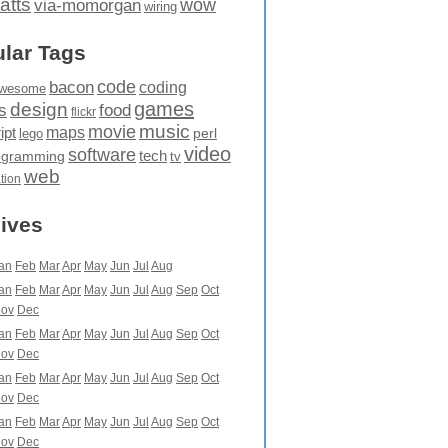
atts
wow
via-momorgan
wiring
lar Tags
code
bacon
coding
wesome
games
design
food
s
flickr
movie
music
maps
ipt
perl
lego
video
software
tech
ogramming
tv
web
ation
ives
an
Feb
Mar
Apr
May
Jun
Jul
Aug
an
Feb
Mar
Apr
May
Jun
Jul
Aug
Sep
Oct
ov
Dec
an
Feb
Mar
Apr
May
Jun
Jul
Aug
Sep
Oct
ov
Dec
an
Feb
Mar
Apr
May
Jun
Jul
Aug
Sep
Oct
ov
Dec
an
Feb
Mar
Apr
May
Jun
Jul
Aug
Sep
Oct
ov
Dec