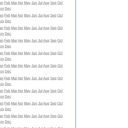
an
Feb
Mar
Apr
May
Jun
Jul
Aug
Sep
Oct
ov
Dec
an
Feb
Mar
Apr
May
Jun
Jul
Aug
Sep
Oct
ov
Dec
an
Feb
Mar
Apr
May
Jun
Jul
Aug
Sep
Oct
ov
Dec
an
Feb
Mar
Apr
May
Jun
Jul
Aug
Sep
Oct
ov
Dec
an
Feb
Mar
Apr
May
Jun
Jul
Aug
Sep
Oct
ov
Dec
an
Feb
Mar
Apr
May
Jun
Jul
Aug
Sep
Oct
ov
Dec
an
Feb
Mar
Apr
May
Jun
Jul
Aug
Sep
Oct
ov
Dec
an
Feb
Mar
Apr
May
Jun
Jul
Aug
Sep
Oct
ov
Dec
an
Feb
Mar
Apr
May
Jun
Jul
Aug
Sep
Oct
ov
Dec
an
Feb
Mar
Apr
May
Jun
Jul
Aug
Sep
Oct
ov
Dec