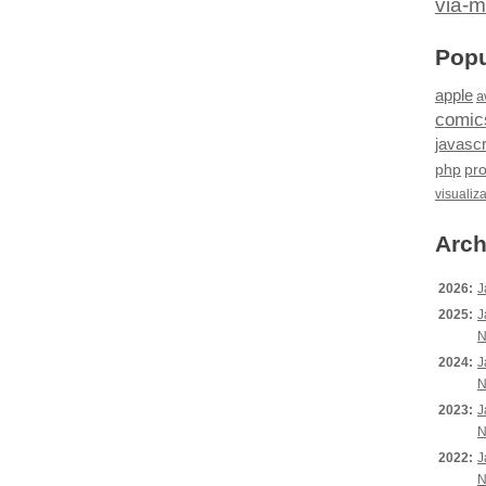
via-m
Popu
apple
a
comic
javascr
php
pr
visualiz
Arch
2026:
J
2025:
J
N
2024:
J
N
2023:
J
N
2022:
J
N