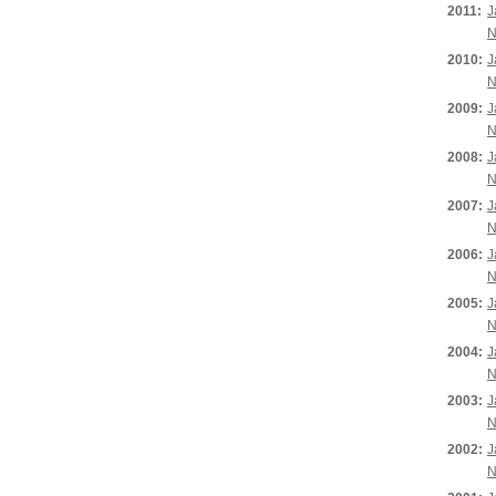
2011:
J
N
2010:
J
N
2009:
J
N
2008:
J
N
2007:
J
N
2006:
J
N
2005:
J
N
2004:
J
N
2003:
J
N
2002:
J
N