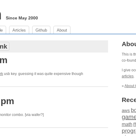
m
Since May 2000
de
Articles
Github
About
Abo
nk
This is 
am
co-foun
I give o
rk
usb key. guessing it was quite expensive though
articles
.
»
About 
3 pm
Rece
b
aws
onitor combo. [via wafer?]
gam
math
prog