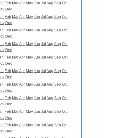
an
Feb
Mar
Apr
May
Jun
Jul
Aug
Sep
Oct
ov
Dec
an
Feb
Mar
Apr
May
Jun
Jul
Aug
Sep
Oct
ov
Dec
an
Feb
Mar
Apr
May
Jun
Jul
Aug
Sep
Oct
ov
Dec
an
Feb
Mar
Apr
May
Jun
Jul
Aug
Sep
Oct
ov
Dec
an
Feb
Mar
Apr
May
Jun
Jul
Aug
Sep
Oct
ov
Dec
an
Feb
Mar
Apr
May
Jun
Jul
Aug
Sep
Oct
ov
Dec
an
Feb
Mar
Apr
May
Jun
Jul
Aug
Sep
Oct
ov
Dec
an
Feb
Mar
Apr
May
Jun
Jul
Aug
Sep
Oct
ov
Dec
an
Feb
Mar
Apr
May
Jun
Jul
Aug
Sep
Oct
ov
Dec
an
Feb
Mar
Apr
May
Jun
Jul
Aug
Sep
Oct
ov
Dec