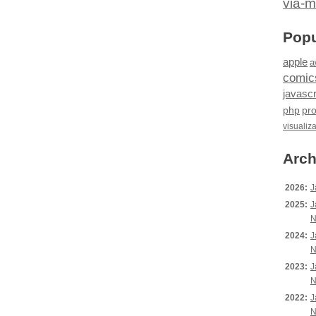
via-m
Popu
apple
a
comic
javascr
php
pr
visualiz
Arch
2026:
J
2025:
J
N
2024:
J
N
2023:
J
N
2022:
J
N