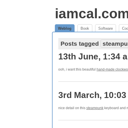
iamcal.co
Weblog
Book
Software
Co
Posts tagged
steampu
13th June, 1:34 
ooh, i want this beautiful
hand-made clockwo
3rd March, 10:0
nice detail on this
steampunk
keyboard and m