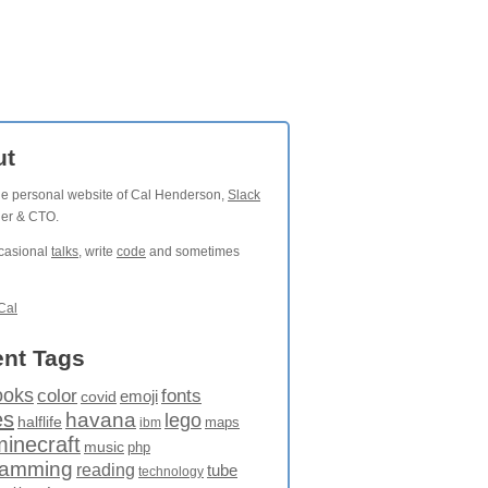
ut
the personal website of Cal Henderson,
Slack
der & CTO.
ccasional
talks
, write
code
and sometimes
Cal
nt Tags
ooks
fonts
color
emoji
covid
es
havana
lego
halflife
maps
ibm
minecraft
music
php
ramming
reading
tube
technology