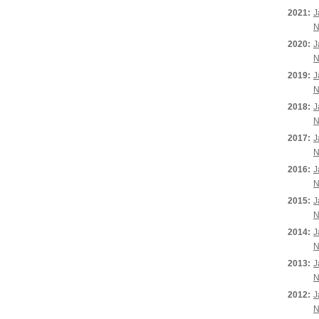
2021:
J
N
2020:
J
N
2019:
J
N
2018:
J
N
2017:
J
N
2016:
J
N
2015:
J
N
2014:
J
N
2013:
J
N
2012:
J
N