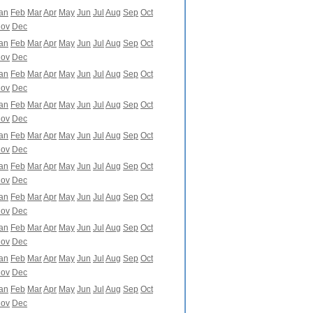
an
Feb
Mar
Apr
May
Jun
Jul
Aug
Sep
Oct
ov
Dec
an
Feb
Mar
Apr
May
Jun
Jul
Aug
Sep
Oct
ov
Dec
an
Feb
Mar
Apr
May
Jun
Jul
Aug
Sep
Oct
ov
Dec
an
Feb
Mar
Apr
May
Jun
Jul
Aug
Sep
Oct
ov
Dec
an
Feb
Mar
Apr
May
Jun
Jul
Aug
Sep
Oct
ov
Dec
an
Feb
Mar
Apr
May
Jun
Jul
Aug
Sep
Oct
ov
Dec
an
Feb
Mar
Apr
May
Jun
Jul
Aug
Sep
Oct
ov
Dec
an
Feb
Mar
Apr
May
Jun
Jul
Aug
Sep
Oct
ov
Dec
an
Feb
Mar
Apr
May
Jun
Jul
Aug
Sep
Oct
ov
Dec
an
Feb
Mar
Apr
May
Jun
Jul
Aug
Sep
Oct
ov
Dec