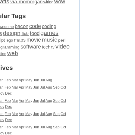
atts
wow
via-momorgan
wiring
lar Tags
code
bacon
coding
wesome
games
design
food
s
flickr
movie
music
maps
ipt
perl
lego
video
software
tech
ogramming
tv
web
ation
ives
an
Feb
Mar
Apr
May
Jun
Jul
Aug
an
Feb
Mar
Apr
May
Jun
Jul
Aug
Sep
Oct
ov
Dec
an
Feb
Mar
Apr
May
Jun
Jul
Aug
Sep
Oct
ov
Dec
an
Feb
Mar
Apr
May
Jun
Jul
Aug
Sep
Oct
ov
Dec
an
Feb
Mar
Apr
May
Jun
Jul
Aug
Sep
Oct
ov
Dec