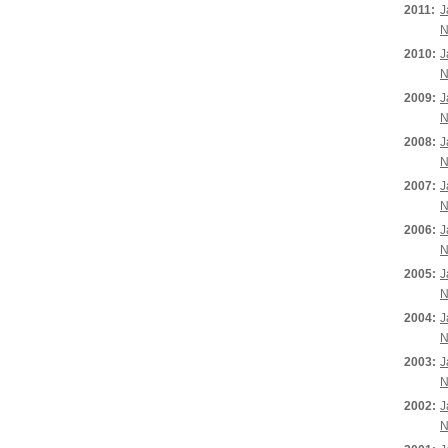
2011:
J
N
2010:
J
N
2009:
J
N
2008:
J
N
2007:
J
N
2006:
J
N
2005:
J
N
2004:
J
N
2003:
J
N
2002:
J
N