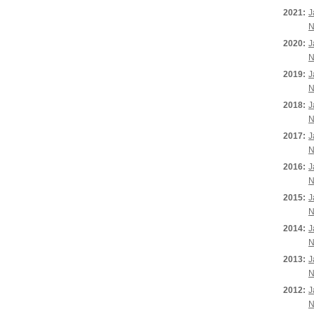
2021:
J
N
2020:
J
N
2019:
J
N
2018:
J
N
2017:
J
N
2016:
J
N
2015:
J
N
2014:
J
N
2013:
J
N
2012:
J
N