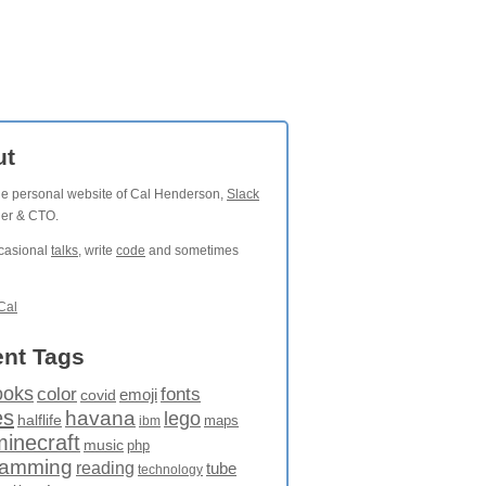
ut
the personal website of Cal Henderson,
Slack
der & CTO.
ccasional
talks
, write
code
and sometimes
Cal
nt Tags
ooks
fonts
color
emoji
covid
es
havana
lego
halflife
maps
ibm
minecraft
music
php
ramming
reading
tube
technology