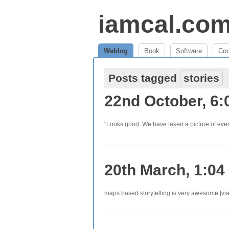
iamcal.co
Weblog
Book
Software
Co
Posts tagged
stories
22nd October, 6
"Looks good. We have
taken a picture
of ever
20th March, 1:04
maps based
storytelling
is very awesome [via