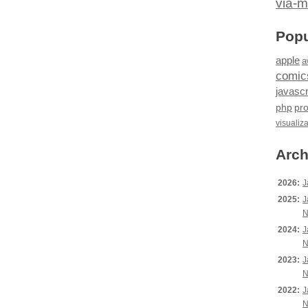
via-m
Popu
apple
a
comic
javascr
php
pr
visualiz
Arch
2026:
J
2025:
J
N
2024:
J
N
2023:
J
N
2022:
J
N