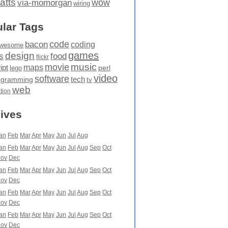
atts
wow
via-momorgan
wiring
lar Tags
code
bacon
coding
wesome
games
design
food
s
flickr
movie
music
maps
ipt
perl
lego
video
software
tech
ogramming
tv
web
ation
ives
an
Feb
Mar
Apr
May
Jun
Jul
Aug
an
Feb
Mar
Apr
May
Jun
Jul
Aug
Sep
Oct
ov
Dec
an
Feb
Mar
Apr
May
Jun
Jul
Aug
Sep
Oct
ov
Dec
an
Feb
Mar
Apr
May
Jun
Jul
Aug
Sep
Oct
ov
Dec
an
Feb
Mar
Apr
May
Jun
Jul
Aug
Sep
Oct
ov
Dec