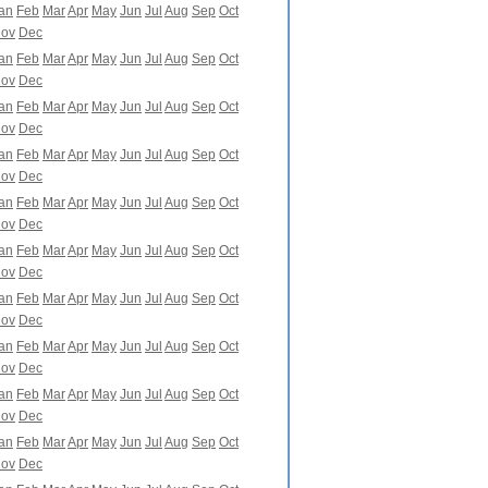
an
Feb
Mar
Apr
May
Jun
Jul
Aug
Sep
Oct
ov
Dec
an
Feb
Mar
Apr
May
Jun
Jul
Aug
Sep
Oct
ov
Dec
an
Feb
Mar
Apr
May
Jun
Jul
Aug
Sep
Oct
ov
Dec
an
Feb
Mar
Apr
May
Jun
Jul
Aug
Sep
Oct
ov
Dec
an
Feb
Mar
Apr
May
Jun
Jul
Aug
Sep
Oct
ov
Dec
an
Feb
Mar
Apr
May
Jun
Jul
Aug
Sep
Oct
ov
Dec
an
Feb
Mar
Apr
May
Jun
Jul
Aug
Sep
Oct
ov
Dec
an
Feb
Mar
Apr
May
Jun
Jul
Aug
Sep
Oct
ov
Dec
an
Feb
Mar
Apr
May
Jun
Jul
Aug
Sep
Oct
ov
Dec
an
Feb
Mar
Apr
May
Jun
Jul
Aug
Sep
Oct
ov
Dec