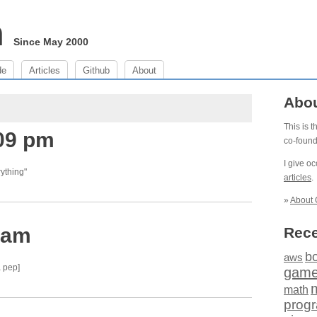
m
Since May 2000
de
Articles
Github
About
Abo
This is 
:09 pm
co-foun
I give o
ything"
articles
.
»
About 
 am
Rece
b
aws
 pep]
gam
math
prog