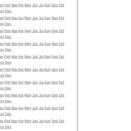
an
Feb
Mar
Apr
May
Jun
Jul
Aug
Sep
Oct
ov
Dec
an
Feb
Mar
Apr
May
Jun
Jul
Aug
Sep
Oct
ov
Dec
an
Feb
Mar
Apr
May
Jun
Jul
Aug
Sep
Oct
ov
Dec
an
Feb
Mar
Apr
May
Jun
Jul
Aug
Sep
Oct
ov
Dec
an
Feb
Mar
Apr
May
Jun
Jul
Aug
Sep
Oct
ov
Dec
an
Feb
Mar
Apr
May
Jun
Jul
Aug
Sep
Oct
ov
Dec
an
Feb
Mar
Apr
May
Jun
Jul
Aug
Sep
Oct
ov
Dec
an
Feb
Mar
Apr
May
Jun
Jul
Aug
Sep
Oct
ov
Dec
an
Feb
Mar
Apr
May
Jun
Jul
Aug
Sep
Oct
ov
Dec
an
Feb
Mar
Apr
May
Jun
Jul
Aug
Sep
Oct
ov
Dec