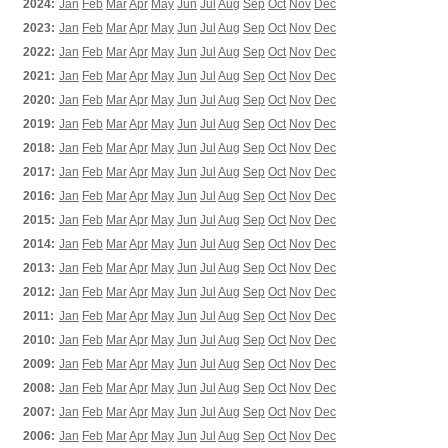
2024:
Jan
Feb
Mar
Apr
May
Jun
Jul
Aug
Sep
Oct
Nov
Dec
2023:
Jan
Feb
Mar
Apr
May
Jun
Jul
Aug
Sep
Oct
Nov
Dec
2022:
Jan
Feb
Mar
Apr
May
Jun
Jul
Aug
Sep
Oct
Nov
Dec
2021:
Jan
Feb
Mar
Apr
May
Jun
Jul
Aug
Sep
Oct
Nov
Dec
2020:
Jan
Feb
Mar
Apr
May
Jun
Jul
Aug
Sep
Oct
Nov
Dec
2019:
Jan
Feb
Mar
Apr
May
Jun
Jul
Aug
Sep
Oct
Nov
Dec
2018:
Jan
Feb
Mar
Apr
May
Jun
Jul
Aug
Sep
Oct
Nov
Dec
2017:
Jan
Feb
Mar
Apr
May
Jun
Jul
Aug
Sep
Oct
Nov
Dec
2016:
Jan
Feb
Mar
Apr
May
Jun
Jul
Aug
Sep
Oct
Nov
Dec
2015:
Jan
Feb
Mar
Apr
May
Jun
Jul
Aug
Sep
Oct
Nov
Dec
2014:
Jan
Feb
Mar
Apr
May
Jun
Jul
Aug
Sep
Oct
Nov
Dec
2013:
Jan
Feb
Mar
Apr
May
Jun
Jul
Aug
Sep
Oct
Nov
Dec
2012:
Jan
Feb
Mar
Apr
May
Jun
Jul
Aug
Sep
Oct
Nov
Dec
2011:
Jan
Feb
Mar
Apr
May
Jun
Jul
Aug
Sep
Oct
Nov
Dec
2010:
Jan
Feb
Mar
Apr
May
Jun
Jul
Aug
Sep
Oct
Nov
Dec
2009:
Jan
Feb
Mar
Apr
May
Jun
Jul
Aug
Sep
Oct
Nov
Dec
2008:
Jan
Feb
Mar
Apr
May
Jun
Jul
Aug
Sep
Oct
Nov
Dec
2007:
Jan
Feb
Mar
Apr
May
Jun
Jul
Aug
Sep
Oct
Nov
Dec
2006:
Jan
Feb
Mar
Apr
May
Jun
Jul
Aug
Sep
Oct
Nov
Dec