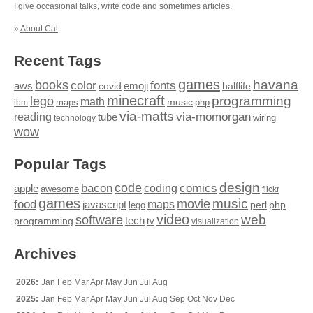
I give occasional
talks
, write
code
and sometimes
articles
.
»
About Cal
Recent Tags
games
books
havana
fonts
color
emoji
aws
halflife
covid
minecraft
programming
lego
math
music
maps
php
ibm
via-matts
via-momorgan
reading
tube
technology
wiring
wow
Popular Tags
design
code
bacon
comics
apple
coding
awesome
flickr
games
movie
music
food
maps
javascript
perl
php
lego
video
web
software
tech
programming
tv
visualization
Archives
2026:
Jan
Feb
Mar
Apr
May
Jun
Jul
Aug
2025:
Jan
Feb
Mar
Apr
May
Jun
Jul
Aug
Sep
Oct
Nov
Dec