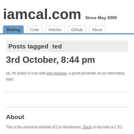
iamcal.com
Since May 2000
Weblog
Code
Articles
Github
About
Posts tagged
ted
3rd October, 8:44 pm
ok, i'm totally in love with
erin mckean
. a great presenter on an interesting
topic
About
This is the personal website of Cal Henderson,
Slack
co-founder & CTO.