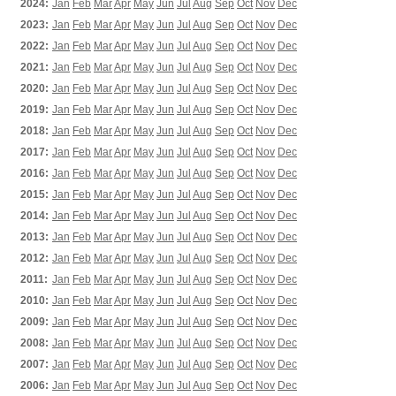
2024:
Jan
Feb
Mar
Apr
May
Jun
Jul
Aug
Sep
Oct
Nov
Dec
2023:
Jan
Feb
Mar
Apr
May
Jun
Jul
Aug
Sep
Oct
Nov
Dec
2022:
Jan
Feb
Mar
Apr
May
Jun
Jul
Aug
Sep
Oct
Nov
Dec
2021:
Jan
Feb
Mar
Apr
May
Jun
Jul
Aug
Sep
Oct
Nov
Dec
2020:
Jan
Feb
Mar
Apr
May
Jun
Jul
Aug
Sep
Oct
Nov
Dec
2019:
Jan
Feb
Mar
Apr
May
Jun
Jul
Aug
Sep
Oct
Nov
Dec
2018:
Jan
Feb
Mar
Apr
May
Jun
Jul
Aug
Sep
Oct
Nov
Dec
2017:
Jan
Feb
Mar
Apr
May
Jun
Jul
Aug
Sep
Oct
Nov
Dec
2016:
Jan
Feb
Mar
Apr
May
Jun
Jul
Aug
Sep
Oct
Nov
Dec
2015:
Jan
Feb
Mar
Apr
May
Jun
Jul
Aug
Sep
Oct
Nov
Dec
2014:
Jan
Feb
Mar
Apr
May
Jun
Jul
Aug
Sep
Oct
Nov
Dec
2013:
Jan
Feb
Mar
Apr
May
Jun
Jul
Aug
Sep
Oct
Nov
Dec
2012:
Jan
Feb
Mar
Apr
May
Jun
Jul
Aug
Sep
Oct
Nov
Dec
2011:
Jan
Feb
Mar
Apr
May
Jun
Jul
Aug
Sep
Oct
Nov
Dec
2010:
Jan
Feb
Mar
Apr
May
Jun
Jul
Aug
Sep
Oct
Nov
Dec
2009:
Jan
Feb
Mar
Apr
May
Jun
Jul
Aug
Sep
Oct
Nov
Dec
2008:
Jan
Feb
Mar
Apr
May
Jun
Jul
Aug
Sep
Oct
Nov
Dec
2007:
Jan
Feb
Mar
Apr
May
Jun
Jul
Aug
Sep
Oct
Nov
Dec
2006:
Jan
Feb
Mar
Apr
May
Jun
Jul
Aug
Sep
Oct
Nov
Dec