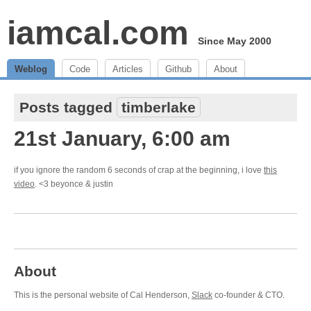
iamcal.com
Since May 2000
Weblog
Code
Articles
Github
About
Posts tagged
timberlake
21st January, 6:00 am
if you ignore the random 6 seconds of crap at the beginning, i love
this
video
. <3 beyonce & justin
About
This is the personal website of Cal Henderson,
Slack
co-founder & CTO.