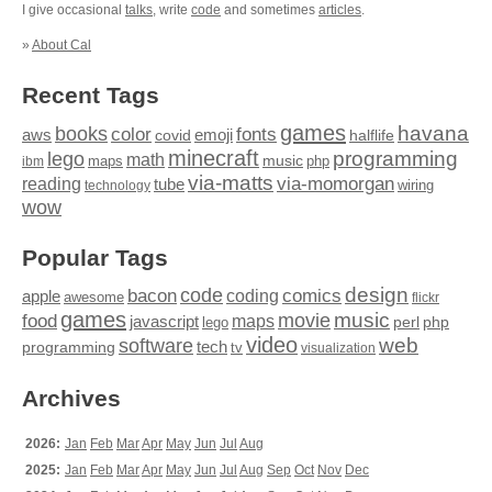
I give occasional
talks
, write
code
and sometimes
articles
.
»
About Cal
Recent Tags
games
books
havana
fonts
color
emoji
aws
halflife
covid
minecraft
programming
lego
math
music
maps
php
ibm
via-matts
via-momorgan
reading
tube
technology
wiring
wow
Popular Tags
design
code
bacon
comics
apple
coding
awesome
flickr
games
movie
music
food
maps
javascript
perl
php
lego
video
web
software
tech
programming
tv
visualization
Archives
2026:
Jan
Feb
Mar
Apr
May
Jun
Jul
Aug
2025:
Jan
Feb
Mar
Apr
May
Jun
Jul
Aug
Sep
Oct
Nov
Dec