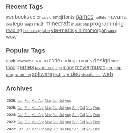
Recent Tags
games
books
havana
fonts
color
emoji
aws
halflife
covid
minecraft
programming
lego
math
music
maps
php
ibm
via-matts
via-momorgan
reading
tube
technology
wiring
wow
Popular Tags
design
code
bacon
comics
apple
coding
awesome
flickr
games
movie
music
food
maps
javascript
perl
php
lego
video
web
software
tech
programming
tv
visualization
Archives
2026:
Jan
Feb
Mar
Apr
May
Jun
Jul
Aug
2025:
Jan
Feb
Mar
Apr
May
Jun
Jul
Aug
Sep
Oct
Nov
Dec
2024:
Jan
Feb
Mar
Apr
May
Jun
Jul
Aug
Sep
Oct
Nov
Dec
2023:
Jan
Feb
Mar
Apr
May
Jun
Jul
Aug
Sep
Oct
Nov
Dec
2022:
Jan
Feb
Mar
Apr
May
Jun
Jul
Aug
Sep
Oct
Nov
Dec