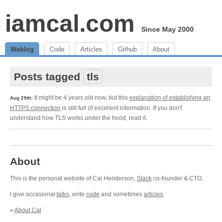
iamcal.com
Since May 2000
Weblog
Code
Articles
Github
About
Posts tagged
tls
It might be 4 years old now, but this
explanation of establishing an
Aug 29th:
HTTPS connection
is still full of excellent information. If you don't
understand how TLS works under the hood, read it.
About
This is the personal website of Cal Henderson,
Slack
co-founder & CTO.
I give occasional
talks
, write
code
and sometimes
articles
.
»
About Cal