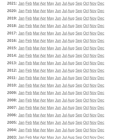
2021:
Jan
Feb
Mar
Apr
May
Jun
Jul
Aug
Sep
Oct
Nov
Dec
2020:
Jan
Feb
Mar
Apr
May
Jun
Jul
Aug
Sep
Oct
Nov
Dec
2019:
Jan
Feb
Mar
Apr
May
Jun
Jul
Aug
Sep
Oct
Nov
Dec
2018:
Jan
Feb
Mar
Apr
May
Jun
Jul
Aug
Sep
Oct
Nov
Dec
2017:
Jan
Feb
Mar
Apr
May
Jun
Jul
Aug
Sep
Oct
Nov
Dec
2016:
Jan
Feb
Mar
Apr
May
Jun
Jul
Aug
Sep
Oct
Nov
Dec
2015:
Jan
Feb
Mar
Apr
May
Jun
Jul
Aug
Sep
Oct
Nov
Dec
2014:
Jan
Feb
Mar
Apr
May
Jun
Jul
Aug
Sep
Oct
Nov
Dec
2013:
Jan
Feb
Mar
Apr
May
Jun
Jul
Aug
Sep
Oct
Nov
Dec
2012:
Jan
Feb
Mar
Apr
May
Jun
Jul
Aug
Sep
Oct
Nov
Dec
2011:
Jan
Feb
Mar
Apr
May
Jun
Jul
Aug
Sep
Oct
Nov
Dec
2010:
Jan
Feb
Mar
Apr
May
Jun
Jul
Aug
Sep
Oct
Nov
Dec
2009:
Jan
Feb
Mar
Apr
May
Jun
Jul
Aug
Sep
Oct
Nov
Dec
2008:
Jan
Feb
Mar
Apr
May
Jun
Jul
Aug
Sep
Oct
Nov
Dec
2007:
Jan
Feb
Mar
Apr
May
Jun
Jul
Aug
Sep
Oct
Nov
Dec
2006:
Jan
Feb
Mar
Apr
May
Jun
Jul
Aug
Sep
Oct
Nov
Dec
2005:
Jan
Feb
Mar
Apr
May
Jun
Jul
Aug
Sep
Oct
Nov
Dec
2004:
Jan
Feb
Mar
Apr
May
Jun
Jul
Aug
Sep
Oct
Nov
Dec
2003:
Jan
Feb
Mar
Apr
May
Jun
Jul
Aug
Sep
Oct
Nov
Dec