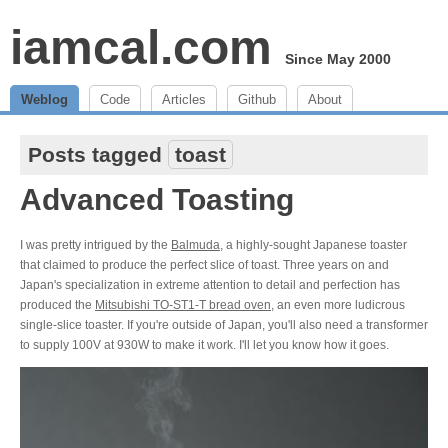
iamcal.com
Since May 2000
Weblog
Code
Articles
Github
About
Posts tagged
toast
Advanced Toasting
I was pretty intrigued by the
Balmuda
, a highly-sought Japanese toaster
that claimed to produce the perfect slice of toast. Three years on and
Japan's specialization in extreme attention to detail and perfection has
produced the
Mitsubishi TO-ST1-T bread oven
, an even more ludicrous
single-slice toaster. If you're outside of Japan, you'll also need a transformer
to supply 100V at 930W to make it work. I'll let you know how it goes.