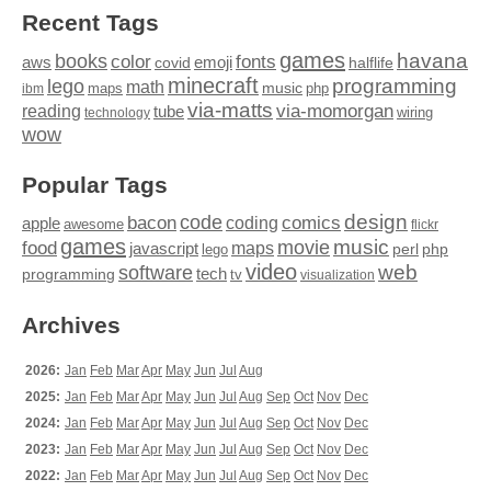
Recent Tags
games
books
havana
fonts
color
emoji
aws
halflife
covid
minecraft
programming
lego
math
music
maps
php
ibm
via-matts
via-momorgan
reading
tube
technology
wiring
wow
Popular Tags
design
code
bacon
comics
apple
coding
awesome
flickr
games
movie
music
food
maps
javascript
perl
php
lego
video
web
software
tech
programming
tv
visualization
Archives
2026:
Jan
Feb
Mar
Apr
May
Jun
Jul
Aug
2025:
Jan
Feb
Mar
Apr
May
Jun
Jul
Aug
Sep
Oct
Nov
Dec
2024:
Jan
Feb
Mar
Apr
May
Jun
Jul
Aug
Sep
Oct
Nov
Dec
2023:
Jan
Feb
Mar
Apr
May
Jun
Jul
Aug
Sep
Oct
Nov
Dec
2022:
Jan
Feb
Mar
Apr
May
Jun
Jul
Aug
Sep
Oct
Nov
Dec