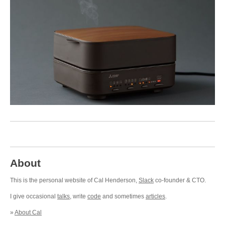
About
This is the personal website of Cal Henderson,
Slack
co-founder & CTO.
I give occasional
talks
, write
code
and sometimes
articles
.
»
About Cal