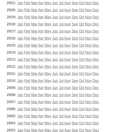
2021:
Jan
Feb
Mar
Apr
May
Jun
Jul
Aug
Sep
Oct
Nov
Dec
2020:
Jan
Feb
Mar
Apr
May
Jun
Jul
Aug
Sep
Oct
Nov
Dec
2019:
Jan
Feb
Mar
Apr
May
Jun
Jul
Aug
Sep
Oct
Nov
Dec
2018:
Jan
Feb
Mar
Apr
May
Jun
Jul
Aug
Sep
Oct
Nov
Dec
2017:
Jan
Feb
Mar
Apr
May
Jun
Jul
Aug
Sep
Oct
Nov
Dec
2016:
Jan
Feb
Mar
Apr
May
Jun
Jul
Aug
Sep
Oct
Nov
Dec
2015:
Jan
Feb
Mar
Apr
May
Jun
Jul
Aug
Sep
Oct
Nov
Dec
2014:
Jan
Feb
Mar
Apr
May
Jun
Jul
Aug
Sep
Oct
Nov
Dec
2013:
Jan
Feb
Mar
Apr
May
Jun
Jul
Aug
Sep
Oct
Nov
Dec
2012:
Jan
Feb
Mar
Apr
May
Jun
Jul
Aug
Sep
Oct
Nov
Dec
2011:
Jan
Feb
Mar
Apr
May
Jun
Jul
Aug
Sep
Oct
Nov
Dec
2010:
Jan
Feb
Mar
Apr
May
Jun
Jul
Aug
Sep
Oct
Nov
Dec
2009:
Jan
Feb
Mar
Apr
May
Jun
Jul
Aug
Sep
Oct
Nov
Dec
2008:
Jan
Feb
Mar
Apr
May
Jun
Jul
Aug
Sep
Oct
Nov
Dec
2007:
Jan
Feb
Mar
Apr
May
Jun
Jul
Aug
Sep
Oct
Nov
Dec
2006:
Jan
Feb
Mar
Apr
May
Jun
Jul
Aug
Sep
Oct
Nov
Dec
2005:
Jan
Feb
Mar
Apr
May
Jun
Jul
Aug
Sep
Oct
Nov
Dec
2004:
Jan
Feb
Mar
Apr
May
Jun
Jul
Aug
Sep
Oct
Nov
Dec
2003:
Jan
Feb
Mar
Apr
May
Jun
Jul
Aug
Sep
Oct
Nov
Dec