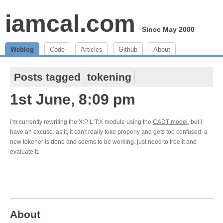
iamcal.com
Since May 2000
Weblog
Code
Articles
Github
About
Posts tagged
tokening
1st June, 8:09 pm
i'm currently rewriting the X:P:L:T:X module using the
CADT model
, but i
have an excuse. as it, it can't really toke properly and gets too confused. a
new tokener is done and seems to be working. just need to tree it and
evaluate it.
About