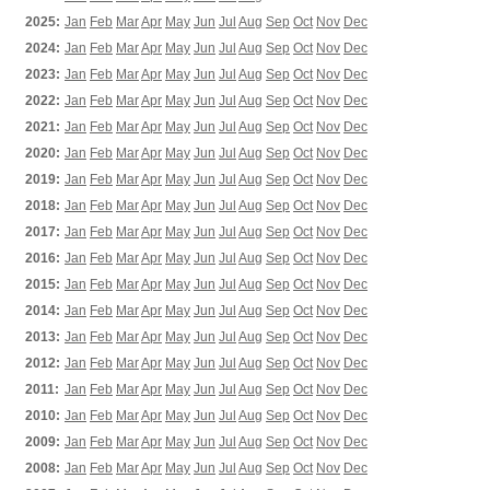
2025:
Jan
Feb
Mar
Apr
May
Jun
Jul
Aug
Sep
Oct
Nov
Dec
2024:
Jan
Feb
Mar
Apr
May
Jun
Jul
Aug
Sep
Oct
Nov
Dec
2023:
Jan
Feb
Mar
Apr
May
Jun
Jul
Aug
Sep
Oct
Nov
Dec
2022:
Jan
Feb
Mar
Apr
May
Jun
Jul
Aug
Sep
Oct
Nov
Dec
2021:
Jan
Feb
Mar
Apr
May
Jun
Jul
Aug
Sep
Oct
Nov
Dec
2020:
Jan
Feb
Mar
Apr
May
Jun
Jul
Aug
Sep
Oct
Nov
Dec
2019:
Jan
Feb
Mar
Apr
May
Jun
Jul
Aug
Sep
Oct
Nov
Dec
2018:
Jan
Feb
Mar
Apr
May
Jun
Jul
Aug
Sep
Oct
Nov
Dec
2017:
Jan
Feb
Mar
Apr
May
Jun
Jul
Aug
Sep
Oct
Nov
Dec
2016:
Jan
Feb
Mar
Apr
May
Jun
Jul
Aug
Sep
Oct
Nov
Dec
2015:
Jan
Feb
Mar
Apr
May
Jun
Jul
Aug
Sep
Oct
Nov
Dec
2014:
Jan
Feb
Mar
Apr
May
Jun
Jul
Aug
Sep
Oct
Nov
Dec
2013:
Jan
Feb
Mar
Apr
May
Jun
Jul
Aug
Sep
Oct
Nov
Dec
2012:
Jan
Feb
Mar
Apr
May
Jun
Jul
Aug
Sep
Oct
Nov
Dec
2011:
Jan
Feb
Mar
Apr
May
Jun
Jul
Aug
Sep
Oct
Nov
Dec
2010:
Jan
Feb
Mar
Apr
May
Jun
Jul
Aug
Sep
Oct
Nov
Dec
2009:
Jan
Feb
Mar
Apr
May
Jun
Jul
Aug
Sep
Oct
Nov
Dec
2008:
Jan
Feb
Mar
Apr
May
Jun
Jul
Aug
Sep
Oct
Nov
Dec