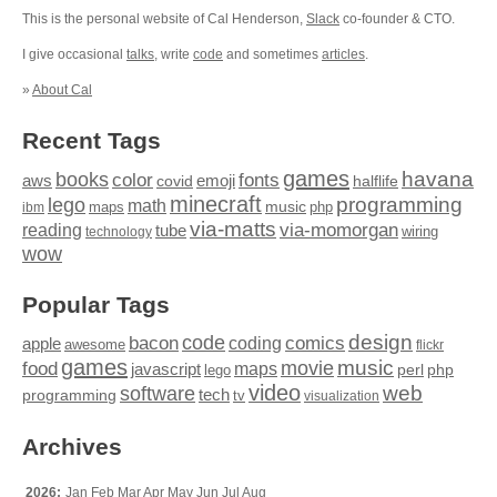
This is the personal website of Cal Henderson,
Slack
co-founder & CTO.
I give occasional
talks
, write
code
and sometimes
articles
.
»
About Cal
Recent Tags
games
books
havana
fonts
color
emoji
aws
halflife
covid
minecraft
programming
lego
math
music
maps
php
ibm
via-matts
via-momorgan
reading
tube
technology
wiring
wow
Popular Tags
design
code
bacon
comics
apple
coding
awesome
flickr
games
movie
music
food
maps
javascript
perl
php
lego
video
web
software
tech
programming
tv
visualization
Archives
2026:
Jan
Feb
Mar
Apr
May
Jun
Jul
Aug