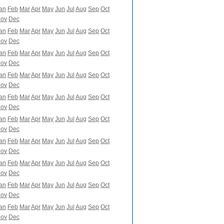
an
Feb
Mar
Apr
May
Jun
Jul
Aug
Sep
Oct
ov
Dec
an
Feb
Mar
Apr
May
Jun
Jul
Aug
Sep
Oct
ov
Dec
an
Feb
Mar
Apr
May
Jun
Jul
Aug
Sep
Oct
ov
Dec
an
Feb
Mar
Apr
May
Jun
Jul
Aug
Sep
Oct
ov
Dec
an
Feb
Mar
Apr
May
Jun
Jul
Aug
Sep
Oct
ov
Dec
an
Feb
Mar
Apr
May
Jun
Jul
Aug
Sep
Oct
ov
Dec
an
Feb
Mar
Apr
May
Jun
Jul
Aug
Sep
Oct
ov
Dec
an
Feb
Mar
Apr
May
Jun
Jul
Aug
Sep
Oct
ov
Dec
an
Feb
Mar
Apr
May
Jun
Jul
Aug
Sep
Oct
ov
Dec
an
Feb
Mar
Apr
May
Jun
Jul
Aug
Sep
Oct
ov
Dec