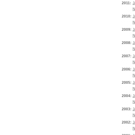
2011:
J
N
2010:
J
N
2009:
J
N
2008:
J
N
2007:
J
N
2006:
J
N
2005:
J
N
2004:
J
N
2003:
J
N
2002:
J
N