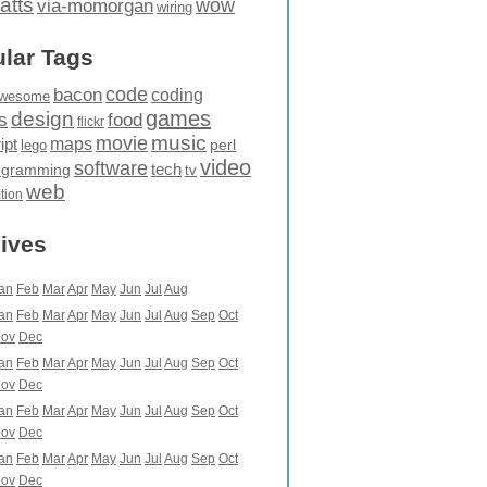
atts
wow
via-momorgan
wiring
lar Tags
code
bacon
coding
wesome
games
design
food
s
flickr
movie
music
maps
ipt
perl
lego
video
software
tech
ogramming
tv
web
ation
ives
an
Feb
Mar
Apr
May
Jun
Jul
Aug
an
Feb
Mar
Apr
May
Jun
Jul
Aug
Sep
Oct
ov
Dec
an
Feb
Mar
Apr
May
Jun
Jul
Aug
Sep
Oct
ov
Dec
an
Feb
Mar
Apr
May
Jun
Jul
Aug
Sep
Oct
ov
Dec
an
Feb
Mar
Apr
May
Jun
Jul
Aug
Sep
Oct
ov
Dec