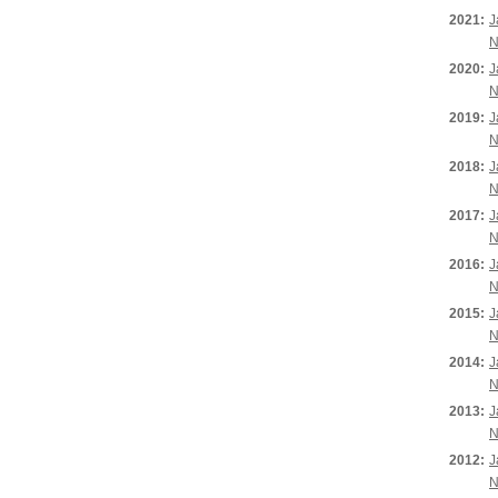
2021:
J
N
2020:
J
N
2019:
J
N
2018:
J
N
2017:
J
N
2016:
J
N
2015:
J
N
2014:
J
N
2013:
J
N
2012:
J
N