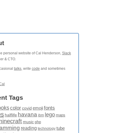
ut
the personal website of Cal Henderson,
Slack
der & CTO.
ccasional
talks
, write
code
and sometimes
Cal
nt Tags
ooks
fonts
color
emoji
covid
es
havana
lego
halflife
maps
ibm
minecraft
music
php
ramming
reading
tube
technology