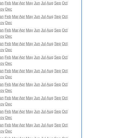
an
Feb
Mar
Apr
May
Jun
Jul
Aug
Sep
Oct
ov
Dec
an
Feb
Mar
Apr
May
Jun
Jul
Aug
Sep
Oct
ov
Dec
an
Feb
Mar
Apr
May
Jun
Jul
Aug
Sep
Oct
ov
Dec
an
Feb
Mar
Apr
May
Jun
Jul
Aug
Sep
Oct
ov
Dec
an
Feb
Mar
Apr
May
Jun
Jul
Aug
Sep
Oct
ov
Dec
an
Feb
Mar
Apr
May
Jun
Jul
Aug
Sep
Oct
ov
Dec
an
Feb
Mar
Apr
May
Jun
Jul
Aug
Sep
Oct
ov
Dec
an
Feb
Mar
Apr
May
Jun
Jul
Aug
Sep
Oct
ov
Dec
an
Feb
Mar
Apr
May
Jun
Jul
Aug
Sep
Oct
ov
Dec
an
Feb
Mar
Apr
May
Jun
Jul
Aug
Sep
Oct
ov
Dec