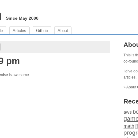
m
Since May 2000
de
Articles
Github
About
Abo
This is 
49 pm
co-foun
I give o
enise is awesome.
articles
.
»
About 
Rece
b
aws
gam
math
prog