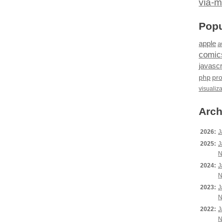
via-m
Popu
apple
a
comic
javascr
php
pr
visualiz
Arch
2026:
J
2025:
J
N
2024:
J
N
2023:
J
N
2022:
J
N