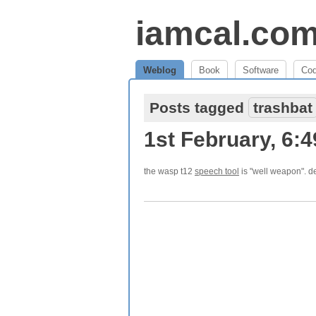
iamcal.co
Weblog
Book
Software
Co
Posts tagged
trashbat
1st February, 6:
the wasp t12
speech tool
is "well weapon". d