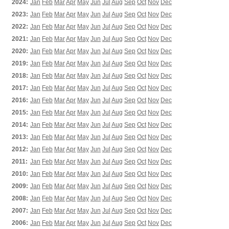
2024:
Jan
Feb
Mar
Apr
May
Jun
Jul
Aug
Sep
Oct
Nov
Dec
2023:
Jan
Feb
Mar
Apr
May
Jun
Jul
Aug
Sep
Oct
Nov
Dec
2022:
Jan
Feb
Mar
Apr
May
Jun
Jul
Aug
Sep
Oct
Nov
Dec
2021:
Jan
Feb
Mar
Apr
May
Jun
Jul
Aug
Sep
Oct
Nov
Dec
2020:
Jan
Feb
Mar
Apr
May
Jun
Jul
Aug
Sep
Oct
Nov
Dec
2019:
Jan
Feb
Mar
Apr
May
Jun
Jul
Aug
Sep
Oct
Nov
Dec
2018:
Jan
Feb
Mar
Apr
May
Jun
Jul
Aug
Sep
Oct
Nov
Dec
2017:
Jan
Feb
Mar
Apr
May
Jun
Jul
Aug
Sep
Oct
Nov
Dec
2016:
Jan
Feb
Mar
Apr
May
Jun
Jul
Aug
Sep
Oct
Nov
Dec
2015:
Jan
Feb
Mar
Apr
May
Jun
Jul
Aug
Sep
Oct
Nov
Dec
2014:
Jan
Feb
Mar
Apr
May
Jun
Jul
Aug
Sep
Oct
Nov
Dec
2013:
Jan
Feb
Mar
Apr
May
Jun
Jul
Aug
Sep
Oct
Nov
Dec
2012:
Jan
Feb
Mar
Apr
May
Jun
Jul
Aug
Sep
Oct
Nov
Dec
2011:
Jan
Feb
Mar
Apr
May
Jun
Jul
Aug
Sep
Oct
Nov
Dec
2010:
Jan
Feb
Mar
Apr
May
Jun
Jul
Aug
Sep
Oct
Nov
Dec
2009:
Jan
Feb
Mar
Apr
May
Jun
Jul
Aug
Sep
Oct
Nov
Dec
2008:
Jan
Feb
Mar
Apr
May
Jun
Jul
Aug
Sep
Oct
Nov
Dec
2007:
Jan
Feb
Mar
Apr
May
Jun
Jul
Aug
Sep
Oct
Nov
Dec
2006:
Jan
Feb
Mar
Apr
May
Jun
Jul
Aug
Sep
Oct
Nov
Dec