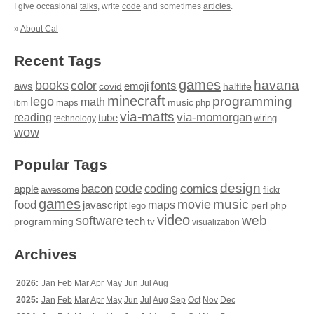
I give occasional
talks
, write
code
and sometimes
articles
.
»
About Cal
Recent Tags
games
books
havana
fonts
color
emoji
aws
halflife
covid
minecraft
programming
lego
math
music
maps
php
ibm
via-matts
via-momorgan
reading
tube
technology
wiring
wow
Popular Tags
design
code
bacon
comics
apple
coding
awesome
flickr
games
movie
music
food
maps
javascript
perl
php
lego
video
web
software
tech
programming
tv
visualization
Archives
2026:
Jan
Feb
Mar
Apr
May
Jun
Jul
Aug
2025:
Jan
Feb
Mar
Apr
May
Jun
Jul
Aug
Sep
Oct
Nov
Dec