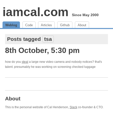
iamcal.com
Since May 2000
Weblog
Code
Articles
Github
About
Posts tagged
tsa
8th October, 5:30 pm
how do you
steal
a large new video camera and nobody notices? that's
talent. presumably he was working on screening checked luggage
About
This is the personal website of Cal Henderson,
Slack
co-founder & CTO.