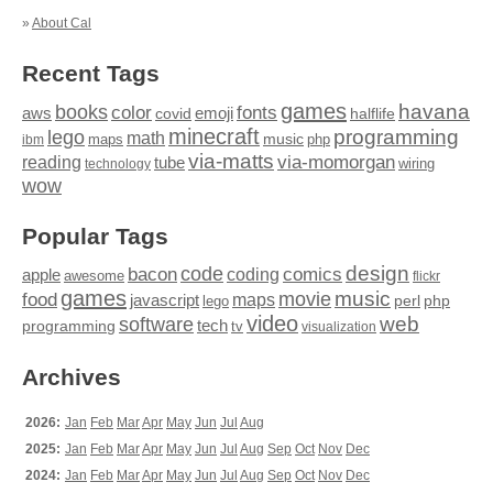
»
About Cal
Recent Tags
games
books
havana
fonts
color
emoji
aws
halflife
covid
minecraft
programming
lego
math
music
maps
php
ibm
via-matts
via-momorgan
reading
tube
technology
wiring
wow
Popular Tags
design
code
bacon
comics
apple
coding
awesome
flickr
games
movie
music
food
maps
javascript
perl
php
lego
video
web
software
tech
programming
tv
visualization
Archives
2026:
Jan
Feb
Mar
Apr
May
Jun
Jul
Aug
2025:
Jan
Feb
Mar
Apr
May
Jun
Jul
Aug
Sep
Oct
Nov
Dec
2024:
Jan
Feb
Mar
Apr
May
Jun
Jul
Aug
Sep
Oct
Nov
Dec