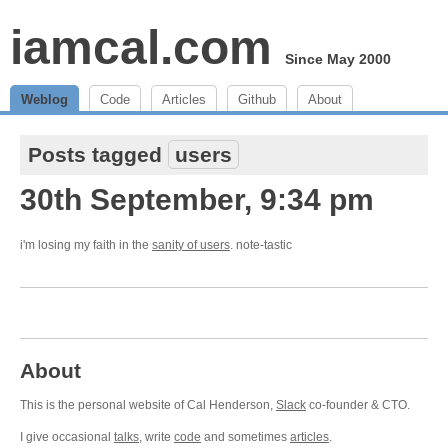
iamcal.com
Since May 2000
Weblog
Code
Articles
Github
About
Posts tagged
users
30th September, 9:34 pm
i'm losing my faith in the
sanity of users
. note-tastic
About
This is the personal website of Cal Henderson,
Slack
co-founder & CTO.
I give occasional
talks
, write
code
and sometimes
articles
.