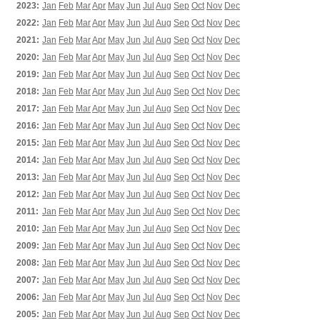
2023:
Jan
Feb
Mar
Apr
May
Jun
Jul
Aug
Sep
Oct
Nov
Dec
2022:
Jan
Feb
Mar
Apr
May
Jun
Jul
Aug
Sep
Oct
Nov
Dec
2021:
Jan
Feb
Mar
Apr
May
Jun
Jul
Aug
Sep
Oct
Nov
Dec
2020:
Jan
Feb
Mar
Apr
May
Jun
Jul
Aug
Sep
Oct
Nov
Dec
2019:
Jan
Feb
Mar
Apr
May
Jun
Jul
Aug
Sep
Oct
Nov
Dec
2018:
Jan
Feb
Mar
Apr
May
Jun
Jul
Aug
Sep
Oct
Nov
Dec
2017:
Jan
Feb
Mar
Apr
May
Jun
Jul
Aug
Sep
Oct
Nov
Dec
2016:
Jan
Feb
Mar
Apr
May
Jun
Jul
Aug
Sep
Oct
Nov
Dec
2015:
Jan
Feb
Mar
Apr
May
Jun
Jul
Aug
Sep
Oct
Nov
Dec
2014:
Jan
Feb
Mar
Apr
May
Jun
Jul
Aug
Sep
Oct
Nov
Dec
2013:
Jan
Feb
Mar
Apr
May
Jun
Jul
Aug
Sep
Oct
Nov
Dec
2012:
Jan
Feb
Mar
Apr
May
Jun
Jul
Aug
Sep
Oct
Nov
Dec
2011:
Jan
Feb
Mar
Apr
May
Jun
Jul
Aug
Sep
Oct
Nov
Dec
2010:
Jan
Feb
Mar
Apr
May
Jun
Jul
Aug
Sep
Oct
Nov
Dec
2009:
Jan
Feb
Mar
Apr
May
Jun
Jul
Aug
Sep
Oct
Nov
Dec
2008:
Jan
Feb
Mar
Apr
May
Jun
Jul
Aug
Sep
Oct
Nov
Dec
2007:
Jan
Feb
Mar
Apr
May
Jun
Jul
Aug
Sep
Oct
Nov
Dec
2006:
Jan
Feb
Mar
Apr
May
Jun
Jul
Aug
Sep
Oct
Nov
Dec
2005:
Jan
Feb
Mar
Apr
May
Jun
Jul
Aug
Sep
Oct
Nov
Dec