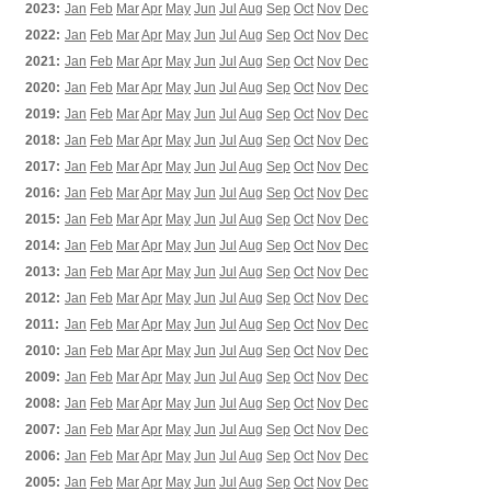
2023:
Jan
Feb
Mar
Apr
May
Jun
Jul
Aug
Sep
Oct
Nov
Dec
2022:
Jan
Feb
Mar
Apr
May
Jun
Jul
Aug
Sep
Oct
Nov
Dec
2021:
Jan
Feb
Mar
Apr
May
Jun
Jul
Aug
Sep
Oct
Nov
Dec
2020:
Jan
Feb
Mar
Apr
May
Jun
Jul
Aug
Sep
Oct
Nov
Dec
2019:
Jan
Feb
Mar
Apr
May
Jun
Jul
Aug
Sep
Oct
Nov
Dec
2018:
Jan
Feb
Mar
Apr
May
Jun
Jul
Aug
Sep
Oct
Nov
Dec
2017:
Jan
Feb
Mar
Apr
May
Jun
Jul
Aug
Sep
Oct
Nov
Dec
2016:
Jan
Feb
Mar
Apr
May
Jun
Jul
Aug
Sep
Oct
Nov
Dec
2015:
Jan
Feb
Mar
Apr
May
Jun
Jul
Aug
Sep
Oct
Nov
Dec
2014:
Jan
Feb
Mar
Apr
May
Jun
Jul
Aug
Sep
Oct
Nov
Dec
2013:
Jan
Feb
Mar
Apr
May
Jun
Jul
Aug
Sep
Oct
Nov
Dec
2012:
Jan
Feb
Mar
Apr
May
Jun
Jul
Aug
Sep
Oct
Nov
Dec
2011:
Jan
Feb
Mar
Apr
May
Jun
Jul
Aug
Sep
Oct
Nov
Dec
2010:
Jan
Feb
Mar
Apr
May
Jun
Jul
Aug
Sep
Oct
Nov
Dec
2009:
Jan
Feb
Mar
Apr
May
Jun
Jul
Aug
Sep
Oct
Nov
Dec
2008:
Jan
Feb
Mar
Apr
May
Jun
Jul
Aug
Sep
Oct
Nov
Dec
2007:
Jan
Feb
Mar
Apr
May
Jun
Jul
Aug
Sep
Oct
Nov
Dec
2006:
Jan
Feb
Mar
Apr
May
Jun
Jul
Aug
Sep
Oct
Nov
Dec
2005:
Jan
Feb
Mar
Apr
May
Jun
Jul
Aug
Sep
Oct
Nov
Dec