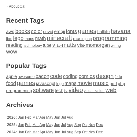
»
About Cal
Recent Tags
games
books
havana
fonts
color
emoji
aws
halflife
covid
minecraft
programming
lego
math
music
maps
php
ibm
via-matts
via-momorgan
reading
tube
technology
wiring
wow
Popular Tags
design
code
bacon
comics
apple
coding
awesome
flickr
games
movie
music
food
maps
javascript
perl
php
lego
video
web
software
tech
programming
tv
visualization
Archives
2026:
Jan
Feb
Mar
Apr
May
Jun
Jul
Aug
2025:
Jan
Feb
Mar
Apr
May
Jun
Jul
Aug
Sep
Oct
Nov
Dec
2024:
Jan
Feb
Mar
Apr
May
Jun
Jul
Aug
Sep
Oct
Nov
Dec