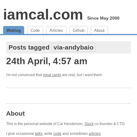
iamcal.com
Since May 2000
Weblog
Code
Articles
Github
About
Posts tagged
via-andybaio
24th April, 4:57 am
i'm not convinced that
meat cards
are real, but i want them
About
This is the personal website of Cal Henderson,
Slack
co-founder & CTO.
I give occasional
talks
, write
code
and sometimes
articles
.