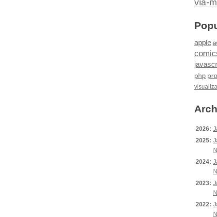
via-m
Popu
apple
a
comic
javascr
php
pr
visualiz
Arch
2026:
J
2025:
J
N
2024:
J
N
2023:
J
N
2022:
J
N