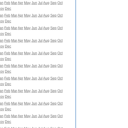
an
Feb
Mar
Apr
May
Jun
Jul
Aug
Sep
Oct
ov
Dec
an
Feb
Mar
Apr
May
Jun
Jul
Aug
Sep
Oct
ov
Dec
an
Feb
Mar
Apr
May
Jun
Jul
Aug
Sep
Oct
ov
Dec
an
Feb
Mar
Apr
May
Jun
Jul
Aug
Sep
Oct
ov
Dec
an
Feb
Mar
Apr
May
Jun
Jul
Aug
Sep
Oct
ov
Dec
an
Feb
Mar
Apr
May
Jun
Jul
Aug
Sep
Oct
ov
Dec
an
Feb
Mar
Apr
May
Jun
Jul
Aug
Sep
Oct
ov
Dec
an
Feb
Mar
Apr
May
Jun
Jul
Aug
Sep
Oct
ov
Dec
an
Feb
Mar
Apr
May
Jun
Jul
Aug
Sep
Oct
ov
Dec
an
Feb
Mar
Apr
May
Jun
Jul
Aug
Sep
Oct
ov
Dec