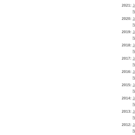
2021:
J
N
2020:
J
N
2019:
J
N
2018:
J
N
2017:
J
N
2016:
J
N
2015:
J
N
2014:
J
N
2013:
J
N
2012:
J
N