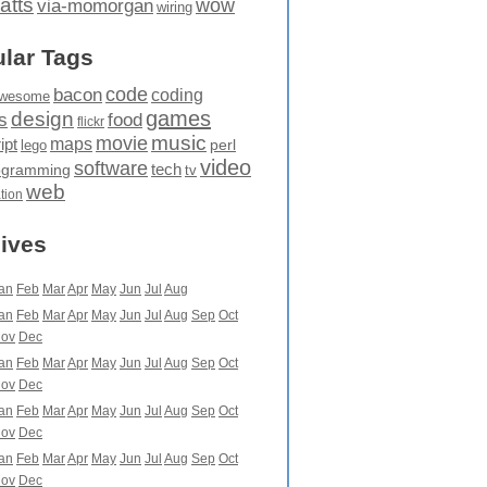
atts
wow
via-momorgan
wiring
lar Tags
code
bacon
coding
wesome
games
design
food
s
flickr
movie
music
maps
ipt
perl
lego
video
software
tech
ogramming
tv
web
ation
ives
an
Feb
Mar
Apr
May
Jun
Jul
Aug
an
Feb
Mar
Apr
May
Jun
Jul
Aug
Sep
Oct
ov
Dec
an
Feb
Mar
Apr
May
Jun
Jul
Aug
Sep
Oct
ov
Dec
an
Feb
Mar
Apr
May
Jun
Jul
Aug
Sep
Oct
ov
Dec
an
Feb
Mar
Apr
May
Jun
Jul
Aug
Sep
Oct
ov
Dec