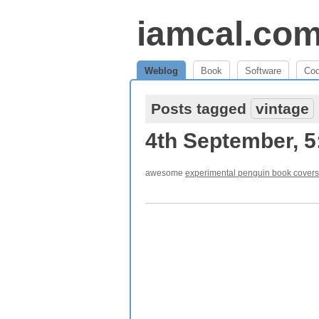
iamcal.co
Weblog
Book
Software
Co
Posts tagged
vintage
4th September, 
awesome
experimental penguin book covers