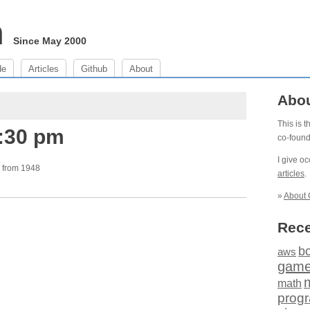
m
Since May 2000
de
Articles
Github
About
Abo
This is 
5:30 pm
co-foun
I give o
from 1948
articles
.
»
About 
Rece
b
aws
gam
math
prog