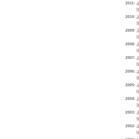
2011:
J
N
2010:
J
N
2009:
J
N
2008:
J
N
2007:
J
N
2006:
J
N
2005:
J
N
2004:
J
N
2003:
J
N
2002:
J
N