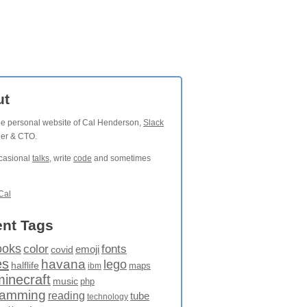
ut
the personal website of Cal Henderson,
Slack
der & CTO.
ccasional
talks
, write
code
and sometimes
Cal
nt Tags
ooks
fonts
color
emoji
covid
es
havana
lego
halflife
maps
ibm
minecraft
music
php
ramming
reading
tube
technology