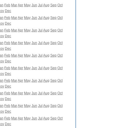
an
Feb
Mar
Apr
May
Jun
Jul
Aug
Sep
Oct
ov
Dec
an
Feb
Mar
Apr
May
Jun
Jul
Aug
Sep
Oct
ov
Dec
an
Feb
Mar
Apr
May
Jun
Jul
Aug
Sep
Oct
ov
Dec
an
Feb
Mar
Apr
May
Jun
Jul
Aug
Sep
Oct
ov
Dec
an
Feb
Mar
Apr
May
Jun
Jul
Aug
Sep
Oct
ov
Dec
an
Feb
Mar
Apr
May
Jun
Jul
Aug
Sep
Oct
ov
Dec
an
Feb
Mar
Apr
May
Jun
Jul
Aug
Sep
Oct
ov
Dec
an
Feb
Mar
Apr
May
Jun
Jul
Aug
Sep
Oct
ov
Dec
an
Feb
Mar
Apr
May
Jun
Jul
Aug
Sep
Oct
ov
Dec
an
Feb
Mar
Apr
May
Jun
Jul
Aug
Sep
Oct
ov
Dec