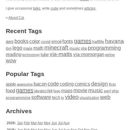
I give occasional
talks
, write
code
and sometimes
articles
.
»
About Cal
Recent Tags
games
books
havana
fonts
color
emoji
aws
halflife
covid
minecraft
programming
lego
math
music
maps
php
ibm
via-matts
via-momorgan
reading
tube
technology
wiring
wow
Popular Tags
design
code
bacon
comics
apple
coding
awesome
flickr
games
movie
music
food
maps
javascript
perl
php
lego
video
web
software
tech
programming
tv
visualization
Archives
2026:
Jan
Feb
Mar
Apr
May
Jun
Jul
Aug