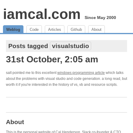
iamcal.com
Since May 2000
Weblog
Code
Articles
Github
About
Posts tagged
visualstudio
31st October, 2:05 am
salt pointed me to this excellent
windows programming article
which talks
about the problems with visual studio and code generation. a long read, but
worth it if you're interested in the history of vs, vb and resource scripts.
About
This is the personal website of Cal Henderson,
Slack
co-founder & CTO.