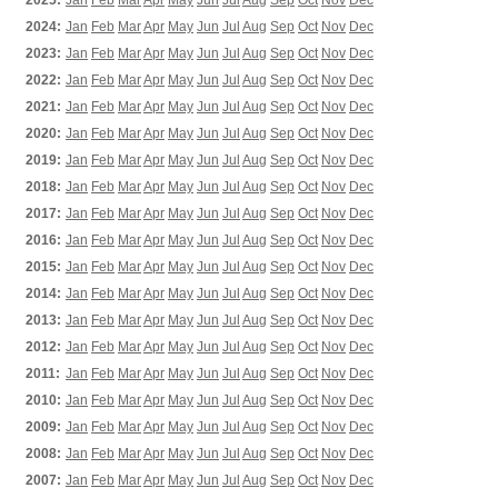
2025:
Jan
Feb
Mar
Apr
May
Jun
Jul
Aug
Sep
Oct
Nov
Dec
2024:
Jan
Feb
Mar
Apr
May
Jun
Jul
Aug
Sep
Oct
Nov
Dec
2023:
Jan
Feb
Mar
Apr
May
Jun
Jul
Aug
Sep
Oct
Nov
Dec
2022:
Jan
Feb
Mar
Apr
May
Jun
Jul
Aug
Sep
Oct
Nov
Dec
2021:
Jan
Feb
Mar
Apr
May
Jun
Jul
Aug
Sep
Oct
Nov
Dec
2020:
Jan
Feb
Mar
Apr
May
Jun
Jul
Aug
Sep
Oct
Nov
Dec
2019:
Jan
Feb
Mar
Apr
May
Jun
Jul
Aug
Sep
Oct
Nov
Dec
2018:
Jan
Feb
Mar
Apr
May
Jun
Jul
Aug
Sep
Oct
Nov
Dec
2017:
Jan
Feb
Mar
Apr
May
Jun
Jul
Aug
Sep
Oct
Nov
Dec
2016:
Jan
Feb
Mar
Apr
May
Jun
Jul
Aug
Sep
Oct
Nov
Dec
2015:
Jan
Feb
Mar
Apr
May
Jun
Jul
Aug
Sep
Oct
Nov
Dec
2014:
Jan
Feb
Mar
Apr
May
Jun
Jul
Aug
Sep
Oct
Nov
Dec
2013:
Jan
Feb
Mar
Apr
May
Jun
Jul
Aug
Sep
Oct
Nov
Dec
2012:
Jan
Feb
Mar
Apr
May
Jun
Jul
Aug
Sep
Oct
Nov
Dec
2011:
Jan
Feb
Mar
Apr
May
Jun
Jul
Aug
Sep
Oct
Nov
Dec
2010:
Jan
Feb
Mar
Apr
May
Jun
Jul
Aug
Sep
Oct
Nov
Dec
2009:
Jan
Feb
Mar
Apr
May
Jun
Jul
Aug
Sep
Oct
Nov
Dec
2008:
Jan
Feb
Mar
Apr
May
Jun
Jul
Aug
Sep
Oct
Nov
Dec
2007:
Jan
Feb
Mar
Apr
May
Jun
Jul
Aug
Sep
Oct
Nov
Dec