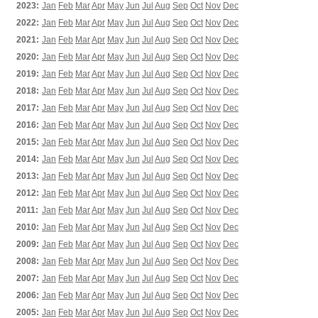
2023:
Jan
Feb
Mar
Apr
May
Jun
Jul
Aug
Sep
Oct
Nov
Dec
2022:
Jan
Feb
Mar
Apr
May
Jun
Jul
Aug
Sep
Oct
Nov
Dec
2021:
Jan
Feb
Mar
Apr
May
Jun
Jul
Aug
Sep
Oct
Nov
Dec
2020:
Jan
Feb
Mar
Apr
May
Jun
Jul
Aug
Sep
Oct
Nov
Dec
2019:
Jan
Feb
Mar
Apr
May
Jun
Jul
Aug
Sep
Oct
Nov
Dec
2018:
Jan
Feb
Mar
Apr
May
Jun
Jul
Aug
Sep
Oct
Nov
Dec
2017:
Jan
Feb
Mar
Apr
May
Jun
Jul
Aug
Sep
Oct
Nov
Dec
2016:
Jan
Feb
Mar
Apr
May
Jun
Jul
Aug
Sep
Oct
Nov
Dec
2015:
Jan
Feb
Mar
Apr
May
Jun
Jul
Aug
Sep
Oct
Nov
Dec
2014:
Jan
Feb
Mar
Apr
May
Jun
Jul
Aug
Sep
Oct
Nov
Dec
2013:
Jan
Feb
Mar
Apr
May
Jun
Jul
Aug
Sep
Oct
Nov
Dec
2012:
Jan
Feb
Mar
Apr
May
Jun
Jul
Aug
Sep
Oct
Nov
Dec
2011:
Jan
Feb
Mar
Apr
May
Jun
Jul
Aug
Sep
Oct
Nov
Dec
2010:
Jan
Feb
Mar
Apr
May
Jun
Jul
Aug
Sep
Oct
Nov
Dec
2009:
Jan
Feb
Mar
Apr
May
Jun
Jul
Aug
Sep
Oct
Nov
Dec
2008:
Jan
Feb
Mar
Apr
May
Jun
Jul
Aug
Sep
Oct
Nov
Dec
2007:
Jan
Feb
Mar
Apr
May
Jun
Jul
Aug
Sep
Oct
Nov
Dec
2006:
Jan
Feb
Mar
Apr
May
Jun
Jul
Aug
Sep
Oct
Nov
Dec
2005:
Jan
Feb
Mar
Apr
May
Jun
Jul
Aug
Sep
Oct
Nov
Dec