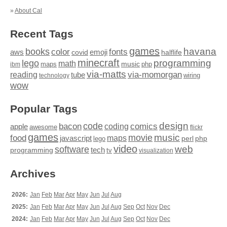
»
About Cal
Recent Tags
games
books
havana
fonts
color
emoji
aws
halflife
covid
minecraft
programming
lego
math
music
maps
php
ibm
via-matts
via-momorgan
reading
tube
technology
wiring
wow
Popular Tags
design
code
bacon
comics
apple
coding
awesome
flickr
games
movie
music
food
maps
javascript
perl
php
lego
video
web
software
tech
programming
tv
visualization
Archives
2026:
Jan
Feb
Mar
Apr
May
Jun
Jul
Aug
2025:
Jan
Feb
Mar
Apr
May
Jun
Jul
Aug
Sep
Oct
Nov
Dec
2024:
Jan
Feb
Mar
Apr
May
Jun
Jul
Aug
Sep
Oct
Nov
Dec