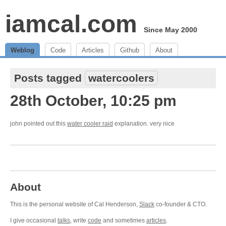
iamcal.com
Since May 2000
Weblog
Code
Articles
Github
About
Posts tagged
watercoolers
28th October, 10:25 pm
john pointed out this
water cooler raid
explanation. very nice
About
This is the personal website of Cal Henderson,
Slack
co-founder & CTO.
I give occasional
talks
, write
code
and sometimes
articles
.