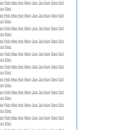
an
Feb
Mar
Apr
May
Jun
Jul
Aug
Sep
Oct
ov
Dec
an
Feb
Mar
Apr
May
Jun
Jul
Aug
Sep
Oct
ov
Dec
an
Feb
Mar
Apr
May
Jun
Jul
Aug
Sep
Oct
ov
Dec
an
Feb
Mar
Apr
May
Jun
Jul
Aug
Sep
Oct
ov
Dec
an
Feb
Mar
Apr
May
Jun
Jul
Aug
Sep
Oct
ov
Dec
an
Feb
Mar
Apr
May
Jun
Jul
Aug
Sep
Oct
ov
Dec
an
Feb
Mar
Apr
May
Jun
Jul
Aug
Sep
Oct
ov
Dec
an
Feb
Mar
Apr
May
Jun
Jul
Aug
Sep
Oct
ov
Dec
an
Feb
Mar
Apr
May
Jun
Jul
Aug
Sep
Oct
ov
Dec
an
Feb
Mar
Apr
May
Jun
Jul
Aug
Sep
Oct
ov
Dec