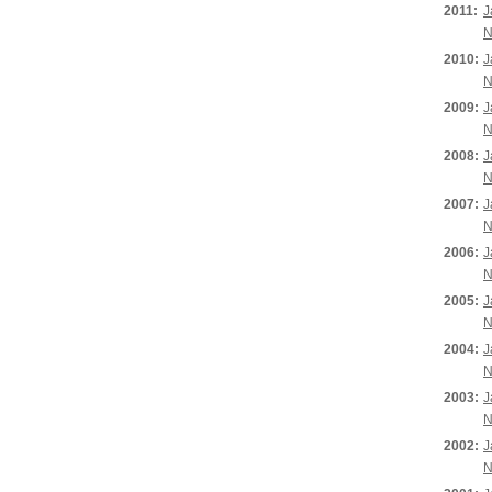
2011:
J
N
2010:
J
N
2009:
J
N
2008:
J
N
2007:
J
N
2006:
J
N
2005:
J
N
2004:
J
N
2003:
J
N
2002:
J
N