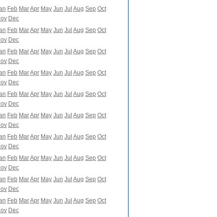
an
Feb
Mar
Apr
May
Jun
Jul
Aug
Sep
Oct
ov
Dec
an
Feb
Mar
Apr
May
Jun
Jul
Aug
Sep
Oct
ov
Dec
an
Feb
Mar
Apr
May
Jun
Jul
Aug
Sep
Oct
ov
Dec
an
Feb
Mar
Apr
May
Jun
Jul
Aug
Sep
Oct
ov
Dec
an
Feb
Mar
Apr
May
Jun
Jul
Aug
Sep
Oct
ov
Dec
an
Feb
Mar
Apr
May
Jun
Jul
Aug
Sep
Oct
ov
Dec
an
Feb
Mar
Apr
May
Jun
Jul
Aug
Sep
Oct
ov
Dec
an
Feb
Mar
Apr
May
Jun
Jul
Aug
Sep
Oct
ov
Dec
an
Feb
Mar
Apr
May
Jun
Jul
Aug
Sep
Oct
ov
Dec
an
Feb
Mar
Apr
May
Jun
Jul
Aug
Sep
Oct
ov
Dec