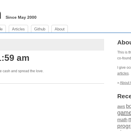
m
Since May 2000
de
Articles
Github
About
Abo
This is 
1:59 am
co-foun
I give o
e cash and spread the love.
articles
.
»
About 
Rece
b
aws
gam
math
prog