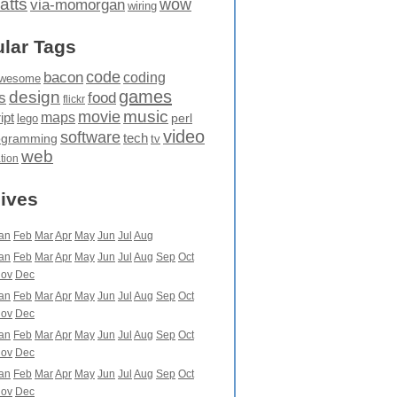
atts
wow
via-momorgan
wiring
lar Tags
code
bacon
coding
wesome
games
design
food
s
flickr
movie
music
maps
ipt
perl
lego
video
software
tech
ogramming
tv
web
ation
ives
an
Feb
Mar
Apr
May
Jun
Jul
Aug
an
Feb
Mar
Apr
May
Jun
Jul
Aug
Sep
Oct
ov
Dec
an
Feb
Mar
Apr
May
Jun
Jul
Aug
Sep
Oct
ov
Dec
an
Feb
Mar
Apr
May
Jun
Jul
Aug
Sep
Oct
ov
Dec
an
Feb
Mar
Apr
May
Jun
Jul
Aug
Sep
Oct
ov
Dec