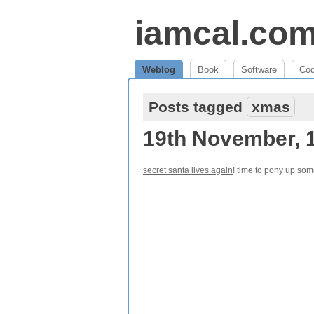
iamcal.co
Weblog
Book
Software
Co
Posts tagged
xmas
19th November, 
secret santa lives again
! time to pony up som