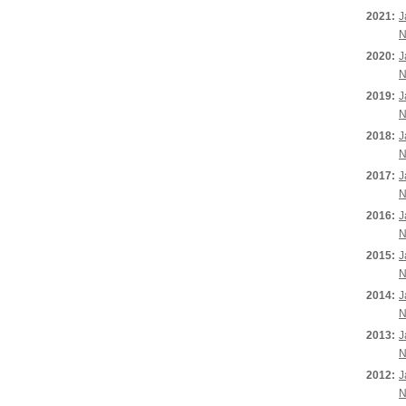
2021:
J
N
2020:
J
N
2019:
J
N
2018:
J
N
2017:
J
N
2016:
J
N
2015:
J
N
2014:
J
N
2013:
J
N
2012:
J
N