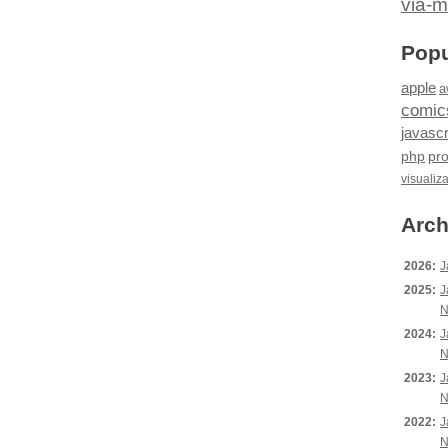
via-m
Popu
apple
a
comic
javascr
php
pr
visualiz
Arch
2026:
J
2025:
J
N
2024:
J
N
2023:
J
N
2022:
J
N