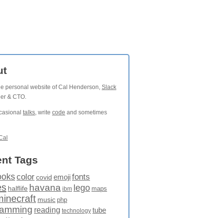
ut
the personal website of Cal Henderson,
Slack
der & CTO.
ccasional
talks
, write
code
and sometimes
Cal
nt Tags
ooks
fonts
color
emoji
covid
es
havana
lego
halflife
maps
ibm
minecraft
music
php
ramming
reading
tube
technology