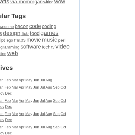
atts
wow
via-momorgan
wiring
lar Tags
code
bacon
coding
wesome
games
design
food
s
flickr
movie
music
maps
ipt
perl
lego
video
software
tech
ogramming
tv
web
ation
ives
an
Feb
Mar
Apr
May
Jun
Jul
Aug
an
Feb
Mar
Apr
May
Jun
Jul
Aug
Sep
Oct
ov
Dec
an
Feb
Mar
Apr
May
Jun
Jul
Aug
Sep
Oct
ov
Dec
an
Feb
Mar
Apr
May
Jun
Jul
Aug
Sep
Oct
ov
Dec
an
Feb
Mar
Apr
May
Jun
Jul
Aug
Sep
Oct
ov
Dec