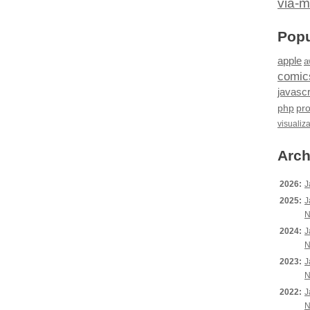
via-m
Popu
apple
a
comic
javascr
php
pr
visualiz
Arch
2026:
J
2025:
J
N
2024:
J
N
2023:
J
N
2022:
J
N