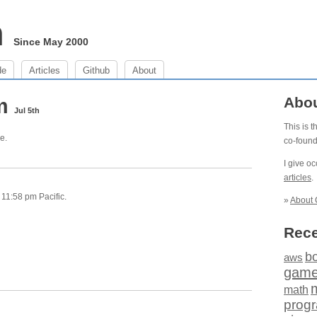
m
Since May 2000
de
Articles
Github
About
pm
Abo
Jul 5th
This is 
e.
co-foun
I give o
articles
.
11:58 pm Pacific.
»
About 
Rece
b
aws
gam
math
prog