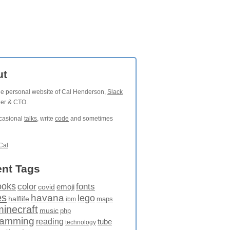
ut
the personal website of Cal Henderson,
Slack
der & CTO.
ccasional
talks
, write
code
and sometimes
Cal
nt Tags
ooks
fonts
color
emoji
covid
es
havana
lego
halflife
maps
ibm
minecraft
music
php
ramming
reading
tube
technology