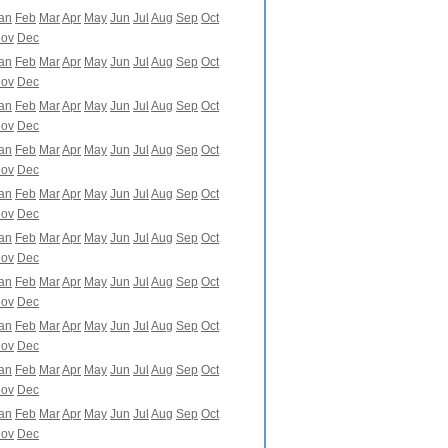
an
Feb
Mar
Apr
May
Jun
Jul
Aug
Sep
Oct
ov
Dec
an
Feb
Mar
Apr
May
Jun
Jul
Aug
Sep
Oct
ov
Dec
an
Feb
Mar
Apr
May
Jun
Jul
Aug
Sep
Oct
ov
Dec
an
Feb
Mar
Apr
May
Jun
Jul
Aug
Sep
Oct
ov
Dec
an
Feb
Mar
Apr
May
Jun
Jul
Aug
Sep
Oct
ov
Dec
an
Feb
Mar
Apr
May
Jun
Jul
Aug
Sep
Oct
ov
Dec
an
Feb
Mar
Apr
May
Jun
Jul
Aug
Sep
Oct
ov
Dec
an
Feb
Mar
Apr
May
Jun
Jul
Aug
Sep
Oct
ov
Dec
an
Feb
Mar
Apr
May
Jun
Jul
Aug
Sep
Oct
ov
Dec
an
Feb
Mar
Apr
May
Jun
Jul
Aug
Sep
Oct
ov
Dec