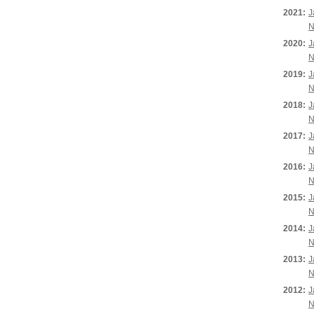
2021:
J
N
2020:
J
N
2019:
J
N
2018:
J
N
2017:
J
N
2016:
J
N
2015:
J
N
2014:
J
N
2013:
J
N
2012:
J
N