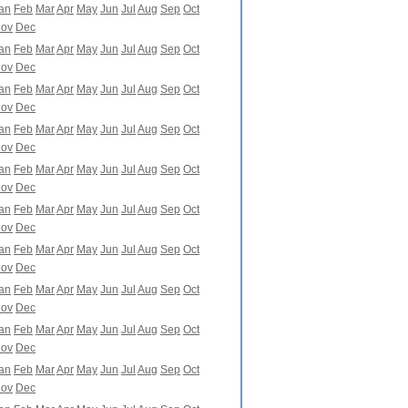
an
Feb
Mar
Apr
May
Jun
Jul
Aug
Sep
Oct
ov
Dec
an
Feb
Mar
Apr
May
Jun
Jul
Aug
Sep
Oct
ov
Dec
an
Feb
Mar
Apr
May
Jun
Jul
Aug
Sep
Oct
ov
Dec
an
Feb
Mar
Apr
May
Jun
Jul
Aug
Sep
Oct
ov
Dec
an
Feb
Mar
Apr
May
Jun
Jul
Aug
Sep
Oct
ov
Dec
an
Feb
Mar
Apr
May
Jun
Jul
Aug
Sep
Oct
ov
Dec
an
Feb
Mar
Apr
May
Jun
Jul
Aug
Sep
Oct
ov
Dec
an
Feb
Mar
Apr
May
Jun
Jul
Aug
Sep
Oct
ov
Dec
an
Feb
Mar
Apr
May
Jun
Jul
Aug
Sep
Oct
ov
Dec
an
Feb
Mar
Apr
May
Jun
Jul
Aug
Sep
Oct
ov
Dec