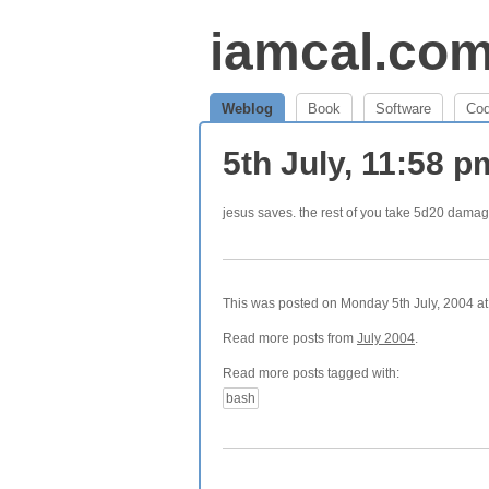
iamcal.co
Weblog
Book
Software
Co
5th July, 11:58 
jesus saves. the rest of you take 5d20 damag
This was posted on Monday 5th July, 2004 at 
Read more posts from
July 2004
.
Read more posts tagged with:
bash