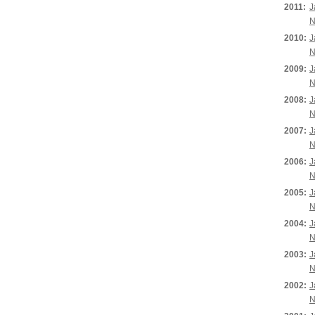
2011:
J
N
2010:
J
N
2009:
J
N
2008:
J
N
2007:
J
N
2006:
J
N
2005:
J
N
2004:
J
N
2003:
J
N
2002:
J
N