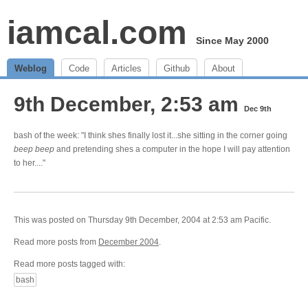
iamcal.com
Since May 2000
Weblog
Code
Articles
Github
About
9th December, 2:53 am
Dec 9th
bash of the week: "I think shes finally lost it...she sitting in the corner going
beep
beep
and pretending shes a computer in the hope I will pay attention
to her...."
This was posted on Thursday 9th December, 2004 at 2:53 am Pacific.
Read more posts from
December 2004
.
Read more posts tagged with:
bash