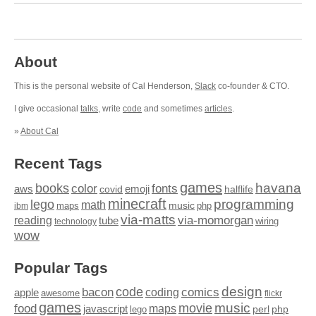
About
This is the personal website of Cal Henderson,
Slack
co-founder & CTO.
I give occasional
talks
, write
code
and sometimes
articles
.
»
About Cal
Recent Tags
games
books
havana
fonts
color
emoji
aws
halflife
covid
minecraft
programming
lego
math
music
maps
php
ibm
via-matts
via-momorgan
reading
tube
technology
wiring
wow
Popular Tags
design
code
bacon
comics
apple
coding
awesome
flickr
games
movie
music
food
maps
javascript
perl
php
lego