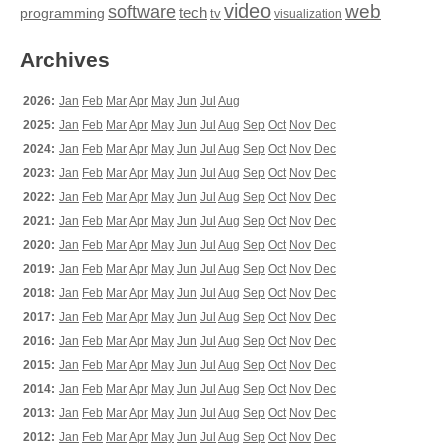
video
web
software
tech
programming
tv
visualization
Archives
2026:
Jan
Feb
Mar
Apr
May
Jun
Jul
Aug
2025:
Jan
Feb
Mar
Apr
May
Jun
Jul
Aug
Sep
Oct
Nov
Dec
2024:
Jan
Feb
Mar
Apr
May
Jun
Jul
Aug
Sep
Oct
Nov
Dec
2023:
Jan
Feb
Mar
Apr
May
Jun
Jul
Aug
Sep
Oct
Nov
Dec
2022:
Jan
Feb
Mar
Apr
May
Jun
Jul
Aug
Sep
Oct
Nov
Dec
2021:
Jan
Feb
Mar
Apr
May
Jun
Jul
Aug
Sep
Oct
Nov
Dec
2020:
Jan
Feb
Mar
Apr
May
Jun
Jul
Aug
Sep
Oct
Nov
Dec
2019:
Jan
Feb
Mar
Apr
May
Jun
Jul
Aug
Sep
Oct
Nov
Dec
2018:
Jan
Feb
Mar
Apr
May
Jun
Jul
Aug
Sep
Oct
Nov
Dec
2017:
Jan
Feb
Mar
Apr
May
Jun
Jul
Aug
Sep
Oct
Nov
Dec
2016:
Jan
Feb
Mar
Apr
May
Jun
Jul
Aug
Sep
Oct
Nov
Dec
2015:
Jan
Feb
Mar
Apr
May
Jun
Jul
Aug
Sep
Oct
Nov
Dec
2014:
Jan
Feb
Mar
Apr
May
Jun
Jul
Aug
Sep
Oct
Nov
Dec
2013:
Jan
Feb
Mar
Apr
May
Jun
Jul
Aug
Sep
Oct
Nov
Dec
2012:
Jan
Feb
Mar
Apr
May
Jun
Jul
Aug
Sep
Oct
Nov
Dec