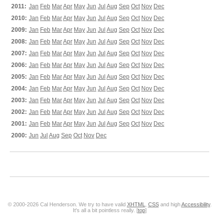
2011:
Jan
Feb
Mar
Apr
May
Jun
Jul
Aug
Sep
Oct
Nov
Dec
2010:
Jan
Feb
Mar
Apr
May
Jun
Jul
Aug
Sep
Oct
Nov
Dec
2009:
Jan
Feb
Mar
Apr
May
Jun
Jul
Aug
Sep
Oct
Nov
Dec
2008:
Jan
Feb
Mar
Apr
May
Jun
Jul
Aug
Sep
Oct
Nov
Dec
2007:
Jan
Feb
Mar
Apr
May
Jun
Jul
Aug
Sep
Oct
Nov
Dec
2006:
Jan
Feb
Mar
Apr
May
Jun
Jul
Aug
Sep
Oct
Nov
Dec
2005:
Jan
Feb
Mar
Apr
May
Jun
Jul
Aug
Sep
Oct
Nov
Dec
2004:
Jan
Feb
Mar
Apr
May
Jun
Jul
Aug
Sep
Oct
Nov
Dec
2003:
Jan
Feb
Mar
Apr
May
Jun
Jul
Aug
Sep
Oct
Nov
Dec
2002:
Jan
Feb
Mar
Apr
May
Jun
Jul
Aug
Sep
Oct
Nov
Dec
2001:
Jan
Feb
Mar
Apr
May
Jun
Jul
Aug
Sep
Oct
Nov
Dec
2000:
Jun
Jul
Aug
Sep
Oct
Nov
Dec
© 2000-2026 Cal Henderson. We try to have valid
XHTML
,
CSS
and high
Accessibility
.
It's all a bit pointless really. [
top
]