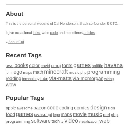
About
This is the personal website of Cal Henderson,
Slack
co-founder & CTO.
I give occasional
talks
, write
code
and sometimes
articles
.
»
About Cal
Recent Tags
games
books
havana
fonts
color
emoji
aws
halflife
covid
minecraft
programming
lego
math
music
maps
php
ibm
via-matts
via-momorgan
reading
tube
technology
wiring
wow
Popular Tags
design
code
bacon
comics
apple
coding
awesome
flickr
games
movie
music
food
maps
javascript
perl
php
lego
video
web
software
tech
programming
tv
visualization