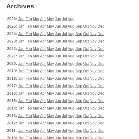
Archives
2026:
Jan
Feb
Mar
Apr
May
Jun
Jul
Aug
2025:
Jan
Feb
Mar
Apr
May
Jun
Jul
Aug
Sep
Oct
Nov
Dec
2024:
Jan
Feb
Mar
Apr
May
Jun
Jul
Aug
Sep
Oct
Nov
Dec
2023:
Jan
Feb
Mar
Apr
May
Jun
Jul
Aug
Sep
Oct
Nov
Dec
2022:
Jan
Feb
Mar
Apr
May
Jun
Jul
Aug
Sep
Oct
Nov
Dec
2021:
Jan
Feb
Mar
Apr
May
Jun
Jul
Aug
Sep
Oct
Nov
Dec
2020:
Jan
Feb
Mar
Apr
May
Jun
Jul
Aug
Sep
Oct
Nov
Dec
2019:
Jan
Feb
Mar
Apr
May
Jun
Jul
Aug
Sep
Oct
Nov
Dec
2018:
Jan
Feb
Mar
Apr
May
Jun
Jul
Aug
Sep
Oct
Nov
Dec
2017:
Jan
Feb
Mar
Apr
May
Jun
Jul
Aug
Sep
Oct
Nov
Dec
2016:
Jan
Feb
Mar
Apr
May
Jun
Jul
Aug
Sep
Oct
Nov
Dec
2015:
Jan
Feb
Mar
Apr
May
Jun
Jul
Aug
Sep
Oct
Nov
Dec
2014:
Jan
Feb
Mar
Apr
May
Jun
Jul
Aug
Sep
Oct
Nov
Dec
2013:
Jan
Feb
Mar
Apr
May
Jun
Jul
Aug
Sep
Oct
Nov
Dec
2012:
Jan
Feb
Mar
Apr
May
Jun
Jul
Aug
Sep
Oct
Nov
Dec
2011:
Jan
Feb
Mar
Apr
May
Jun
Jul
Aug
Sep
Oct
Nov
Dec
2010:
Jan
Feb
Mar
Apr
May
Jun
Jul
Aug
Sep
Oct
Nov
Dec