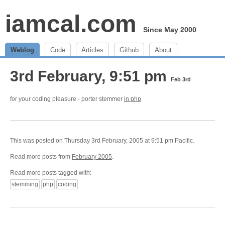
iamcal.com
Since May 2000
Weblog
Code
Articles
Github
About
3rd February, 9:51 pm
Feb 3rd
for your coding pleasure - porter stemmer
in php
This was posted on Thursday 3rd February, 2005 at 9:51 pm Pacific.
Read more posts from
February 2005
.
Read more posts tagged with:
stemming
php
coding