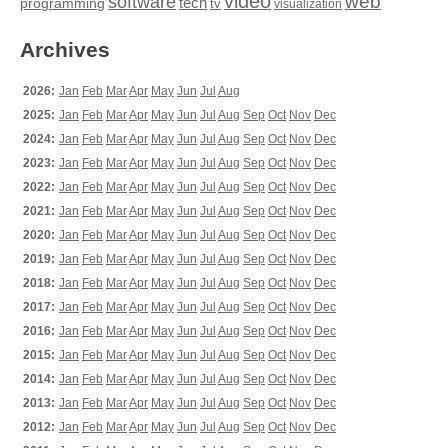
video
web
software
tech
programming
tv
visualization
Archives
2026:
Jan
Feb
Mar
Apr
May
Jun
Jul
Aug
2025:
Jan
Feb
Mar
Apr
May
Jun
Jul
Aug
Sep
Oct
Nov
Dec
2024:
Jan
Feb
Mar
Apr
May
Jun
Jul
Aug
Sep
Oct
Nov
Dec
2023:
Jan
Feb
Mar
Apr
May
Jun
Jul
Aug
Sep
Oct
Nov
Dec
2022:
Jan
Feb
Mar
Apr
May
Jun
Jul
Aug
Sep
Oct
Nov
Dec
2021:
Jan
Feb
Mar
Apr
May
Jun
Jul
Aug
Sep
Oct
Nov
Dec
2020:
Jan
Feb
Mar
Apr
May
Jun
Jul
Aug
Sep
Oct
Nov
Dec
2019:
Jan
Feb
Mar
Apr
May
Jun
Jul
Aug
Sep
Oct
Nov
Dec
2018:
Jan
Feb
Mar
Apr
May
Jun
Jul
Aug
Sep
Oct
Nov
Dec
2017:
Jan
Feb
Mar
Apr
May
Jun
Jul
Aug
Sep
Oct
Nov
Dec
2016:
Jan
Feb
Mar
Apr
May
Jun
Jul
Aug
Sep
Oct
Nov
Dec
2015:
Jan
Feb
Mar
Apr
May
Jun
Jul
Aug
Sep
Oct
Nov
Dec
2014:
Jan
Feb
Mar
Apr
May
Jun
Jul
Aug
Sep
Oct
Nov
Dec
2013:
Jan
Feb
Mar
Apr
May
Jun
Jul
Aug
Sep
Oct
Nov
Dec
2012:
Jan
Feb
Mar
Apr
May
Jun
Jul
Aug
Sep
Oct
Nov
Dec