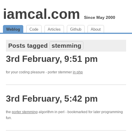
iamcal.com
Since May 2000
Weblog
Code
Articles
Github
About
Posts tagged
stemming
3rd February, 9:51 pm
for your coding pleasure - porter stemmer
in php
3rd February, 5:42 pm
the
porter stemming
algorithm in perl - bookmarked for later programming
fun.