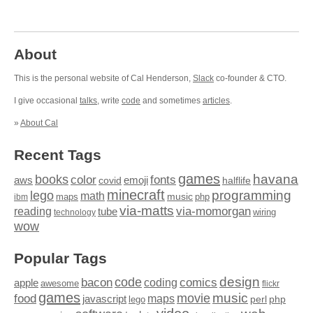
About
This is the personal website of Cal Henderson,
Slack
co-founder & CTO.
I give occasional
talks
, write
code
and sometimes
articles
.
»
About Cal
Recent Tags
games
books
havana
fonts
color
emoji
aws
halflife
covid
minecraft
programming
lego
math
music
maps
php
ibm
via-matts
via-momorgan
reading
tube
technology
wiring
wow
Popular Tags
design
code
bacon
comics
apple
coding
awesome
flickr
games
movie
music
food
maps
javascript
perl
php
lego