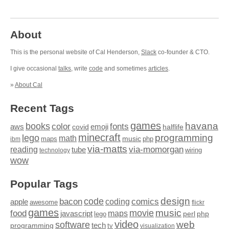
About
This is the personal website of Cal Henderson,
Slack
co-founder & CTO.
I give occasional
talks
, write
code
and sometimes
articles
.
»
About Cal
Recent Tags
games
books
havana
fonts
color
emoji
aws
halflife
covid
minecraft
programming
lego
math
music
maps
php
ibm
via-matts
via-momorgan
reading
tube
technology
wiring
wow
Popular Tags
design
code
bacon
comics
apple
coding
awesome
flickr
games
movie
music
food
maps
javascript
perl
php
lego
video
web
software
tech
programming
tv
visualization