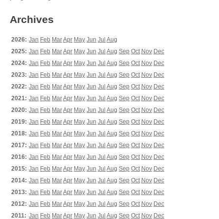
Archives
2026:
Jan
Feb
Mar
Apr
May
Jun
Jul
Aug
2025:
Jan
Feb
Mar
Apr
May
Jun
Jul
Aug
Sep
Oct
Nov
Dec
2024:
Jan
Feb
Mar
Apr
May
Jun
Jul
Aug
Sep
Oct
Nov
Dec
2023:
Jan
Feb
Mar
Apr
May
Jun
Jul
Aug
Sep
Oct
Nov
Dec
2022:
Jan
Feb
Mar
Apr
May
Jun
Jul
Aug
Sep
Oct
Nov
Dec
2021:
Jan
Feb
Mar
Apr
May
Jun
Jul
Aug
Sep
Oct
Nov
Dec
2020:
Jan
Feb
Mar
Apr
May
Jun
Jul
Aug
Sep
Oct
Nov
Dec
2019:
Jan
Feb
Mar
Apr
May
Jun
Jul
Aug
Sep
Oct
Nov
Dec
2018:
Jan
Feb
Mar
Apr
May
Jun
Jul
Aug
Sep
Oct
Nov
Dec
2017:
Jan
Feb
Mar
Apr
May
Jun
Jul
Aug
Sep
Oct
Nov
Dec
2016:
Jan
Feb
Mar
Apr
May
Jun
Jul
Aug
Sep
Oct
Nov
Dec
2015:
Jan
Feb
Mar
Apr
May
Jun
Jul
Aug
Sep
Oct
Nov
Dec
2014:
Jan
Feb
Mar
Apr
May
Jun
Jul
Aug
Sep
Oct
Nov
Dec
2013:
Jan
Feb
Mar
Apr
May
Jun
Jul
Aug
Sep
Oct
Nov
Dec
2012:
Jan
Feb
Mar
Apr
May
Jun
Jul
Aug
Sep
Oct
Nov
Dec
2011:
Jan
Feb
Mar
Apr
May
Jun
Jul
Aug
Sep
Oct
Nov
Dec