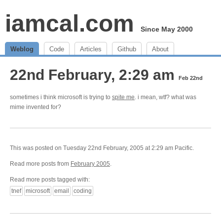
iamcal.com
Since May 2000
Weblog
Code
Articles
Github
About
22nd February, 2:29 am
Feb 22nd
sometimes i think microsoft is trying to
spite me
. i mean, wtf? what was
mime invented for?
This was posted on Tuesday 22nd February, 2005 at 2:29 am Pacific.
Read more posts from
February 2005
.
Read more posts tagged with:
tnef
microsoft
email
coding