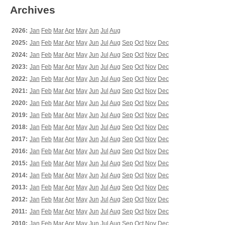
Archives
2026:
Jan
Feb
Mar
Apr
May
Jun
Jul
Aug
2025:
Jan
Feb
Mar
Apr
May
Jun
Jul
Aug
Sep
Oct
Nov
Dec
2024:
Jan
Feb
Mar
Apr
May
Jun
Jul
Aug
Sep
Oct
Nov
Dec
2023:
Jan
Feb
Mar
Apr
May
Jun
Jul
Aug
Sep
Oct
Nov
Dec
2022:
Jan
Feb
Mar
Apr
May
Jun
Jul
Aug
Sep
Oct
Nov
Dec
2021:
Jan
Feb
Mar
Apr
May
Jun
Jul
Aug
Sep
Oct
Nov
Dec
2020:
Jan
Feb
Mar
Apr
May
Jun
Jul
Aug
Sep
Oct
Nov
Dec
2019:
Jan
Feb
Mar
Apr
May
Jun
Jul
Aug
Sep
Oct
Nov
Dec
2018:
Jan
Feb
Mar
Apr
May
Jun
Jul
Aug
Sep
Oct
Nov
Dec
2017:
Jan
Feb
Mar
Apr
May
Jun
Jul
Aug
Sep
Oct
Nov
Dec
2016:
Jan
Feb
Mar
Apr
May
Jun
Jul
Aug
Sep
Oct
Nov
Dec
2015:
Jan
Feb
Mar
Apr
May
Jun
Jul
Aug
Sep
Oct
Nov
Dec
2014:
Jan
Feb
Mar
Apr
May
Jun
Jul
Aug
Sep
Oct
Nov
Dec
2013:
Jan
Feb
Mar
Apr
May
Jun
Jul
Aug
Sep
Oct
Nov
Dec
2012:
Jan
Feb
Mar
Apr
May
Jun
Jul
Aug
Sep
Oct
Nov
Dec
2011:
Jan
Feb
Mar
Apr
May
Jun
Jul
Aug
Sep
Oct
Nov
Dec
2010:
Jan
Feb
Mar
Apr
May
Jun
Jul
Aug
Sep
Oct
Nov
Dec