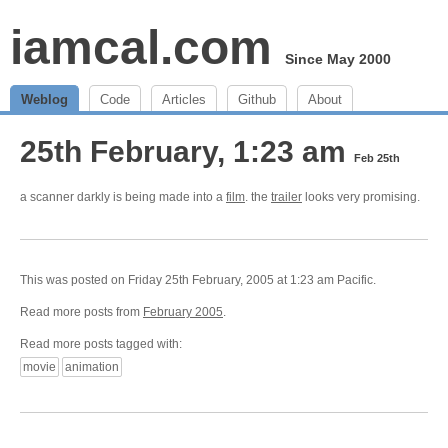
iamcal.com
Since May 2000
Weblog
Code
Articles
Github
About
25th February, 1:23 am
Feb 25th
a scanner darkly is being made into a
film
. the
trailer
looks very promising.
This was posted on Friday 25th February, 2005 at 1:23 am Pacific.
Read more posts from
February 2005
.
Read more posts tagged with:
movie
animation