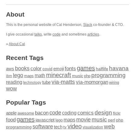
About
This is the personal website of Cal Henderson,
Slack
co-founder & CTO.
I give occasional
talks
, write
code
and sometimes
articles
.
»
About Cal
Recent Tags
games
books
havana
fonts
color
emoji
aws
halflife
covid
minecraft
programming
lego
math
music
maps
php
ibm
via-matts
via-momorgan
reading
tube
technology
wiring
wow
Popular Tags
design
code
bacon
comics
apple
coding
awesome
flickr
games
movie
music
food
maps
javascript
perl
php
lego
video
web
software
tech
programming
tv
visualization