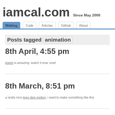
iamcal.com
Since May 2000
Weblog
Code
Articles
Github
About
Posts tagged
animation
8th April, 4:55 pm
pixels
is amazing. watch it now. now!
8th March, 8:51 pm
a really nice
lego stop motion
. i want to make something like this