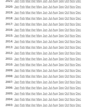
2021:
Jan
Feb
Mar
Apr
May
Jun
Jul
Aug
Sep
Oct
Nov
Dec
2020:
Jan
Feb
Mar
Apr
May
Jun
Jul
Aug
Sep
Oct
Nov
Dec
2019:
Jan
Feb
Mar
Apr
May
Jun
Jul
Aug
Sep
Oct
Nov
Dec
2018:
Jan
Feb
Mar
Apr
May
Jun
Jul
Aug
Sep
Oct
Nov
Dec
2017:
Jan
Feb
Mar
Apr
May
Jun
Jul
Aug
Sep
Oct
Nov
Dec
2016:
Jan
Feb
Mar
Apr
May
Jun
Jul
Aug
Sep
Oct
Nov
Dec
2015:
Jan
Feb
Mar
Apr
May
Jun
Jul
Aug
Sep
Oct
Nov
Dec
2014:
Jan
Feb
Mar
Apr
May
Jun
Jul
Aug
Sep
Oct
Nov
Dec
2013:
Jan
Feb
Mar
Apr
May
Jun
Jul
Aug
Sep
Oct
Nov
Dec
2012:
Jan
Feb
Mar
Apr
May
Jun
Jul
Aug
Sep
Oct
Nov
Dec
2011:
Jan
Feb
Mar
Apr
May
Jun
Jul
Aug
Sep
Oct
Nov
Dec
2010:
Jan
Feb
Mar
Apr
May
Jun
Jul
Aug
Sep
Oct
Nov
Dec
2009:
Jan
Feb
Mar
Apr
May
Jun
Jul
Aug
Sep
Oct
Nov
Dec
2008:
Jan
Feb
Mar
Apr
May
Jun
Jul
Aug
Sep
Oct
Nov
Dec
2007:
Jan
Feb
Mar
Apr
May
Jun
Jul
Aug
Sep
Oct
Nov
Dec
2006:
Jan
Feb
Mar
Apr
May
Jun
Jul
Aug
Sep
Oct
Nov
Dec
2005:
Jan
Feb
Mar
Apr
May
Jun
Jul
Aug
Sep
Oct
Nov
Dec
2004:
Jan
Feb
Mar
Apr
May
Jun
Jul
Aug
Sep
Oct
Nov
Dec
2003:
Jan
Feb
Mar
Apr
May
Jun
Jul
Aug
Sep
Oct
Nov
Dec