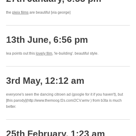
the
pleix films
are beautiful [via george]
13th June, 6:56 pm
lea points out this
lovely film
, 'le-building'. beautiful style.
3rd May, 12:12 am
everyone's seen the dancing citroen ad (google for it if you haven't), but
[this parody](http://www.themoog.f2s.com/2CV.wmv ) from b3ta is much
better.
25th February, 1:23 am