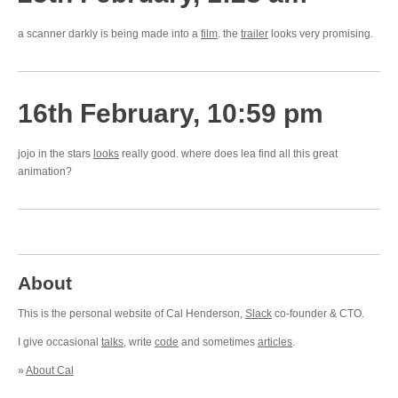
a scanner darkly is being made into a
film
. the
trailer
looks very promising.
16th February, 10:59 pm
jojo in the stars
looks
really good. where does lea find all this great
animation?
About
This is the personal website of Cal Henderson,
Slack
co-founder & CTO.
I give occasional
talks
, write
code
and sometimes
articles
.
»
About Cal