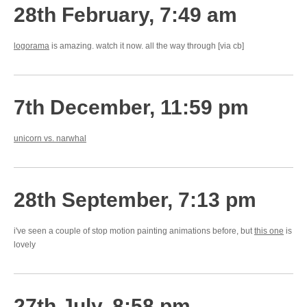
28th February, 7:49 am
logorama
is amazing. watch it now. all the way through [via cb]
7th December, 11:59 pm
unicorn vs. narwhal
28th September, 7:13 pm
i've seen a couple of stop motion painting animations before, but
this one
is
lovely
27th July, 8:58 pm