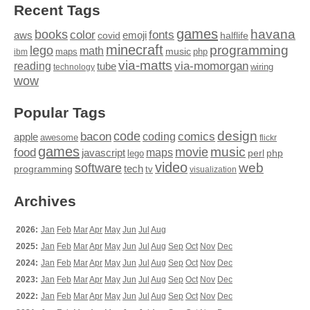
Recent Tags
games
books
havana
fonts
color
emoji
aws
halflife
covid
minecraft
programming
lego
math
music
maps
php
ibm
via-matts
via-momorgan
reading
tube
technology
wiring
wow
Popular Tags
design
code
bacon
comics
apple
coding
awesome
flickr
games
movie
music
food
maps
javascript
perl
php
lego
video
web
software
tech
programming
tv
visualization
Archives
2026:
Jan
Feb
Mar
Apr
May
Jun
Jul
Aug
2025:
Jan
Feb
Mar
Apr
May
Jun
Jul
Aug
Sep
Oct
Nov
Dec
2024:
Jan
Feb
Mar
Apr
May
Jun
Jul
Aug
Sep
Oct
Nov
Dec
2023:
Jan
Feb
Mar
Apr
May
Jun
Jul
Aug
Sep
Oct
Nov
Dec
2022:
Jan
Feb
Mar
Apr
May
Jun
Jul
Aug
Sep
Oct
Nov
Dec