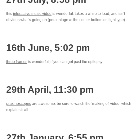
this
interactive music video
is wonderful. takes a while to load, and isn't
obvious what's going on (percentage at the center bottom on light type)
16th June, 5:02 pm
three frames
is wonderful, if you can get past the epilepsy
29th April, 11:30 pm
praxinoscopes
are awesome. be sure to watch the 'making of' video, which
explains it all
27th January, 6:55 pm