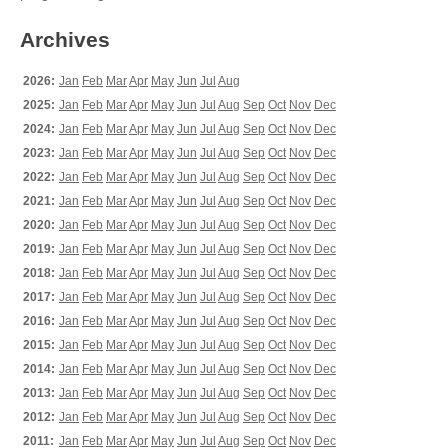
Archives
2026:
Jan
Feb
Mar
Apr
May
Jun
Jul
Aug
2025:
Jan
Feb
Mar
Apr
May
Jun
Jul
Aug
Sep
Oct
Nov
Dec
2024:
Jan
Feb
Mar
Apr
May
Jun
Jul
Aug
Sep
Oct
Nov
Dec
2023:
Jan
Feb
Mar
Apr
May
Jun
Jul
Aug
Sep
Oct
Nov
Dec
2022:
Jan
Feb
Mar
Apr
May
Jun
Jul
Aug
Sep
Oct
Nov
Dec
2021:
Jan
Feb
Mar
Apr
May
Jun
Jul
Aug
Sep
Oct
Nov
Dec
2020:
Jan
Feb
Mar
Apr
May
Jun
Jul
Aug
Sep
Oct
Nov
Dec
2019:
Jan
Feb
Mar
Apr
May
Jun
Jul
Aug
Sep
Oct
Nov
Dec
2018:
Jan
Feb
Mar
Apr
May
Jun
Jul
Aug
Sep
Oct
Nov
Dec
2017:
Jan
Feb
Mar
Apr
May
Jun
Jul
Aug
Sep
Oct
Nov
Dec
2016:
Jan
Feb
Mar
Apr
May
Jun
Jul
Aug
Sep
Oct
Nov
Dec
2015:
Jan
Feb
Mar
Apr
May
Jun
Jul
Aug
Sep
Oct
Nov
Dec
2014:
Jan
Feb
Mar
Apr
May
Jun
Jul
Aug
Sep
Oct
Nov
Dec
2013:
Jan
Feb
Mar
Apr
May
Jun
Jul
Aug
Sep
Oct
Nov
Dec
2012:
Jan
Feb
Mar
Apr
May
Jun
Jul
Aug
Sep
Oct
Nov
Dec
2011:
Jan
Feb
Mar
Apr
May
Jun
Jul
Aug
Sep
Oct
Nov
Dec