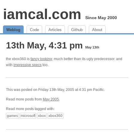
iamcal.com
Since May 2000
Weblog
Code
Articles
Github
About
13th May, 4:31 pm
May 13th
the xbox360 is
fancy looking
; much better than its ugly predecessor. and
with
impressive specs
too.
This was posted on Friday 13th May, 2005 at 4:31 pm Pacific.
Read more posts from
May 2005
.
Read more posts tagged with:
games
microsoft
xbox
xbox360