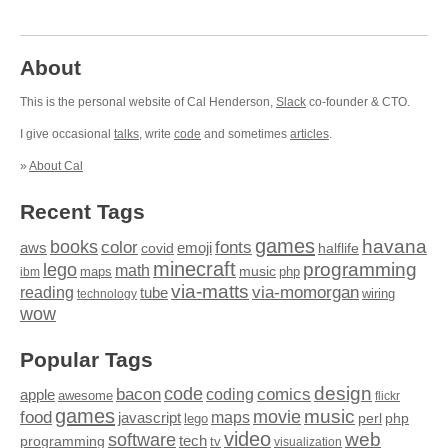
About
This is the personal website of Cal Henderson,
Slack
co-founder & CTO.
I give occasional
talks
, write
code
and sometimes
articles
.
»
About Cal
Recent Tags
games
books
havana
fonts
color
emoji
aws
halflife
covid
minecraft
programming
lego
math
music
maps
php
ibm
via-matts
via-momorgan
reading
tube
technology
wiring
wow
Popular Tags
design
code
bacon
comics
apple
coding
awesome
flickr
games
movie
music
food
maps
javascript
perl
php
lego
video
web
software
tech
programming
tv
visualization