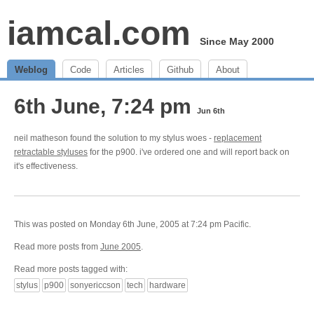
iamcal.com
Since May 2000
Weblog
Code
Articles
Github
About
6th June, 7:24 pm
Jun 6th
neil matheson found the solution to my stylus woes -
replacement
retractable styluses
for the p900. i've ordered one and will report back on
it's effectiveness.
This was posted on Monday 6th June, 2005 at 7:24 pm Pacific.
Read more posts from
June 2005
.
Read more posts tagged with:
stylus
p900
sonyericcson
tech
hardware