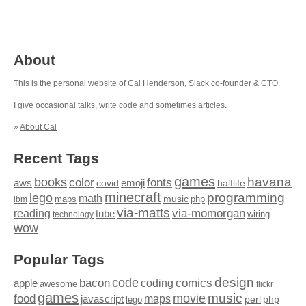
About
This is the personal website of Cal Henderson,
Slack
co-founder & CTO.
I give occasional
talks
, write
code
and sometimes
articles
.
»
About Cal
Recent Tags
games
books
havana
fonts
color
emoji
aws
halflife
covid
minecraft
programming
lego
math
music
maps
php
ibm
via-matts
via-momorgan
reading
tube
technology
wiring
wow
Popular Tags
design
code
bacon
comics
apple
coding
awesome
flickr
games
movie
music
food
maps
javascript
perl
php
lego