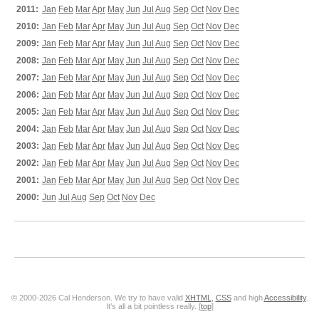
2011:
Jan
Feb
Mar
Apr
May
Jun
Jul
Aug
Sep
Oct
Nov
Dec
2010:
Jan
Feb
Mar
Apr
May
Jun
Jul
Aug
Sep
Oct
Nov
Dec
2009:
Jan
Feb
Mar
Apr
May
Jun
Jul
Aug
Sep
Oct
Nov
Dec
2008:
Jan
Feb
Mar
Apr
May
Jun
Jul
Aug
Sep
Oct
Nov
Dec
2007:
Jan
Feb
Mar
Apr
May
Jun
Jul
Aug
Sep
Oct
Nov
Dec
2006:
Jan
Feb
Mar
Apr
May
Jun
Jul
Aug
Sep
Oct
Nov
Dec
2005:
Jan
Feb
Mar
Apr
May
Jun
Jul
Aug
Sep
Oct
Nov
Dec
2004:
Jan
Feb
Mar
Apr
May
Jun
Jul
Aug
Sep
Oct
Nov
Dec
2003:
Jan
Feb
Mar
Apr
May
Jun
Jul
Aug
Sep
Oct
Nov
Dec
2002:
Jan
Feb
Mar
Apr
May
Jun
Jul
Aug
Sep
Oct
Nov
Dec
2001:
Jan
Feb
Mar
Apr
May
Jun
Jul
Aug
Sep
Oct
Nov
Dec
2000:
Jun
Jul
Aug
Sep
Oct
Nov
Dec
© 2000-2026 Cal Henderson. We try to have valid
XHTML
,
CSS
and high
Accessibility
.
It's all a bit pointless really. [
top
]