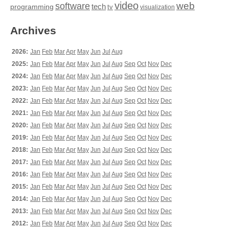
video
web
software
tech
programming
tv
visualization
Archives
2026:
Jan
Feb
Mar
Apr
May
Jun
Jul
Aug
2025:
Jan
Feb
Mar
Apr
May
Jun
Jul
Aug
Sep
Oct
Nov
Dec
2024:
Jan
Feb
Mar
Apr
May
Jun
Jul
Aug
Sep
Oct
Nov
Dec
2023:
Jan
Feb
Mar
Apr
May
Jun
Jul
Aug
Sep
Oct
Nov
Dec
2022:
Jan
Feb
Mar
Apr
May
Jun
Jul
Aug
Sep
Oct
Nov
Dec
2021:
Jan
Feb
Mar
Apr
May
Jun
Jul
Aug
Sep
Oct
Nov
Dec
2020:
Jan
Feb
Mar
Apr
May
Jun
Jul
Aug
Sep
Oct
Nov
Dec
2019:
Jan
Feb
Mar
Apr
May
Jun
Jul
Aug
Sep
Oct
Nov
Dec
2018:
Jan
Feb
Mar
Apr
May
Jun
Jul
Aug
Sep
Oct
Nov
Dec
2017:
Jan
Feb
Mar
Apr
May
Jun
Jul
Aug
Sep
Oct
Nov
Dec
2016:
Jan
Feb
Mar
Apr
May
Jun
Jul
Aug
Sep
Oct
Nov
Dec
2015:
Jan
Feb
Mar
Apr
May
Jun
Jul
Aug
Sep
Oct
Nov
Dec
2014:
Jan
Feb
Mar
Apr
May
Jun
Jul
Aug
Sep
Oct
Nov
Dec
2013:
Jan
Feb
Mar
Apr
May
Jun
Jul
Aug
Sep
Oct
Nov
Dec
2012:
Jan
Feb
Mar
Apr
May
Jun
Jul
Aug
Sep
Oct
Nov
Dec