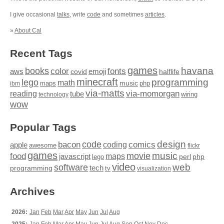
I give occasional
talks
, write
code
and sometimes
articles
.
»
About Cal
Recent Tags
games
books
havana
fonts
color
emoji
aws
halflife
covid
minecraft
programming
lego
math
music
maps
php
ibm
via-matts
via-momorgan
reading
tube
technology
wiring
wow
Popular Tags
design
code
bacon
comics
apple
coding
awesome
flickr
games
movie
music
food
maps
javascript
perl
php
lego
video
web
software
tech
programming
tv
visualization
Archives
2026:
Jan
Feb
Mar
Apr
May
Jun
Jul
Aug