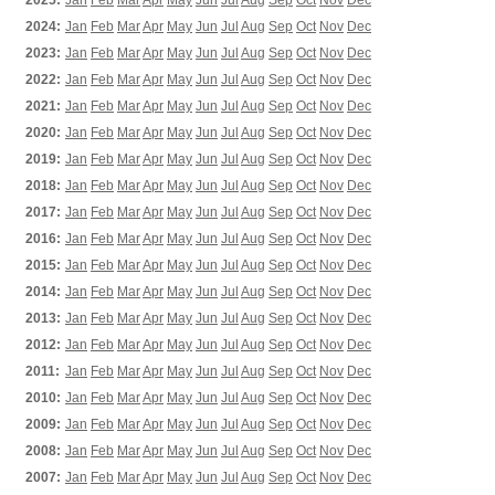
2025:
Jan
Feb
Mar
Apr
May
Jun
Jul
Aug
Sep
Oct
Nov
Dec
2024:
Jan
Feb
Mar
Apr
May
Jun
Jul
Aug
Sep
Oct
Nov
Dec
2023:
Jan
Feb
Mar
Apr
May
Jun
Jul
Aug
Sep
Oct
Nov
Dec
2022:
Jan
Feb
Mar
Apr
May
Jun
Jul
Aug
Sep
Oct
Nov
Dec
2021:
Jan
Feb
Mar
Apr
May
Jun
Jul
Aug
Sep
Oct
Nov
Dec
2020:
Jan
Feb
Mar
Apr
May
Jun
Jul
Aug
Sep
Oct
Nov
Dec
2019:
Jan
Feb
Mar
Apr
May
Jun
Jul
Aug
Sep
Oct
Nov
Dec
2018:
Jan
Feb
Mar
Apr
May
Jun
Jul
Aug
Sep
Oct
Nov
Dec
2017:
Jan
Feb
Mar
Apr
May
Jun
Jul
Aug
Sep
Oct
Nov
Dec
2016:
Jan
Feb
Mar
Apr
May
Jun
Jul
Aug
Sep
Oct
Nov
Dec
2015:
Jan
Feb
Mar
Apr
May
Jun
Jul
Aug
Sep
Oct
Nov
Dec
2014:
Jan
Feb
Mar
Apr
May
Jun
Jul
Aug
Sep
Oct
Nov
Dec
2013:
Jan
Feb
Mar
Apr
May
Jun
Jul
Aug
Sep
Oct
Nov
Dec
2012:
Jan
Feb
Mar
Apr
May
Jun
Jul
Aug
Sep
Oct
Nov
Dec
2011:
Jan
Feb
Mar
Apr
May
Jun
Jul
Aug
Sep
Oct
Nov
Dec
2010:
Jan
Feb
Mar
Apr
May
Jun
Jul
Aug
Sep
Oct
Nov
Dec
2009:
Jan
Feb
Mar
Apr
May
Jun
Jul
Aug
Sep
Oct
Nov
Dec
2008:
Jan
Feb
Mar
Apr
May
Jun
Jul
Aug
Sep
Oct
Nov
Dec
2007:
Jan
Feb
Mar
Apr
May
Jun
Jul
Aug
Sep
Oct
Nov
Dec