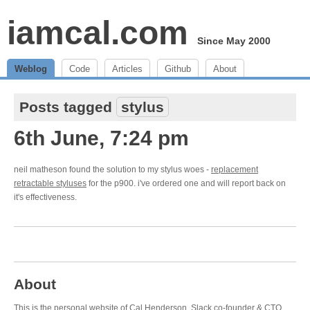
iamcal.com
Since May 2000
Weblog
Code
Articles
Github
About
Posts tagged
stylus
6th June, 7:24 pm
neil matheson found the solution to my stylus woes -
replacement
retractable styluses
for the p900. i've ordered one and will report back on
it's effectiveness.
About
This is the personal website of Cal Henderson,
Slack
co-founder & CTO.