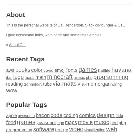
About
This is the personal website of Cal Henderson,
Slack
co-founder & CTO.
I give occasional
talks
, write
code
and sometimes
articles
.
»
About Cal
Recent Tags
games
books
havana
fonts
color
emoji
aws
halflife
covid
minecraft
programming
lego
math
music
maps
php
ibm
via-matts
via-momorgan
reading
tube
technology
wiring
wow
Popular Tags
design
code
bacon
comics
apple
coding
awesome
flickr
games
movie
music
food
maps
javascript
perl
php
lego
video
web
software
tech
programming
tv
visualization