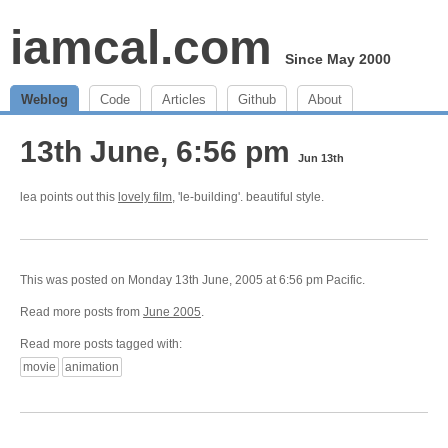
iamcal.com
Since May 2000
Weblog
Code
Articles
Github
About
13th June, 6:56 pm
Jun 13th
lea points out this
lovely film
, 'le-building'. beautiful style.
This was posted on Monday 13th June, 2005 at 6:56 pm Pacific.
Read more posts from
June 2005
.
Read more posts tagged with:
movie
animation