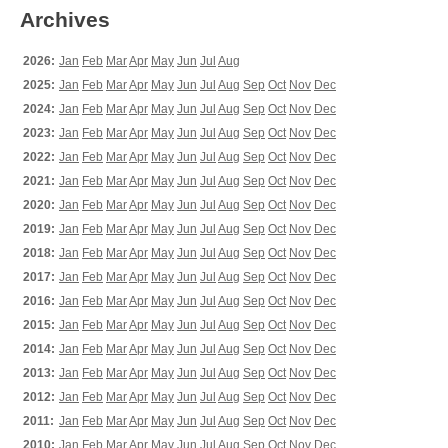
Archives
2026:
Jan
Feb
Mar
Apr
May
Jun
Jul
Aug
2025:
Jan
Feb
Mar
Apr
May
Jun
Jul
Aug
Sep
Oct
Nov
Dec
2024:
Jan
Feb
Mar
Apr
May
Jun
Jul
Aug
Sep
Oct
Nov
Dec
2023:
Jan
Feb
Mar
Apr
May
Jun
Jul
Aug
Sep
Oct
Nov
Dec
2022:
Jan
Feb
Mar
Apr
May
Jun
Jul
Aug
Sep
Oct
Nov
Dec
2021:
Jan
Feb
Mar
Apr
May
Jun
Jul
Aug
Sep
Oct
Nov
Dec
2020:
Jan
Feb
Mar
Apr
May
Jun
Jul
Aug
Sep
Oct
Nov
Dec
2019:
Jan
Feb
Mar
Apr
May
Jun
Jul
Aug
Sep
Oct
Nov
Dec
2018:
Jan
Feb
Mar
Apr
May
Jun
Jul
Aug
Sep
Oct
Nov
Dec
2017:
Jan
Feb
Mar
Apr
May
Jun
Jul
Aug
Sep
Oct
Nov
Dec
2016:
Jan
Feb
Mar
Apr
May
Jun
Jul
Aug
Sep
Oct
Nov
Dec
2015:
Jan
Feb
Mar
Apr
May
Jun
Jul
Aug
Sep
Oct
Nov
Dec
2014:
Jan
Feb
Mar
Apr
May
Jun
Jul
Aug
Sep
Oct
Nov
Dec
2013:
Jan
Feb
Mar
Apr
May
Jun
Jul
Aug
Sep
Oct
Nov
Dec
2012:
Jan
Feb
Mar
Apr
May
Jun
Jul
Aug
Sep
Oct
Nov
Dec
2011:
Jan
Feb
Mar
Apr
May
Jun
Jul
Aug
Sep
Oct
Nov
Dec
2010:
Jan
Feb
Mar
Apr
May
Jun
Jul
Aug
Sep
Oct
Nov
Dec