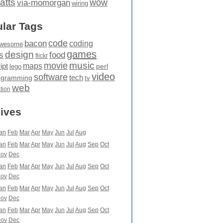
atts
wow
via-momorgan
wiring
lar Tags
code
bacon
coding
wesome
games
design
food
s
flickr
movie
music
maps
ipt
perl
lego
video
software
tech
ogramming
tv
web
ation
ives
an
Feb
Mar
Apr
May
Jun
Jul
Aug
an
Feb
Mar
Apr
May
Jun
Jul
Aug
Sep
Oct
ov
Dec
an
Feb
Mar
Apr
May
Jun
Jul
Aug
Sep
Oct
ov
Dec
an
Feb
Mar
Apr
May
Jun
Jul
Aug
Sep
Oct
ov
Dec
an
Feb
Mar
Apr
May
Jun
Jul
Aug
Sep
Oct
ov
Dec