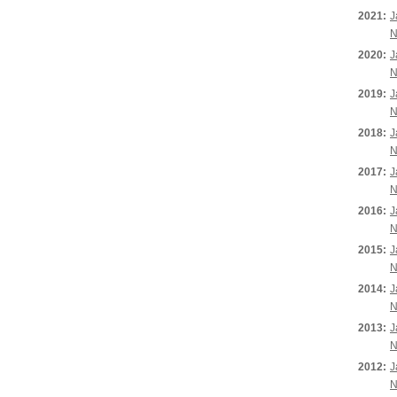
2021:
J
N
2020:
J
N
2019:
J
N
2018:
J
N
2017:
J
N
2016:
J
N
2015:
J
N
2014:
J
N
2013:
J
N
2012:
J
N