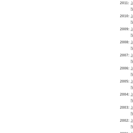
2011:
J
N
2010:
J
N
2009:
J
N
2008:
J
N
2007:
J
N
2006:
J
N
2005:
J
N
2004:
J
N
2003:
J
N
2002:
J
N