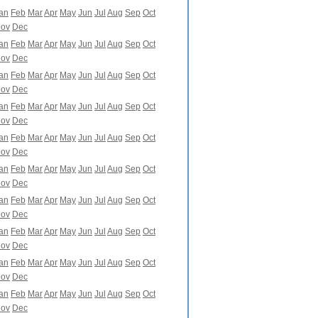
an
Feb
Mar
Apr
May
Jun
Jul
Aug
Sep
Oct
ov
Dec
an
Feb
Mar
Apr
May
Jun
Jul
Aug
Sep
Oct
ov
Dec
an
Feb
Mar
Apr
May
Jun
Jul
Aug
Sep
Oct
ov
Dec
an
Feb
Mar
Apr
May
Jun
Jul
Aug
Sep
Oct
ov
Dec
an
Feb
Mar
Apr
May
Jun
Jul
Aug
Sep
Oct
ov
Dec
an
Feb
Mar
Apr
May
Jun
Jul
Aug
Sep
Oct
ov
Dec
an
Feb
Mar
Apr
May
Jun
Jul
Aug
Sep
Oct
ov
Dec
an
Feb
Mar
Apr
May
Jun
Jul
Aug
Sep
Oct
ov
Dec
an
Feb
Mar
Apr
May
Jun
Jul
Aug
Sep
Oct
ov
Dec
an
Feb
Mar
Apr
May
Jun
Jul
Aug
Sep
Oct
ov
Dec