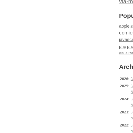
via-m
Popu
apple
a
comic
javascr
php
pr
visualiz
Arch
2026:
J
2025:
J
N
2024:
J
N
2023:
J
N
2022:
J
N