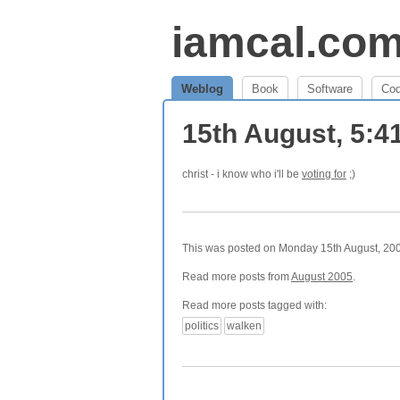
iamcal.co
Weblog
Book
Software
Co
15th August, 5:
christ - i know who i'll be
voting for
;)
This was posted on Monday 15th August, 2005
Read more posts from
August 2005
.
Read more posts tagged with:
politics
walken