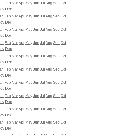
an
Feb
Mar
Apr
May
Jun
Jul
Aug
Sep
Oct
ov
Dec
an
Feb
Mar
Apr
May
Jun
Jul
Aug
Sep
Oct
ov
Dec
an
Feb
Mar
Apr
May
Jun
Jul
Aug
Sep
Oct
ov
Dec
an
Feb
Mar
Apr
May
Jun
Jul
Aug
Sep
Oct
ov
Dec
an
Feb
Mar
Apr
May
Jun
Jul
Aug
Sep
Oct
ov
Dec
an
Feb
Mar
Apr
May
Jun
Jul
Aug
Sep
Oct
ov
Dec
an
Feb
Mar
Apr
May
Jun
Jul
Aug
Sep
Oct
ov
Dec
an
Feb
Mar
Apr
May
Jun
Jul
Aug
Sep
Oct
ov
Dec
an
Feb
Mar
Apr
May
Jun
Jul
Aug
Sep
Oct
ov
Dec
an
Feb
Mar
Apr
May
Jun
Jul
Aug
Sep
Oct
ov
Dec