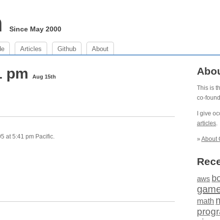
m
Since May 2000
de
Articles
Github
About
41 pm
Abo
Aug 15th
This is 
co-foun
I give o
articles
.
 at 5:41 pm Pacific.
»
About 
Rece
b
aws
gam
math
prog