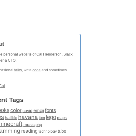
ut
the personal website of Cal Henderson,
Slack
der & CTO.
ccasional
talks
, write
code
and sometimes
Cal
nt Tags
ooks
fonts
color
emoji
covid
es
havana
lego
halflife
maps
ibm
minecraft
music
php
ramming
reading
tube
technology