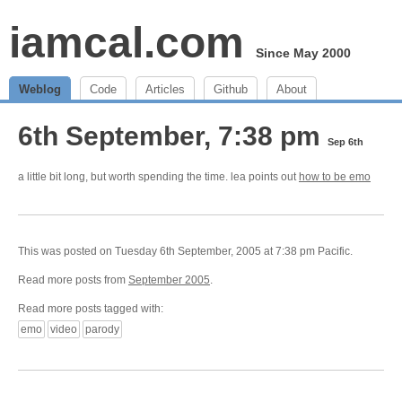
iamcal.com
Since May 2000
Weblog
Code
Articles
Github
About
6th September, 7:38 pm
Sep 6th
a little bit long, but worth spending the time. lea points out
how to be emo
This was posted on Tuesday 6th September, 2005 at 7:38 pm Pacific.
Read more posts from
September 2005
.
Read more posts tagged with:
emo
video
parody