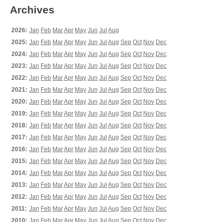
Archives
2026:
Jan
Feb
Mar
Apr
May
Jun
Jul
Aug
2025:
Jan
Feb
Mar
Apr
May
Jun
Jul
Aug
Sep
Oct
Nov
Dec
2024:
Jan
Feb
Mar
Apr
May
Jun
Jul
Aug
Sep
Oct
Nov
Dec
2023:
Jan
Feb
Mar
Apr
May
Jun
Jul
Aug
Sep
Oct
Nov
Dec
2022:
Jan
Feb
Mar
Apr
May
Jun
Jul
Aug
Sep
Oct
Nov
Dec
2021:
Jan
Feb
Mar
Apr
May
Jun
Jul
Aug
Sep
Oct
Nov
Dec
2020:
Jan
Feb
Mar
Apr
May
Jun
Jul
Aug
Sep
Oct
Nov
Dec
2019:
Jan
Feb
Mar
Apr
May
Jun
Jul
Aug
Sep
Oct
Nov
Dec
2018:
Jan
Feb
Mar
Apr
May
Jun
Jul
Aug
Sep
Oct
Nov
Dec
2017:
Jan
Feb
Mar
Apr
May
Jun
Jul
Aug
Sep
Oct
Nov
Dec
2016:
Jan
Feb
Mar
Apr
May
Jun
Jul
Aug
Sep
Oct
Nov
Dec
2015:
Jan
Feb
Mar
Apr
May
Jun
Jul
Aug
Sep
Oct
Nov
Dec
2014:
Jan
Feb
Mar
Apr
May
Jun
Jul
Aug
Sep
Oct
Nov
Dec
2013:
Jan
Feb
Mar
Apr
May
Jun
Jul
Aug
Sep
Oct
Nov
Dec
2012:
Jan
Feb
Mar
Apr
May
Jun
Jul
Aug
Sep
Oct
Nov
Dec
2011:
Jan
Feb
Mar
Apr
May
Jun
Jul
Aug
Sep
Oct
Nov
Dec
2010:
Jan
Feb
Mar
Apr
May
Jun
Jul
Aug
Sep
Oct
Nov
Dec