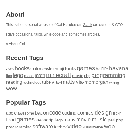
About
This is the personal website of Cal Henderson,
Slack
co-founder & CTO.
I give occasional
talks
, write
code
and sometimes
articles
.
»
About Cal
Recent Tags
games
books
havana
fonts
color
emoji
aws
halflife
covid
minecraft
programming
lego
math
music
maps
php
ibm
via-matts
via-momorgan
reading
tube
technology
wiring
wow
Popular Tags
design
code
bacon
comics
apple
coding
awesome
flickr
games
movie
music
food
maps
javascript
perl
php
lego
video
web
software
tech
programming
tv
visualization