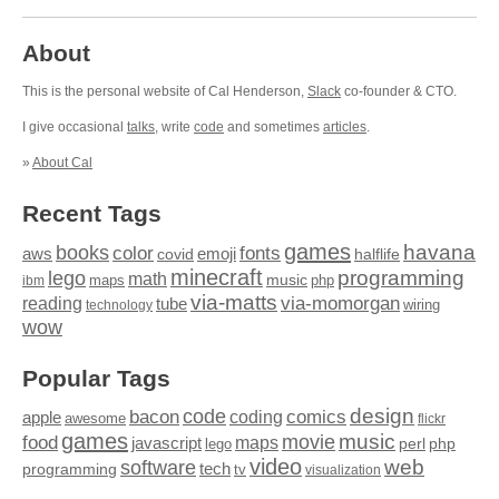
About
This is the personal website of Cal Henderson,
Slack
co-founder & CTO.
I give occasional
talks
, write
code
and sometimes
articles
.
»
About Cal
Recent Tags
games
books
havana
fonts
color
emoji
aws
halflife
covid
minecraft
programming
lego
math
music
maps
php
ibm
via-matts
via-momorgan
reading
tube
technology
wiring
wow
Popular Tags
design
code
bacon
comics
apple
coding
awesome
flickr
games
movie
music
food
maps
javascript
perl
php
lego
video
web
software
tech
programming
tv
visualization