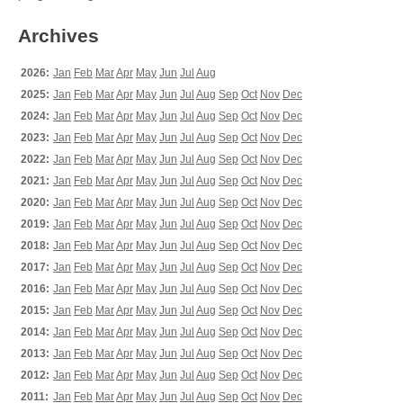
Archives
2026:
Jan
Feb
Mar
Apr
May
Jun
Jul
Aug
2025:
Jan
Feb
Mar
Apr
May
Jun
Jul
Aug
Sep
Oct
Nov
Dec
2024:
Jan
Feb
Mar
Apr
May
Jun
Jul
Aug
Sep
Oct
Nov
Dec
2023:
Jan
Feb
Mar
Apr
May
Jun
Jul
Aug
Sep
Oct
Nov
Dec
2022:
Jan
Feb
Mar
Apr
May
Jun
Jul
Aug
Sep
Oct
Nov
Dec
2021:
Jan
Feb
Mar
Apr
May
Jun
Jul
Aug
Sep
Oct
Nov
Dec
2020:
Jan
Feb
Mar
Apr
May
Jun
Jul
Aug
Sep
Oct
Nov
Dec
2019:
Jan
Feb
Mar
Apr
May
Jun
Jul
Aug
Sep
Oct
Nov
Dec
2018:
Jan
Feb
Mar
Apr
May
Jun
Jul
Aug
Sep
Oct
Nov
Dec
2017:
Jan
Feb
Mar
Apr
May
Jun
Jul
Aug
Sep
Oct
Nov
Dec
2016:
Jan
Feb
Mar
Apr
May
Jun
Jul
Aug
Sep
Oct
Nov
Dec
2015:
Jan
Feb
Mar
Apr
May
Jun
Jul
Aug
Sep
Oct
Nov
Dec
2014:
Jan
Feb
Mar
Apr
May
Jun
Jul
Aug
Sep
Oct
Nov
Dec
2013:
Jan
Feb
Mar
Apr
May
Jun
Jul
Aug
Sep
Oct
Nov
Dec
2012:
Jan
Feb
Mar
Apr
May
Jun
Jul
Aug
Sep
Oct
Nov
Dec
2011:
Jan
Feb
Mar
Apr
May
Jun
Jul
Aug
Sep
Oct
Nov
Dec