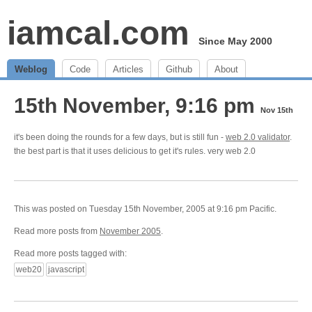
iamcal.com
Since May 2000
Weblog
Code
Articles
Github
About
15th November, 9:16 pm
Nov 15th
it's been doing the rounds for a few days, but is still fun -
web 2.0 validator
.
the best part is that it uses delicious to get it's rules. very web 2.0
This was posted on Tuesday 15th November, 2005 at 9:16 pm Pacific.
Read more posts from
November 2005
.
Read more posts tagged with:
web20
javascript