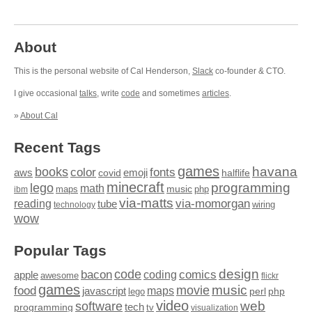
About
This is the personal website of Cal Henderson,
Slack
co-founder & CTO.
I give occasional
talks
, write
code
and sometimes
articles
.
»
About Cal
Recent Tags
games
books
havana
fonts
color
emoji
aws
halflife
covid
minecraft
programming
lego
math
music
maps
php
ibm
via-matts
via-momorgan
reading
tube
technology
wiring
wow
Popular Tags
design
code
bacon
comics
apple
coding
awesome
flickr
games
movie
music
food
maps
javascript
perl
php
lego
video
web
software
tech
programming
tv
visualization