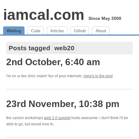
iamcal.com
Since May 2000
Weblog
Code
Articles
Github
About
Posts tagged
web20
2nd October, 6:40 am
i'm on ur tee shirt, makin' fun of your internets.
mine's in the post
23rd November, 10:38 pm
the carson workshops
web 2.0 summit
looks awesome. i don't think i'll be
able to go, but would love to.