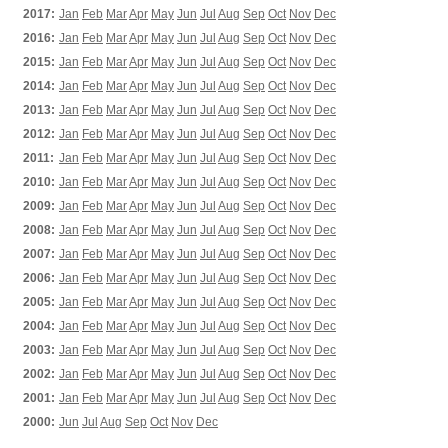
2017:
Jan
Feb
Mar
Apr
May
Jun
Jul
Aug
Sep
Oct
Nov
Dec
2016:
Jan
Feb
Mar
Apr
May
Jun
Jul
Aug
Sep
Oct
Nov
Dec
2015:
Jan
Feb
Mar
Apr
May
Jun
Jul
Aug
Sep
Oct
Nov
Dec
2014:
Jan
Feb
Mar
Apr
May
Jun
Jul
Aug
Sep
Oct
Nov
Dec
2013:
Jan
Feb
Mar
Apr
May
Jun
Jul
Aug
Sep
Oct
Nov
Dec
2012:
Jan
Feb
Mar
Apr
May
Jun
Jul
Aug
Sep
Oct
Nov
Dec
2011:
Jan
Feb
Mar
Apr
May
Jun
Jul
Aug
Sep
Oct
Nov
Dec
2010:
Jan
Feb
Mar
Apr
May
Jun
Jul
Aug
Sep
Oct
Nov
Dec
2009:
Jan
Feb
Mar
Apr
May
Jun
Jul
Aug
Sep
Oct
Nov
Dec
2008:
Jan
Feb
Mar
Apr
May
Jun
Jul
Aug
Sep
Oct
Nov
Dec
2007:
Jan
Feb
Mar
Apr
May
Jun
Jul
Aug
Sep
Oct
Nov
Dec
2006:
Jan
Feb
Mar
Apr
May
Jun
Jul
Aug
Sep
Oct
Nov
Dec
2005:
Jan
Feb
Mar
Apr
May
Jun
Jul
Aug
Sep
Oct
Nov
Dec
2004:
Jan
Feb
Mar
Apr
May
Jun
Jul
Aug
Sep
Oct
Nov
Dec
2003:
Jan
Feb
Mar
Apr
May
Jun
Jul
Aug
Sep
Oct
Nov
Dec
2002:
Jan
Feb
Mar
Apr
May
Jun
Jul
Aug
Sep
Oct
Nov
Dec
2001:
Jan
Feb
Mar
Apr
May
Jun
Jul
Aug
Sep
Oct
Nov
Dec
2000:
Jun
Jul
Aug
Sep
Oct
Nov
Dec