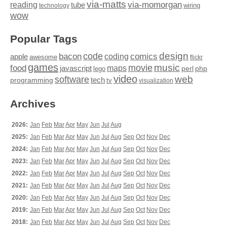
via-matts
via-momorgan
reading
tube
technology
wiring
wow
Popular Tags
design
code
bacon
comics
apple
coding
awesome
flickr
games
movie
music
food
maps
javascript
perl
php
lego
video
web
software
tech
programming
tv
visualization
Archives
2026:
Jan
Feb
Mar
Apr
May
Jun
Jul
Aug
2025:
Jan
Feb
Mar
Apr
May
Jun
Jul
Aug
Sep
Oct
Nov
Dec
2024:
Jan
Feb
Mar
Apr
May
Jun
Jul
Aug
Sep
Oct
Nov
Dec
2023:
Jan
Feb
Mar
Apr
May
Jun
Jul
Aug
Sep
Oct
Nov
Dec
2022:
Jan
Feb
Mar
Apr
May
Jun
Jul
Aug
Sep
Oct
Nov
Dec
2021:
Jan
Feb
Mar
Apr
May
Jun
Jul
Aug
Sep
Oct
Nov
Dec
2020:
Jan
Feb
Mar
Apr
May
Jun
Jul
Aug
Sep
Oct
Nov
Dec
2019:
Jan
Feb
Mar
Apr
May
Jun
Jul
Aug
Sep
Oct
Nov
Dec
2018:
Jan
Feb
Mar
Apr
May
Jun
Jul
Aug
Sep
Oct
Nov
Dec