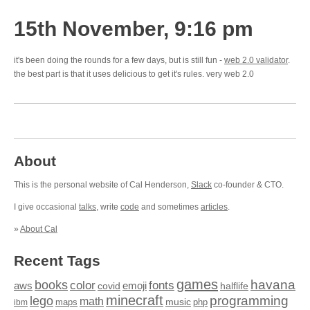
15th November, 9:16 pm
it's been doing the rounds for a few days, but is still fun -
web 2.0 validator
.
the best part is that it uses delicious to get it's rules. very web 2.0
About
This is the personal website of Cal Henderson,
Slack
co-founder & CTO.
I give occasional
talks
, write
code
and sometimes
articles
.
»
About Cal
Recent Tags
games
books
havana
fonts
color
emoji
aws
halflife
covid
minecraft
programming
lego
math
music
maps
php
ibm