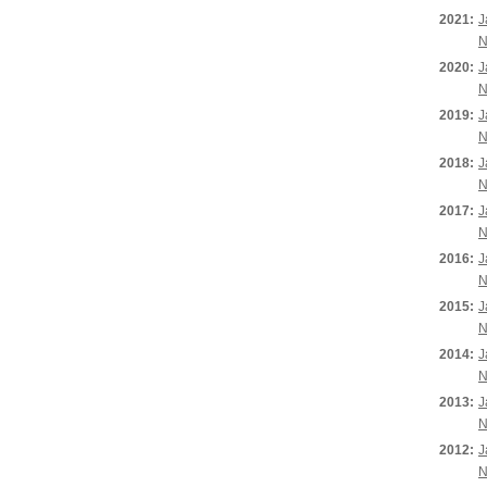
2021:
J
N
2020:
J
N
2019:
J
N
2018:
J
N
2017:
J
N
2016:
J
N
2015:
J
N
2014:
J
N
2013:
J
N
2012:
J
N