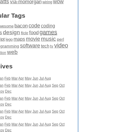
atts
wow
via-momorgan
wiring
lar Tags
code
bacon
coding
wesome
games
design
food
s
flickr
movie
music
maps
ipt
perl
lego
video
software
tech
ogramming
tv
web
ation
ives
an
Feb
Mar
Apr
May
Jun
Jul
Aug
an
Feb
Mar
Apr
May
Jun
Jul
Aug
Sep
Oct
ov
Dec
an
Feb
Mar
Apr
May
Jun
Jul
Aug
Sep
Oct
ov
Dec
an
Feb
Mar
Apr
May
Jun
Jul
Aug
Sep
Oct
ov
Dec
an
Feb
Mar
Apr
May
Jun
Jul
Aug
Sep
Oct
ov
Dec