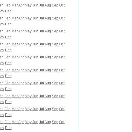
an
Feb
Mar
Apr
May
Jun
Jul
Aug
Sep
Oct
ov
Dec
an
Feb
Mar
Apr
May
Jun
Jul
Aug
Sep
Oct
ov
Dec
an
Feb
Mar
Apr
May
Jun
Jul
Aug
Sep
Oct
ov
Dec
an
Feb
Mar
Apr
May
Jun
Jul
Aug
Sep
Oct
ov
Dec
an
Feb
Mar
Apr
May
Jun
Jul
Aug
Sep
Oct
ov
Dec
an
Feb
Mar
Apr
May
Jun
Jul
Aug
Sep
Oct
ov
Dec
an
Feb
Mar
Apr
May
Jun
Jul
Aug
Sep
Oct
ov
Dec
an
Feb
Mar
Apr
May
Jun
Jul
Aug
Sep
Oct
ov
Dec
an
Feb
Mar
Apr
May
Jun
Jul
Aug
Sep
Oct
ov
Dec
an
Feb
Mar
Apr
May
Jun
Jul
Aug
Sep
Oct
ov
Dec