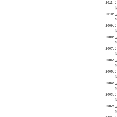
2011:
J
N
2010:
J
N
2009:
J
N
2008:
J
N
2007:
J
N
2006:
J
N
2005:
J
N
2004:
J
N
2003:
J
N
2002:
J
N