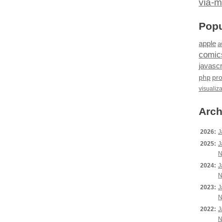
via-m
Popu
apple
a
comic
javascr
php
pr
visualiz
Arch
2026:
J
2025:
J
N
2024:
J
N
2023:
J
N
2022:
J
N