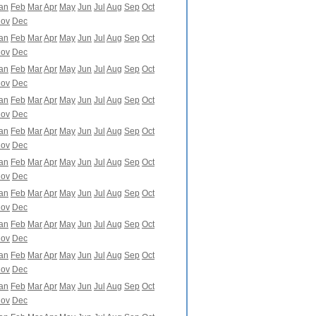
an
Feb
Mar
Apr
May
Jun
Jul
Aug
Sep
Oct
ov
Dec
an
Feb
Mar
Apr
May
Jun
Jul
Aug
Sep
Oct
ov
Dec
an
Feb
Mar
Apr
May
Jun
Jul
Aug
Sep
Oct
ov
Dec
an
Feb
Mar
Apr
May
Jun
Jul
Aug
Sep
Oct
ov
Dec
an
Feb
Mar
Apr
May
Jun
Jul
Aug
Sep
Oct
ov
Dec
an
Feb
Mar
Apr
May
Jun
Jul
Aug
Sep
Oct
ov
Dec
an
Feb
Mar
Apr
May
Jun
Jul
Aug
Sep
Oct
ov
Dec
an
Feb
Mar
Apr
May
Jun
Jul
Aug
Sep
Oct
ov
Dec
an
Feb
Mar
Apr
May
Jun
Jul
Aug
Sep
Oct
ov
Dec
an
Feb
Mar
Apr
May
Jun
Jul
Aug
Sep
Oct
ov
Dec