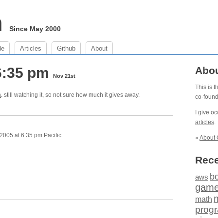
m
Since May 2000
de
Articles
Github
About
6:35 pm
Abo
Nov 21st
This is 
n
. still watching it, so not sure how much it gives away.
co-foun
I give o
articles
.
005 at 6:35 pm Pacific.
»
About 
Rece
b
aws
gam
math
prog