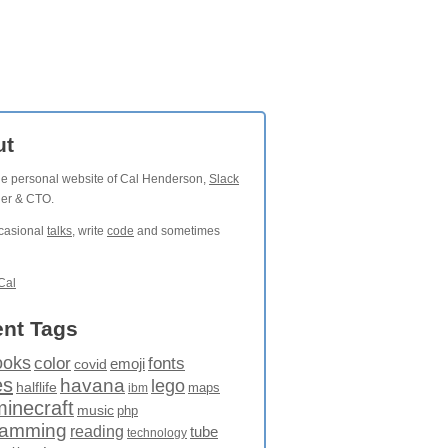
ut
the personal website of Cal Henderson,
Slack
der & CTO.
ccasional
talks
, write
code
and sometimes
Cal
nt Tags
ooks
fonts
color
emoji
covid
es
havana
lego
halflife
maps
ibm
minecraft
music
php
ramming
reading
tube
technology