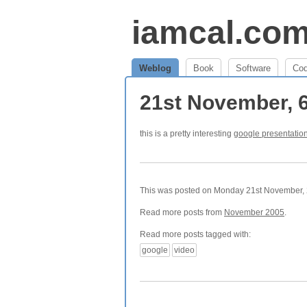
iamcal.co
Weblog
Book
Software
Co
21st November, 
this is a pretty interesting
google presentatio
This was posted on Monday 21st November, 2
Read more posts from
November 2005
.
Read more posts tagged with:
google
video